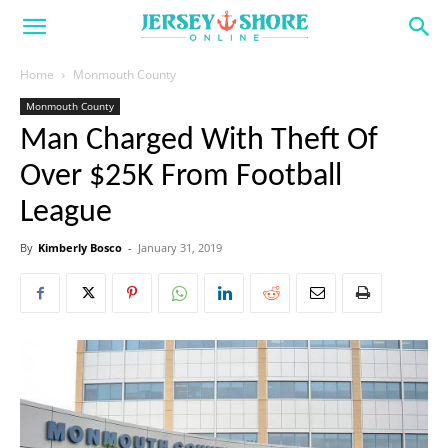
Home
Monmouth County
Monmouth County
Man Charged With Theft Of
Over $25K From Football
League
By
Kimberly Bosco
-
January 31, 2019