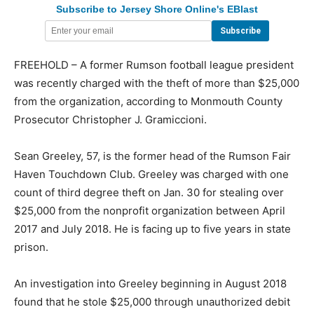
Subscribe to Jersey Shore Online's EBlast
FREEHOLD – A former Rumson football league president
was recently charged with the theft of more than $25,000
from the organization, according to Monmouth County
Prosecutor Christopher J. Gramiccioni.
Sean Greeley, 57, is the former head of the Rumson Fair
Haven Touchdown Club. Greeley was charged with one
count of third degree theft on Jan. 30 for stealing over
$25,000 from the nonprofit organization between April
2017 and July 2018. He is facing up to five years in state
prison.
An investigation into Greeley beginning in August 2018
found that he stole $25,000 through unauthorized debit