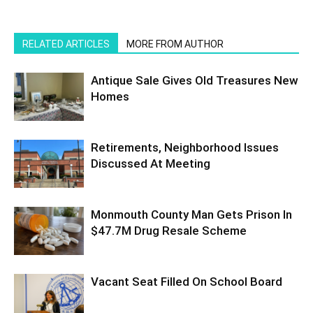
RELATED ARTICLES
MORE FROM AUTHOR
Antique Sale Gives Old Treasures New
Homes
Retirements, Neighborhood Issues
Discussed At Meeting
Monmouth County Man Gets Prison In
$47.7M Drug Resale Scheme
Vacant Seat Filled On School Board