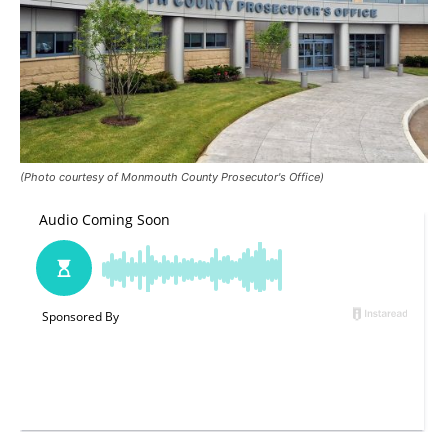
(Photo courtesy of Monmouth County Prosecutor's Office)