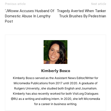
Previous article
Next article
‘JWoww Accuses Husband Of
Tragedy Averted When Tanker
Domestic Abuse In Lengthy
Truck Brushes By Pedestrian
Post
Kimberly Bosco
Kimberly Bosco served as the Assistant News Editor/Writer for
Micromedia Publications from 2017 until 2020. A graduate of
Rutgers University, she studied both English and Journalism.
Kimberly has also recently worked for both Visit.org Dialogues
@RU as a writing and editing intern. In 2020, she left Micromedia
for a career in business writing.