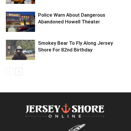
Police Warn About Dangerous
Abandoned Howell Theater
Smokey Bear To Fly Along Jersey
Shore For 82nd Birthday