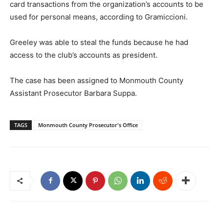
card transactions from the organization’s accounts to be
used for personal means, according to Gramiccioni.
Greeley was able to steal the funds because he had
access to the club’s accounts as president.
The case has been assigned to Monmouth County
Assistant Prosecutor Barbara Suppa.
TAGS
Monmouth County Prosecutor's Office