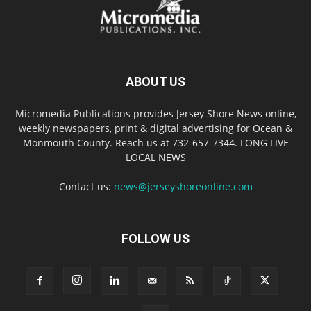
ABOUT US
Micromedia Publications provides Jersey Shore News online,
weekly newspapers, print & digital advertising for Ocean &
Monmouth County. Reach us at 732-657-7344. LONG LIVE
LOCAL NEWS
Contact us:
news@jerseyshoreonline.com
FOLLOW US