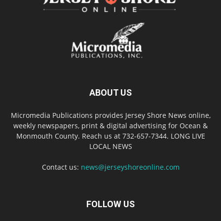
ABOUT US
Micromedia Publications provides Jersey Shore News online,
weekly newspapers, print & digital advertising for Ocean &
Monmouth County. Reach us at 732-657-7344. LONG LIVE
LOCAL NEWS
Contact us:
news@jerseyshoreonline.com
FOLLOW US