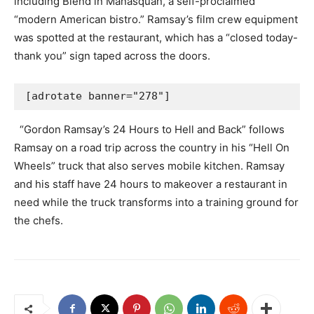
including Blend in Manasquan, a self-proclaimed
“modern American bistro.” Ramsay’s film crew equipment
was spotted at the restaurant, which has a “closed today-
thank you” sign taped across the doors.
[adrotate banner="278"]
“Gordon Ramsay’s 24 Hours to Hell and Back” follows
Ramsay on a road trip across the country in his “Hell On
Wheels” truck that also serves mobile kitchen. Ramsay
and his staff have 24 hours to makeover a restaurant in
need while the truck transforms into a training ground for
the chefs.