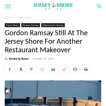
Home
Toms River
Toms River
Ocean County
Monmouth County
Gordon Ramsay Still At The
Jersey Shore For Another
Restaurant Makeover
By
Kimberly Bosco
-
October 16, 2019