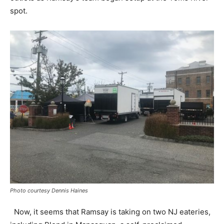
spot.
Photo courtesy Dennis Haines
Now, it seems that Ramsay is taking on two NJ eateries,