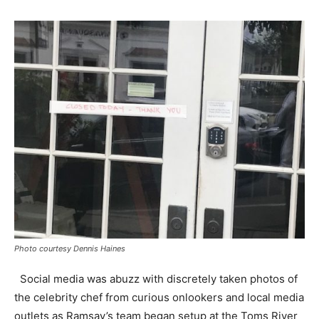
Photo courtesy Dennis Haines
Social media was abuzz with discretely taken photos of
the celebrity chef from curious onlookers and local media
outlets as Ramsay’s team began setup at the Toms River