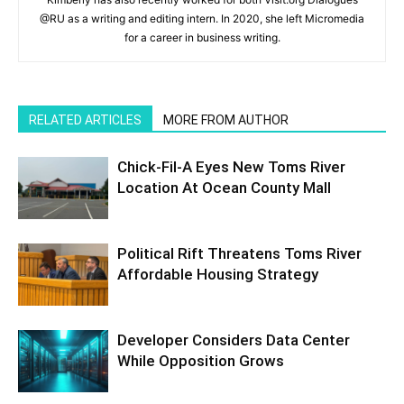
@RU as a writing and editing intern. In 2020, she left Micromedia
for a career in business writing.
RELATED ARTICLES
MORE FROM AUTHOR
Chick-Fil-A Eyes New Toms River
Location At Ocean County Mall
Political Rift Threatens Toms River
Affordable Housing Strategy
Developer Considers Data Center
While Opposition Grows