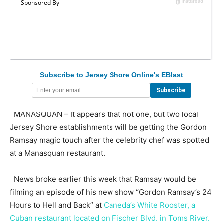
Subscribe to Jersey Shore Online's EBlast
MANASQUAN – It appears that not one, but two local
Jersey Shore establishments will be getting the Gordon
Ramsay magic touch after the celebrity chef was spotted
at a Manasquan restaurant.
News broke earlier this week that Ramsay would be
filming an episode of his new show “Gordon Ramsay’s 24
Hours to Hell and Back” at
Caneda’s White Rooster, a
Cuban restaurant located on Fischer Blvd. in Toms River.