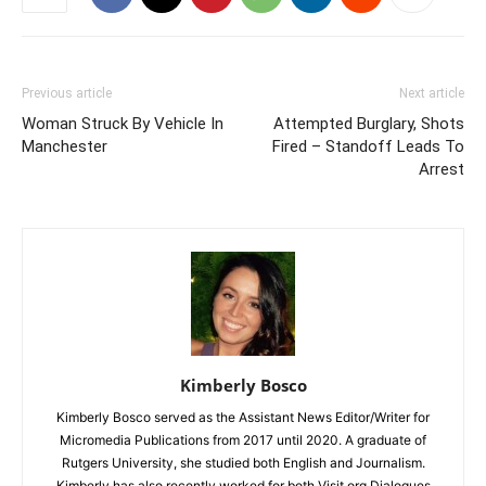
Previous article
Next article
Woman Struck By Vehicle In
Attempted Burglary, Shots
Manchester
Fired – Standoff Leads To
Arrest
Kimberly Bosco
Kimberly Bosco served as the Assistant News Editor/Writer for
Micromedia Publications from 2017 until 2020. A graduate of
Rutgers University, she studied both English and Journalism.
Kimberly has also recently worked for both Visit.org Dialogues