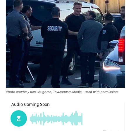
Photo courtesy Ken Gaughran, Townsquare Media - used with permission