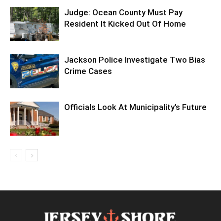
Judge: Ocean County Must Pay
Resident It Kicked Out Of Home
Jackson Police Investigate Two Bias
Crime Cases
Officials Look At Municipality’s Future