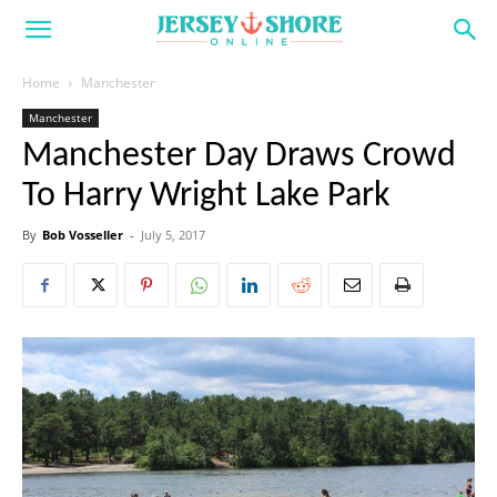
Home
Manchester
Manchester
Manchester Day Draws Crowd
To Harry Wright Lake Park
By
Bob Vosseller
-
July 5, 2017