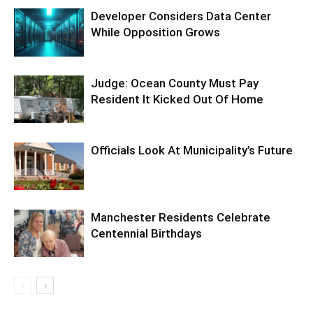
Developer Considers Data Center
While Opposition Grows
Judge: Ocean County Must Pay
Resident It Kicked Out Of Home
Officials Look At Municipality’s Future
Manchester Residents Celebrate
Centennial Birthdays