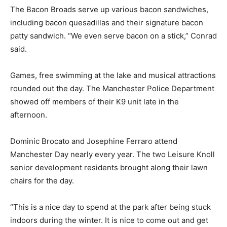
The Bacon Broads serve up various bacon sandwiches,
including bacon quesadillas and their signature bacon
patty sandwich. “We even serve bacon on a stick,” Conrad
said.
Games, free swimming at the lake and musical attractions
rounded out the day. The Manchester Police Department
showed off members of their K9 unit late in the
afternoon.
Dominic Brocato and Josephine Ferraro attend
Manchester Day nearly every year. The two Leisure Knoll
senior development residents brought along their lawn
chairs for the day.
“This is a nice day to spend at the park after being stuck
indoors during the winter. It is nice to come out and get