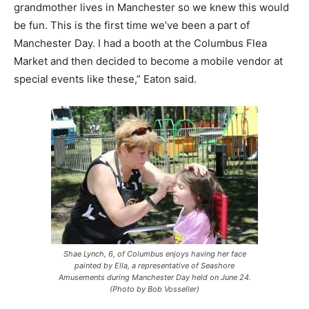
grandmother lives in Manchester so we knew this would
be fun. This is the first time we’ve been a part of
Manchester Day. I had a booth at the Columbus Flea
Market and then decided to become a mobile vendor at
special events like these,” Eaton said.
Shae Lynch, 6, of Columbus enjoys having her face
painted by Ella, a representative of Seashore
Amusements during Manchester Day held on June 24.
(Photo by Bob Vosseller)