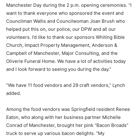
Manchester Day during the 2 p.m. opening ceremonies. “I
want to thank everyone who sponsored the event and
Councilman Wallis and Councilwoman Joan Brush who
helped put this on, our police, our DPW and all our
volunteers. I’d like to thank our sponsors Whiting Bible
Church, Impact Property Management, Anderson &
Campbell of Manchester, Major Consulting, and the
Oliverie Funeral Home. We have a lot of activities today
and I look forward to seeing you during the day.”
“We have 11 food vendors and 29 craft vendors,” Lynch
added.
Among the food vendors was Springfield resident Renee
Eaton, who along with her business partner Michelle
Conrad of Manchester, brought her pink “Bacon Broads”
truck to serve up various bacon delights. “My