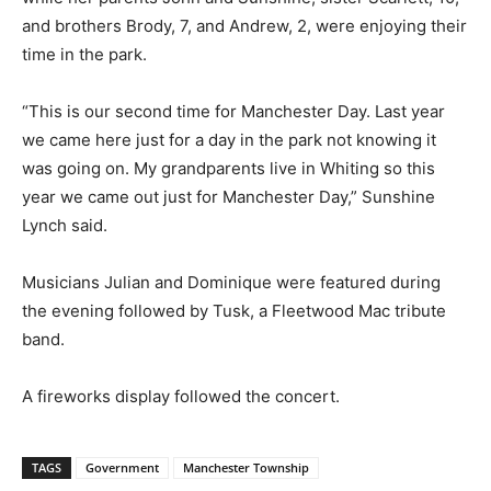
and brothers Brody, 7, and Andrew, 2, were enjoying their
time in the park.
“This is our second time for Manchester Day. Last year
we came here just for a day in the park not knowing it
was going on. My grandparents live in Whiting so this
year we came out just for Manchester Day,” Sunshine
Lynch said.
Musicians Julian and Dominique were featured during
the evening followed by Tusk, a Fleetwood Mac tribute
band.
A fireworks display followed the concert.
TAGS
Government
Manchester Township