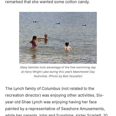
remarked that she wanted some cotton candy.
Many families took advantage of the free swimming day
at Harry Wright Lake during this year’s Manchester Day
festivities. (Photo by Bob Vosseller)
The Lynch family of Columbus (not related to the
recreation director) was enjoying other activities. Six-
year-old Shae Lynch was enjoying having her face
painted by a representative of Seashore Amusements,
while her parents John and Sunshine, sister Scarlett, 10,