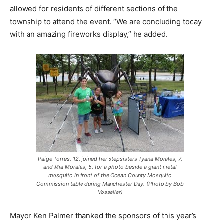
allowed for residents of different sections of the
township to attend the event. “We are concluding today
with an amazing fireworks display,” he added.
Paige Torres, 12, joined her stepsisters Tyana Morales, 7,
and Mia Morales, 5, for a photo beside a giant metal
mosquito in front of the Ocean County Mosquito
Commission table during Manchester Day. (Photo by Bob
Vosseller)
Mayor Ken Palmer thanked the sponsors of this year’s