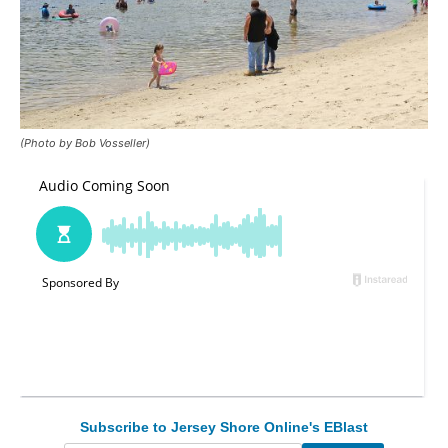
(Photo by Bob Vosseller)
Subscribe to Jersey Shore Online's EBlast