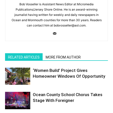
Bob Vosseller is Assistant News Editor at Micromedia
Publications/Jersey Shore Online. He is an award-winning
journalist having written for weekly and daily newspapers in
Ocean and Monmouth counties for more than 30 years. Readers
can contact him at bobvosseller@aol.com.
RELATED ARTICLES
MORE FROM AUTHOR
‘Women Build’ Project Gives
Homeowner Windows Of Opportunity
Ocean County School Chorus Takes
Stage With Foreigner