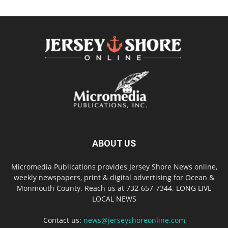
ABOUT US
Micromedia Publications provides Jersey Shore News online,
weekly newspapers, print & digital advertising for Ocean &
Monmouth County. Reach us at 732-657-7344. LONG LIVE
LOCAL NEWS
Contact us:
news@jerseyshoreonline.com