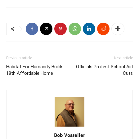
Previous article
Next article
Habitat For Humanity Builds
Officials Protest School Aid
18th Affordable Home
Cuts
Bob Vosseller