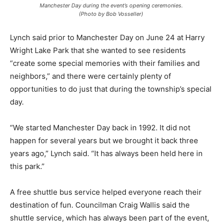
Manchester Day during the event’s opening ceremonies.
(Photo by Bob Vosseller)
Lynch said prior to Manchester Day on June 24 at Harry
Wright Lake Park that she wanted to see residents
“create some special memories with their families and
neighbors,” and there were certainly plenty of
opportunities to do just that during the township’s special
day.
“We started Manchester Day back in 1992. It did not
happen for several years but we brought it back three
years ago,” Lynch said. “It has always been held here in
this park.”
A free shuttle bus service helped everyone reach their
destination of fun. Councilman Craig Wallis said the
shuttle service, which has always been part of the event,