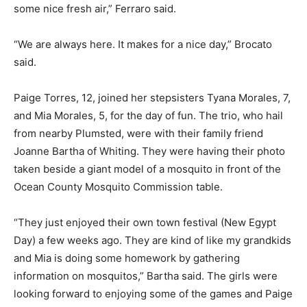
some nice fresh air,” Ferraro said.
“We are always here. It makes for a nice day,” Brocato
said.
Paige Torres, 12, joined her stepsisters Tyana Morales, 7,
and Mia Morales, 5, for the day of fun. The trio, who hail
from nearby Plumsted, were with their family friend
Joanne Bartha of Whiting. They were having their photo
taken beside a giant model of a mosquito in front of the
Ocean County Mosquito Commission table.
“They just enjoyed their own town festival (New Egypt
Day) a few weeks ago. They are kind of like my grandkids
and Mia is doing some homework by gathering
information on mosquitos,” Bartha said. The girls were
looking forward to enjoying some of the games and Paige