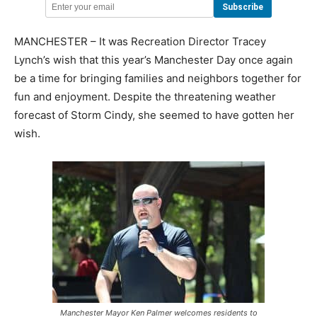
MANCHESTER – It was Recreation Director Tracey
Lynch’s wish that this year’s Manchester Day once again
be a time for bringing families and neighbors together for
fun and enjoyment. Despite the threatening weather
forecast of Storm Cindy, she seemed to have gotten her
wish.
Manchester Mayor Ken Palmer welcomes residents to