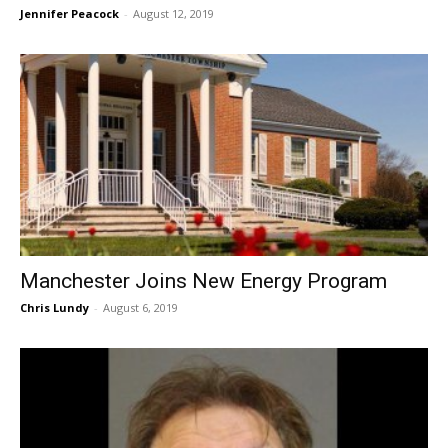
Jennifer Peacock
-
August 12, 2019
Manchester Joins New Energy Program
Chris Lundy
-
August 6, 2019