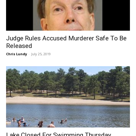
Judge Rules Accused Murderer Safe To Be
Released
Chris Lundy
-
July 25, 2019
Lake Closed For Swimming Thursday