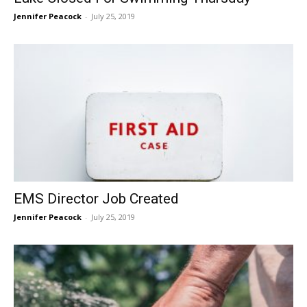
Jennifer Peacock
-
July 25, 2019
EMS Director Job Created
Jennifer Peacock
-
July 25, 2019