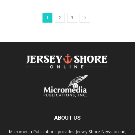
1
2
3
ABOUT US
Micromedia Publications provides Jersey Shore News online,