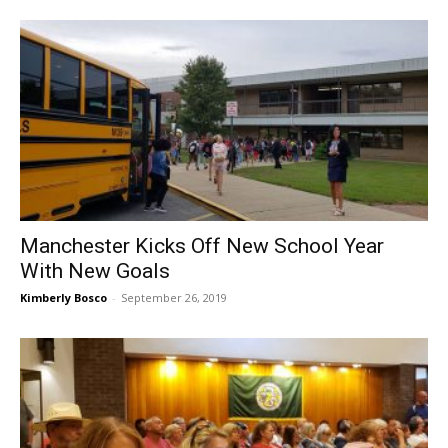
Manchester Kicks Off New School Year
With New Goals
Kimberly Bosco
-
September 26, 2019