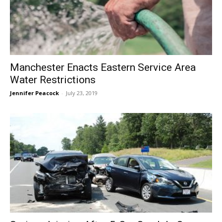
Manchester Enacts Eastern Service Area
Water Restrictions
Jennifer Peacock
-
July 23, 2019