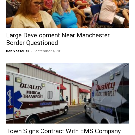
Large Development Near Manchester
Border Questioned
Bob Vosseller
-
September 4, 2019
Town Signs Contract With EMS Company