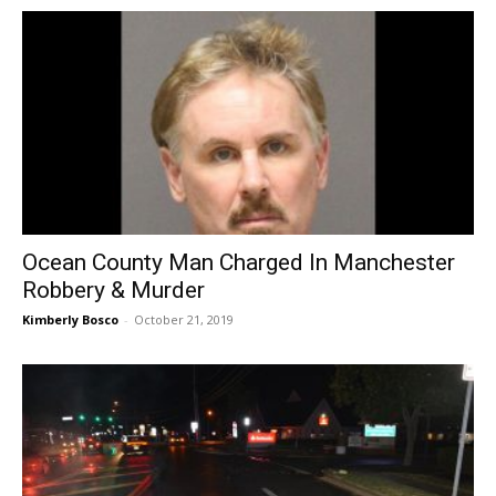
Ocean County Man Charged In Manchester
Robbery & Murder
Kimberly Bosco
-
October 21, 2019