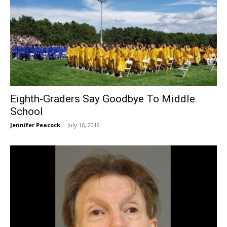
Eighth-Graders Say Goodbye To Middle
School
Jennifer Peacock
-
July 16, 2019