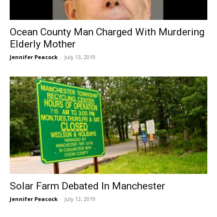
Ocean County Man Charged With Murdering
Elderly Mother
Jennifer Peacock
-
July 13, 2019
Solar Farm Debated In Manchester
Jennifer Peacock
-
July 12, 2019