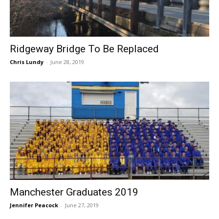
Ridgeway Bridge To Be Replaced
Chris Lundy
-
June 28, 2019
Manchester Graduates 2019
Jennifer Peacock
-
June 27, 2019