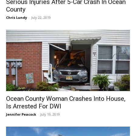
Serious Injuries After 5-Car Crash In Ocean
County
Chris Lundy
-
July 22, 2019
Ocean County Woman Crashes Into House,
Is Arrested For DWI
Jennifer Peacock
-
July 19, 2019