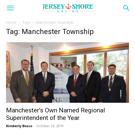
Home
Tags
Manchester Township
Tag: Manchester Township
Manchester’s Own Named Regional
Superintendent of the Year
Kimberly Bosco
-
October 23, 2019