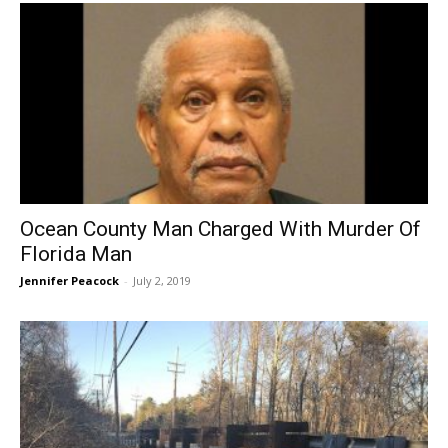
Ocean County Man Charged With Murder Of
Florida Man
Jennifer Peacock
-
July 2, 2019