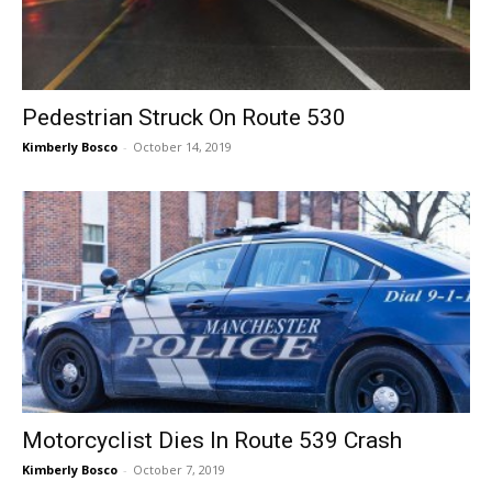
Pedestrian Struck On Route 530
Kimberly Bosco
-
October 14, 2019
Motorcyclist Dies In Route 539 Crash
Kimberly Bosco
-
October 7, 2019