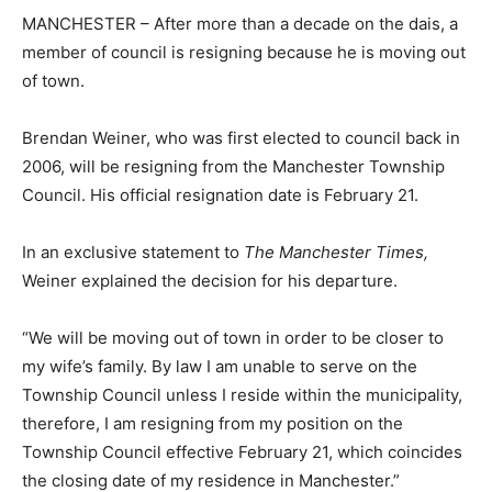
MANCHESTER – After more than a decade on the dais, a
member of council is resigning because he is moving out
of town.
Brendan Weiner, who was first elected to council back in
2006, will be resigning from the Manchester Township
Council. His official resignation date is February 21.
In an exclusive statement to
The Manchester Times,
Weiner explained the decision for his departure.
“We will be moving out of town in order to be closer to
my wife’s family. By law I am unable to serve on the
Township Council unless I reside within the municipality,
therefore, I am resigning from my position on the
Township Council effective February 21, which coincides
the closing date of my residence in Manchester.”