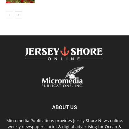
ABOUT US
Micromedia Publications provides Jersey Shore News online,
weekly newspapers, print & digital advertising for Ocean &