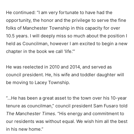
He continued: “I am very fortunate to have had the
opportunity, the honor and the privilege to serve the fine
folks of Manchester Township in this capacity for over
10.5 years. I will deeply miss so much about the position I
held as Councilman, however I am excited to begin a new
chapter in the book we call ‘life.’”
He was reelected in 2010 and 2014, and served as
council president. He, his wife and toddler daughter will
be moving to Lacey Township.
“…He has been a great asset to the town over his 10-year
tenure as councilman,” council president Sam Fusaro told
The Manchester Times.
“His energy and commitment to
our residents was without equal. We wish him all the best
in his new home.”