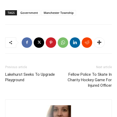
TAGS
Government
Manchester Township
Previous article
Next article
Lakehurst Seeks To Upgrade
Fellow Police To Skate In
Playground
Charity Hockey Game For
Injured Officer