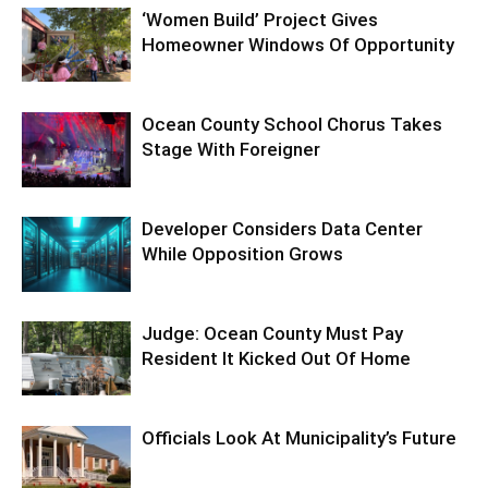
‘Women Build’ Project Gives
Homeowner Windows Of Opportunity
Ocean County School Chorus Takes
Stage With Foreigner
Developer Considers Data Center
While Opposition Grows
Judge: Ocean County Must Pay
Resident It Kicked Out Of Home
Officials Look At Municipality’s Future