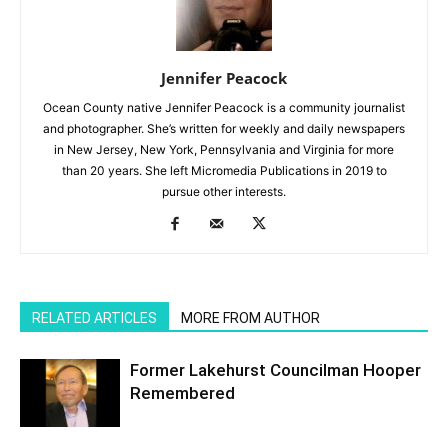
Jennifer Peacock
Ocean County native Jennifer Peacock is a community journalist
and photographer. She’s written for weekly and daily newspapers
in New Jersey, New York, Pennsylvania and Virginia for more
than 20 years. She left Micromedia Publications in 2019 to
pursue other interests.
RELATED ARTICLES
MORE FROM AUTHOR
Former Lakehurst Councilman Hooper
Remembered