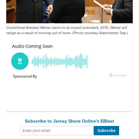
Councilman Brendan Weiner sworn in as council president, 2015. Weiner will
resign as a result of moving out of town. (Photo courtesy Manchester Twp.)
Subscribe to Jersey Shore Online's EBlast