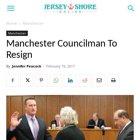
Home
Manchester
Manchester
Manchester Councilman To
Resign
By
Jennifer Peacock
-
February 16, 2017