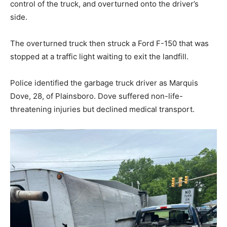
control of the truck, and overturned onto the driver’s
side.
The overturned truck then struck a Ford F-150 that was
stopped at a traffic light waiting to exit the landfill.
Police identified the garbage truck driver as Marquis
Dove, 28, of Plainsboro. Dove suffered non-life-
threatening injuries but declined medical transport.