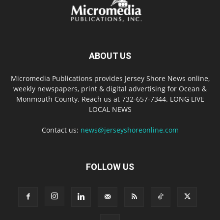
ABOUT US
Micromedia Publications provides Jersey Shore News online,
weekly newspapers, print & digital advertising for Ocean &
Monmouth County. Reach us at 732-657-7344. LONG LIVE
LOCAL NEWS
Contact us:
news@jerseyshoreonline.com
FOLLOW US