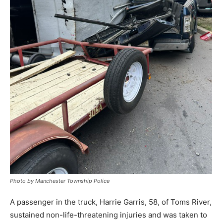
Photo by Manchester Township Police
A passenger in the truck, Harrie Garris, 58, of Toms River,
sustained non-life-threatening injuries and was taken to