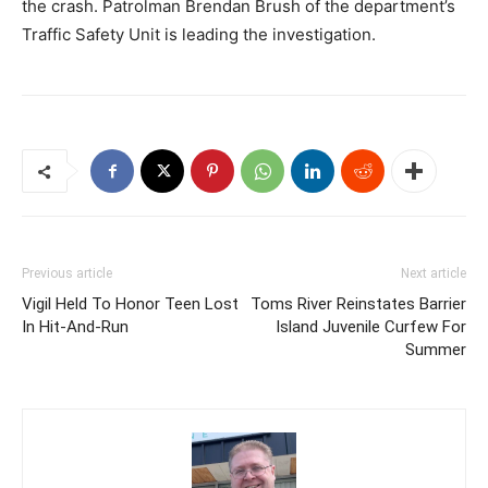
the crash. Patrolman Brendan Brush of the department’s
Traffic Safety Unit is leading the investigation.
Previous article
Next article
Vigil Held To Honor Teen Lost
Toms River Reinstates Barrier
In Hit-And-Run
Island Juvenile Curfew For
Summer