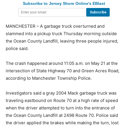
Subscribe to Jersey Shore Online's EBlast
MANCHESTER – A garbage truck overturned and
slammed into a pickup truck Thursday morning outside
the Ocean County Landfill, leaving three people injured,
police said.
The crash happened around 11:05 a.m. on May 21 at the
intersection of State Highway 70 and Green Acres Road,
according to Manchester Township Police.
Investigators said a gray 2004 Mack garbage truck was
traveling eastbound on Route 70 at a high rate of speed
when the driver attempted to turn into the entrance of
the Ocean County Landfill at 2498 Route 70. Police said
the driver applied the brakes while making the turn, lost