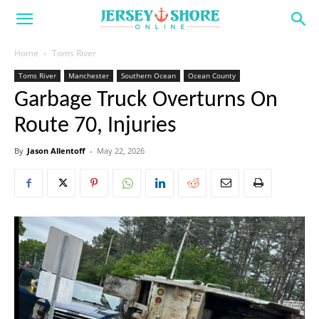
Home
Toms River
Toms River
Manchester
Southern Ocean
Ocean County
Garbage Truck Overturns On
Route 70, Injuries
By
Jason Allentoff
-
May 22, 2026