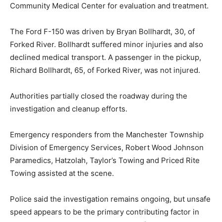
Community Medical Center for evaluation and treatment.
The Ford F-150 was driven by Bryan Bollhardt, 30, of
Forked River. Bollhardt suffered minor injuries and also
declined medical transport. A passenger in the pickup,
Richard Bollhardt, 65, of Forked River, was not injured.
Authorities partially closed the roadway during the
investigation and cleanup efforts.
Emergency responders from the Manchester Township
Division of Emergency Services, Robert Wood Johnson
Paramedics, Hatzolah, Taylor’s Towing and Priced Rite
Towing assisted at the scene.
Police said the investigation remains ongoing, but unsafe
speed appears to be the primary contributing factor in