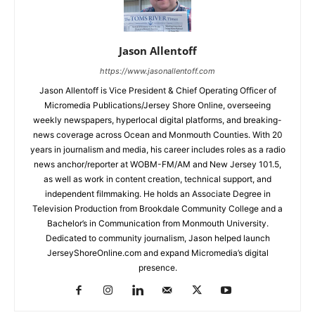
Jason Allentoff
https://www.jasonallentoff.com
Jason Allentoff is Vice President & Chief Operating Officer of
Micromedia Publications/Jersey Shore Online, overseeing
weekly newspapers, hyperlocal digital platforms, and breaking-
news coverage across Ocean and Monmouth Counties. With 20
years in journalism and media, his career includes roles as a radio
news anchor/reporter at WOBM-FM/AM and New Jersey 101.5,
as well as work in content creation, technical support, and
independent filmmaking. He holds an Associate Degree in
Television Production from Brookdale Community College and a
Bachelor’s in Communication from Monmouth University.
Dedicated to community journalism, Jason helped launch
JerseyShoreOnline.com and expand Micromedia’s digital
presence.