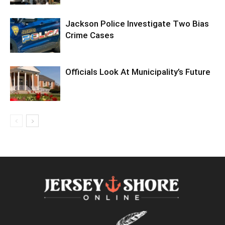
Jackson Police Investigate Two Bias
Crime Cases
Officials Look At Municipality’s Future