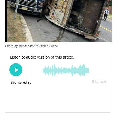
Photo by Manchester Township Police