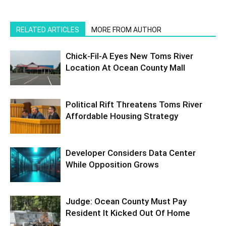
RELATED ARTICLES
MORE FROM AUTHOR
Chick-Fil-A Eyes New Toms River
Location At Ocean County Mall
Political Rift Threatens Toms River
Affordable Housing Strategy
Developer Considers Data Center
While Opposition Grows
Judge: Ocean County Must Pay
Resident It Kicked Out Of Home