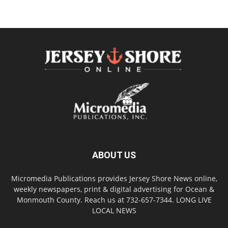
ABOUT US
Micromedia Publications provides Jersey Shore News online,
weekly newspapers, print & digital advertising for Ocean &
Monmouth County. Reach us at 732-657-7344. LONG LIVE
LOCAL NEWS