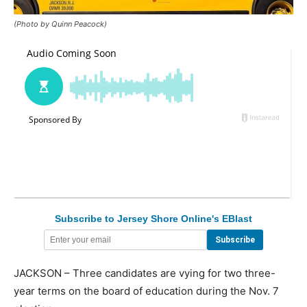
(Photo by Quinn Peacock)
Subscribe to Jersey Shore Online's EBlast
JACKSON – Three candidates are vying for two three-
year terms on the board of education during the Nov. 7