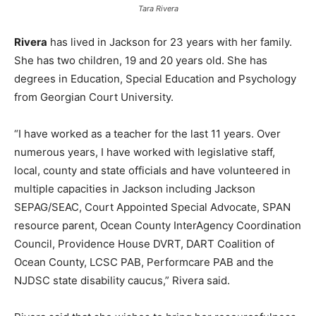
Tara Rivera
Rivera
has lived in Jackson for 23 years with her family.
She has two children, 19 and 20 years old. She has
degrees in Education, Special Education and Psychology
from Georgian Court University.
“I have worked as a teacher for the last 11 years. Over
numerous years, I have worked with legislative staff,
local, county and state officials and have volunteered in
multiple capacities in Jackson including Jackson
SEPAG/SEAC, Court Appointed Special Advocate, SPAN
resource parent, Ocean County InterAgency Coordination
Council, Providence House DVRT, DART Coalition of
Ocean County, LCSC PAB, Performcare PAB and the
NJDSC state disability caucus,” Rivera said.