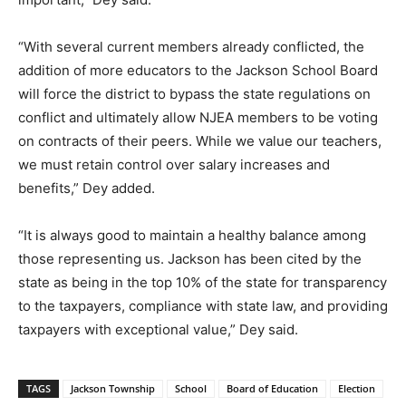
“With several current members already conflicted, the
addition of more educators to the Jackson School Board
will force the district to bypass the state regulations on
conflict and ultimately allow NJEA members to be voting
on contracts of their peers. While we value our teachers,
we must retain control over salary increases and
benefits,” Dey added.
“It is always good to maintain a healthy balance among
those representing us. Jackson has been cited by the
state as being in the top 10% of the state for transparency
to the taxpayers, compliance with state law, and providing
taxpayers with exceptional value,” Dey said.
TAGS
Jackson Township
School
Board of Education
Election