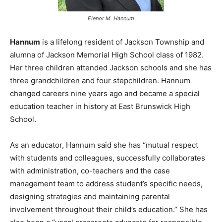
Elenor M. Hannum
Hannum
is a lifelong resident of Jackson Township and
alumna of Jackson Memorial High School class of 1982.
Her three children attended Jackson schools and she has
three grandchildren and four stepchildren. Hannum
changed careers nine years ago and became a special
education teacher in history at East Brunswick High
School.
As an educator, Hannum said she has “mutual respect
with students and colleagues, successfully collaborates
with administration, co-teachers and the case
management team to address student’s specific needs,
designing strategies and maintaining parental
involvement throughout their child’s education.” She has