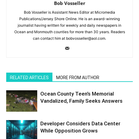
Bob Vosseller
Bob Vosseller is Assistant News Editor at Micromedia
Publications/Jersey Shore Online. He is an award-winning
journalist having written for weekly and daily newspapers in
Ocean and Monmouth counties for more than 30 years. Readers
can contact him at bobvosseller@aol.com.
RELATED ARTICLES
MORE FROM AUTHOR
Ocean County Teen’s Memorial
Vandalized, Family Seeks Answers
Developer Considers Data Center
While Opposition Grows