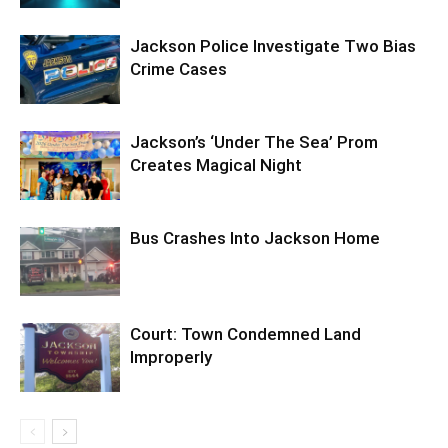
Jackson Police Investigate Two Bias
Crime Cases
Jackson’s ‘Under The Sea’ Prom
Creates Magical Night
Bus Crashes Into Jackson Home
Court: Town Condemned Land
Improperly