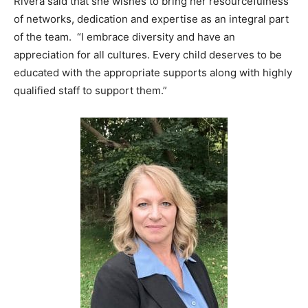
Rivera said that she wishes to bring her resourcefulness
of networks, dedication and expertise as an integral part
of the team. “I embrace diversity and have an
appreciation for all cultures. Every child deserves to be
educated with the appropriate supports along with highly
qualified staff to support them.”