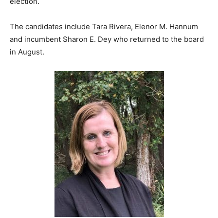
election.
The candidates include Tara Rivera, Elenor M. Hannum
and incumbent Sharon E. Dey who returned to the board
in August.