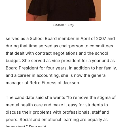
Sharon E. Dey
served as a School Board member in April of 2007 and
during that time served as chairperson to committees
that dealt with contract negotiations and the school
budget. She served as vice president for a year and as
Board President for four years. In addition to her family,
and a career in accounting, she is now the general
manager of Retro Fitness of Jackson.
The candidate said she wants “to remove the stigma of
mental health care and make it easy for students to
discuss their problems with professionals, staff and
peers. Social and emotional learning are equally as
important,” Dey said.