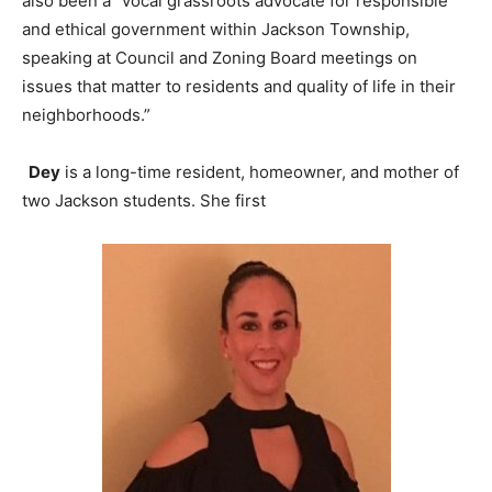
also been a “vocal grassroots advocate for responsible
and ethical government within Jackson Township,
speaking at Council and Zoning Board meetings on
issues that matter to residents and quality of life in their
neighborhoods.”
Dey
is a long-time resident, homeowner, and mother of
two Jackson students. She first