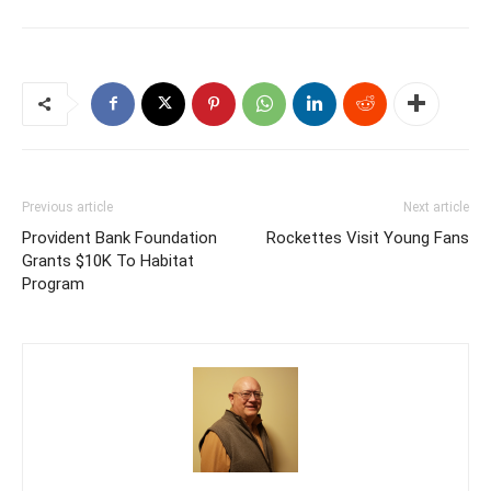
Previous article
Next article
Provident Bank Foundation
Rockettes Visit Young Fans
Grants $10K To Habitat
Program