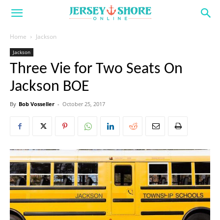
Home
Jackson
Jackson
Three Vie for Two Seats On
Jackson BOE
By
Bob Vosseller
-
October 25, 2017