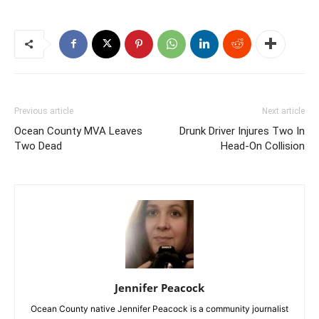
Previous article
Next article
Ocean County MVA Leaves
Drunk Driver Injures Two In
Two Dead
Head-On Collision
Jennifer Peacock
Ocean County native Jennifer Peacock is a community journalist