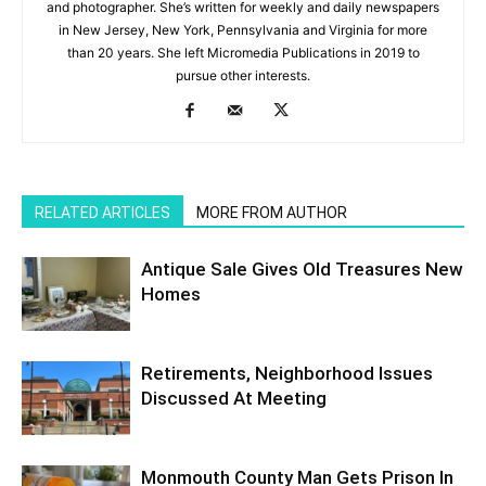
and photographer. She’s written for weekly and daily newspapers
in New Jersey, New York, Pennsylvania and Virginia for more
than 20 years. She left Micromedia Publications in 2019 to
pursue other interests.
RELATED ARTICLES
MORE FROM AUTHOR
Antique Sale Gives Old Treasures New
Homes
Retirements, Neighborhood Issues
Discussed At Meeting
Monmouth County Man Gets Prison In