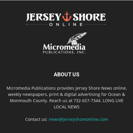
ABOUT US
Micromedia Publications provides Jersey Shore News online,
weekly newspapers, print & digital advertising for Ocean &
Monmouth County. Reach us at 732-657-7344. LONG LIVE
LOCAL NEWS
Contact us:
news@jerseyshoreonline.com