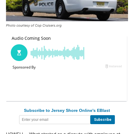
Photo courtesy of Cop Cruisers.org
Subscribe to Jersey Shore Online's EBlast