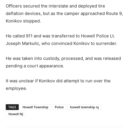
Officers secured the interstate and deployed tire
deflation devices, but as the camper approached Route 9,
Konikov stopped.
He called 911 and was transferred to Howell Police Lt.
Joseph Markulic, who convinced Konikov to surrender.
He was taken into custody, processed, and was released
pending a court appearance.
It was unclear if Konikov did attempt to run over the
employee.
TAGS
Howell Township
Police
howell township nj
Howell NJ