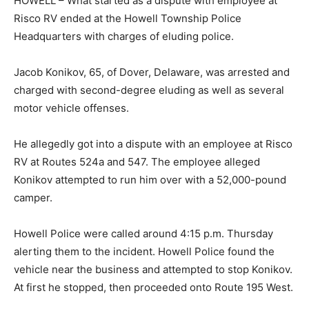
HOWELL – What started as a dispute with employee at
Risco RV ended at the Howell Township Police
Headquarters with charges of eluding police.
Jacob Konikov, 65, of Dover, Delaware, was arrested and
charged with second-degree eluding as well as several
motor vehicle offenses.
He allegedly got into a dispute with an employee at Risco
RV at Routes 524a and 547. The employee alleged
Konikov attempted to run him over with a 52,000-pound
camper.
Howell Police were called around 4:15 p.m. Thursday
alerting them to the incident. Howell Police found the
vehicle near the business and attempted to stop Konikov.
At first he stopped, then proceeded onto Route 195 West.