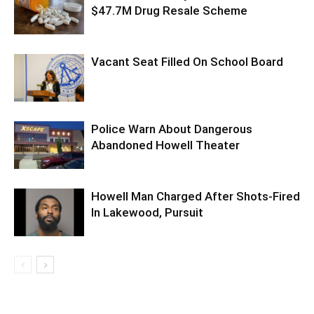
$47.7M Drug Resale Scheme
Vacant Seat Filled On School Board
Police Warn About Dangerous
Abandoned Howell Theater
Howell Man Charged After Shots-Fired
In Lakewood, Pursuit