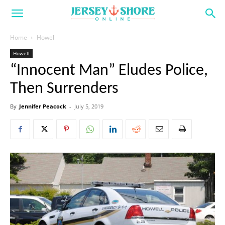
Home
Howell
Howell
“Innocent Man” Eludes Police,
Then Surrenders
By
Jennifer Peacock
-
July 5, 2019