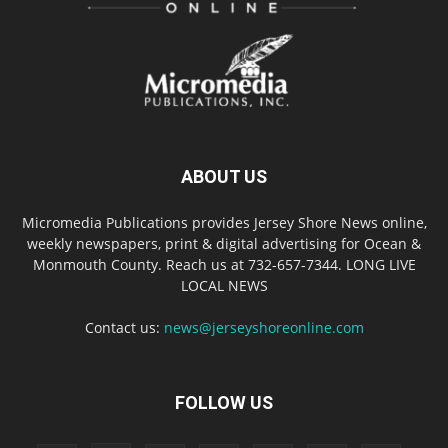
ABOUT US
Micromedia Publications provides Jersey Shore News online,
weekly newspapers, print & digital advertising for Ocean &
Monmouth County. Reach us at 732-657-7344. LONG LIVE
LOCAL NEWS
Contact us:
news@jerseyshoreonline.com
FOLLOW US