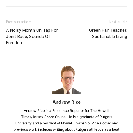
Previous article
Next article
A Noisy Month On Tap For
Green Fair Teaches
Joint Base, Sounds Of
Sustainable Living
Freedom
Andrew Rice
Andrew Rice is a Freelance Reporter for The Howell
Times/Jersey Shore Online. He is a graduate of Rutgers
University and a resident of Howell Township. Rice's other and
previous work includes writing about Rutgers athletics as a beat