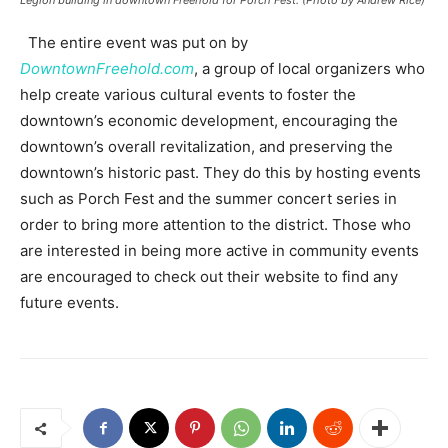
Legion building in downtown Freehold for Porch Fest. (Photo by Andrew Rice)
The entire event was put on by
DowntownFreehold.com
, a group of local organizers who
help create various cultural events to foster the
downtown’s economic development, encouraging the
downtown’s overall revitalization, and preserving the
downtown’s historic past. They do this by hosting events
such as Porch Fest and the summer concert series in
order to bring more attention to the district. Those who
are interested in being more active in community events
are encouraged to check out their website to find any
future events.