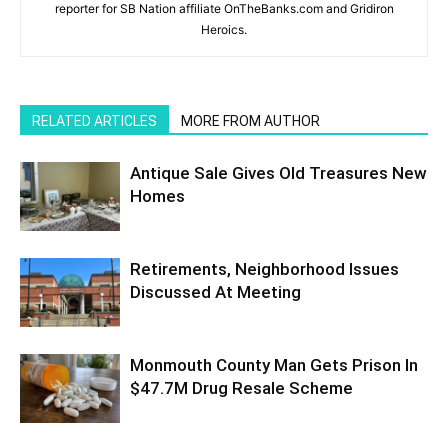
reporter for SB Nation affiliate OnTheBanks.com and Gridiron
Heroics.
RELATED ARTICLES
MORE FROM AUTHOR
Antique Sale Gives Old Treasures New
Homes
Retirements, Neighborhood Issues
Discussed At Meeting
Monmouth County Man Gets Prison In
$47.7M Drug Resale Scheme