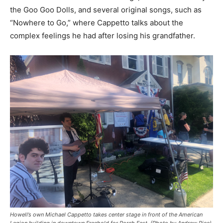
the Goo Goo Dolls, and several original songs, such as
“Nowhere to Go,” where Cappetto talks about the
complex feelings he had after losing his grandfather.
Howell’s own Michael Cappetto takes center stage in front of the American