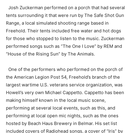
Josh Zuckerman performed on a porch that had several
tents surrounding it that were run by The Safe Shot Gun
Range, a local simulated shooting range based in
Freehold. Their tents included free water and hot dogs
for those who stopped to listen to the music. Zuckerman
performed songs such as “The One I Love” by REM and
“House of the Rising Sun” by The Animals.
One of the performers who performed on the porch of
the American Legion Post 54, Freehold’s branch of the
largest wartime U.S. veterans service organization, was
Howell’s very own Michael Cappetto. Cappetto has been
making himself known in the local music scene,
performing at several local events, such as this, and
performing at local open mic nights, such as the ones
hosted by Beach Haus Brewery in Belmar. His set list
included covers of Radiohead songs, a cover of “Iris” by