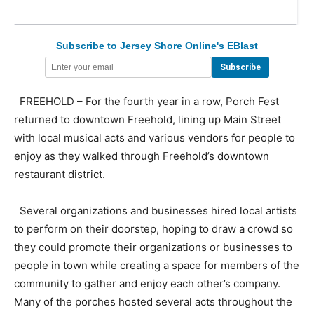
Subscribe to Jersey Shore Online's EBlast
FREEHOLD – For the fourth year in a row, Porch Fest
returned to downtown Freehold, lining up Main Street
with local musical acts and various vendors for people to
enjoy as they walked through Freehold’s downtown
restaurant district.
Several organizations and businesses hired local artists
to perform on their doorstep, hoping to draw a crowd so
they could promote their organizations or businesses to
people in town while creating a space for members of the
community to gather and enjoy each other’s company.
Many of the porches hosted several acts throughout the