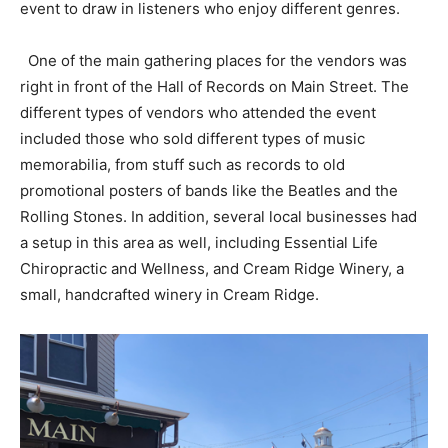
event to draw in listeners who enjoy different genres.
One of the main gathering places for the vendors was
right in front of the Hall of Records on Main Street. The
different types of vendors who attended the event
included those who sold different types of music
memorabilia, from stuff such as records to old
promotional posters of bands like the Beatles and the
Rolling Stones. In addition, several local businesses had
a setup in this area as well, including Essential Life
Chiropractic and Wellness, and Cream Ridge Winery, a
small, handcrafted winery in Cream Ridge.