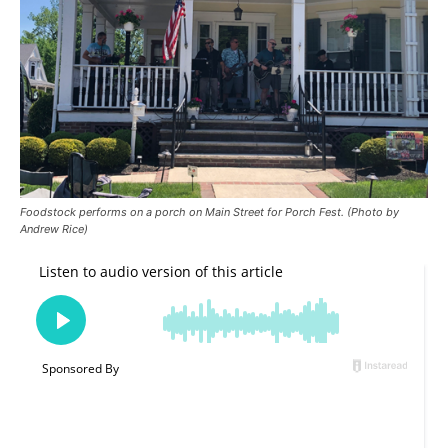
Foodstock performs on a porch on Main Street for Porch Fest. (Photo by
Andrew Rice)