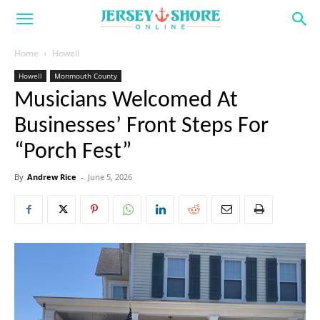
Home
Howell
Howell
Monmouth County
Musicians Welcomed At
Businesses’ Front Steps For
“Porch Fest”
By
Andrew Rice
-
June 5, 2026