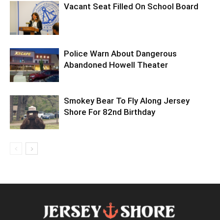
Vacant Seat Filled On School Board
Police Warn About Dangerous
Abandoned Howell Theater
Smokey Bear To Fly Along Jersey
Shore For 82nd Birthday