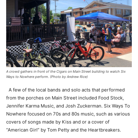
A crowd gathers in front of the Cigars on Main Street building to watch Six
Ways to Nowhere perform. (Photo by Andrew Rice)
A few of the local bands and solo acts that performed
from the porches on Main Street included Food Stock,
Jennifer Karma Music, and Josh Zuckerman. Six Ways To
Nowhere focused on 70s and 80s music, such as various
covers of songs made by Kiss and or a cover of
“American Girl” by Tom Petty and the Heartbreakers.