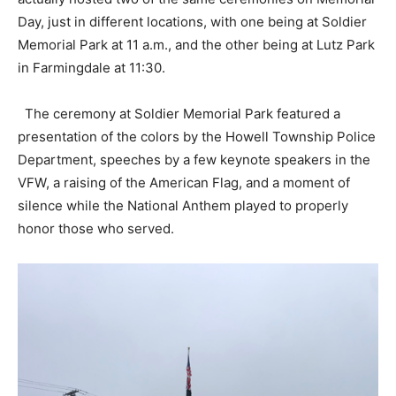
Day, just in different locations, with one being at Soldier
Memorial Park at 11 a.m., and the other being at Lutz Park
in Farmingdale at 11:30.
The ceremony at Soldier Memorial Park featured a
presentation of the colors by the Howell Township Police
Department, speeches by a few keynote speakers in the
VFW, a raising of the American Flag, and a moment of
silence while the National Anthem played to properly
honor those who served.