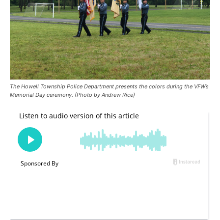
The Howell Township Police Department presents the colors during the VFW’s
Memorial Day ceremony. (Photo by Andrew Rice)