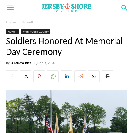
Home
Howell
Howell
Monmouth County
Soldiers Honored At Memorial
Day Ceremony
By
Andrew Rice
-
June 3, 2026