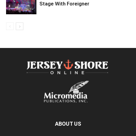
Stage With Foreigner
ABOUT US