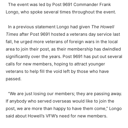
The event was led by Post 9691 Commander Frank
Longo, who spoke several times throughout the event.
In a previous statement Longo had given
The Howell
Times
after Post 9691 hosted a veterans day service last
fall, he urged more veterans of foreign wars in the local
area to join their post, as their membership has dwindled
significantly over the years. Post 9691 has put out several
calls for new members, hoping to attract younger
veterans to help fill the void left by those who have
passed.
“We are just losing our members; they are passing away.
If anybody who served overseas would like to join the
post, we are more than happy to have them come,” Longo
said about Howell’s VFW’s need for new members.