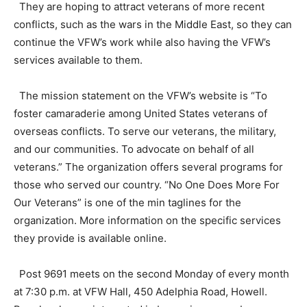
They are hoping to attract veterans of more recent
conflicts, such as the wars in the Middle East, so they can
continue the VFW’s work while also having the VFW’s
services available to them.
The mission statement on the VFW’s website is “To
foster camaraderie among United States veterans of
overseas conflicts. To serve our veterans, the military,
and our communities. To advocate on behalf of all
veterans.” The organization offers several programs for
those who served our country. “No One Does More For
Our Veterans” is one of the min taglines for the
organization. More information on the specific services
they provide is available online.
Post 9691 meets on the second Monday of every month
at 7:30 p.m. at VFW Hall, 450 Adelphia Road, Howell.