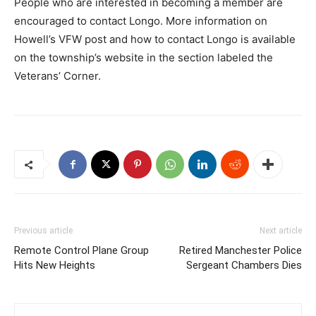
People who are interested in becoming a member are
encouraged to contact Longo. More information on
Howell’s VFW post and how to contact Longo is available
on the township’s website in the section labeled the
Veterans’ Corner.
Previous article
Next article
Remote Control Plane Group
Retired Manchester Police
Hits New Heights
Sergeant Chambers Dies