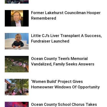
Former Lakehurst Councilman Hooper
Remembered
Little CJ’s Liver Transplant A Success,
Fundraiser Launched
Ocean County Teen’s Memorial
Vandalized, Family Seeks Answers
‘Women Build’ Project Gives
Homeowner Windows Of Opportunity
Ocean County School Chorus Takes