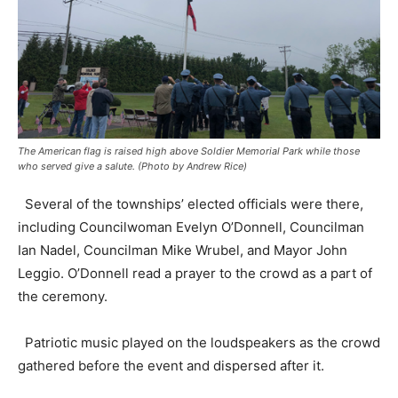
The American flag is raised high above Soldier Memorial Park while those
who served give a salute. (Photo by Andrew Rice)
Several of the townships’ elected officials were there,
including Councilwoman Evelyn O’Donnell, Councilman
Ian Nadel, Councilman Mike Wrubel, and Mayor John
Leggio. O’Donnell read a prayer to the crowd as a part of
the ceremony.
Patriotic music played on the loudspeakers as the crowd
gathered before the event and dispersed after it.