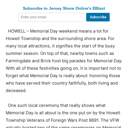
Subscribe to Jersey Shore Online's EBlast
HOWELL – Memorial Day weekend means a lot for
Howell Township and the surrounding shore area. For
many local attractions, it signifies the start of the busy
summer season. On top of that, nearby towns such as
Farmingdale and Brick host big parades for Memorial Day.
With all of these festivities going on, it is important not to
forget what Memorial Day is really about: honoring those
who have served their country faithfully, both living and
deceased.
One such local ceremony that really shows what
Memorial Day is all about is the one put on by the Howell
Township Veterans of Foreign Wars Post 9691. The VFW
actually hosted two of the same ceremonies on Memorial