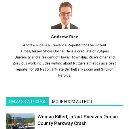
Andrew Rice
Andrew Rice is a Freelance Reporter for The Howell
Times/Jersey Shore Online. He is a graduate of Rutgers
University and a resident of Howell Township. Rice's other and
previous work includes writing about Rutgers athletics as a beat
reporter for SB Nation affiliate OnTheBanks.com and Gridiron
Heroics.
RELATED ARTICLES
MORE FROM AUTHOR
Woman Killed, Infant Survives Ocean
County Parkway Crash