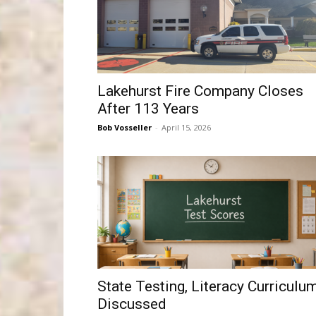
Lakehurst Fire Company Closes
After 113 Years
Bob Vosseller
-
April 15, 2026
State Testing, Literacy Curriculu
Discussed