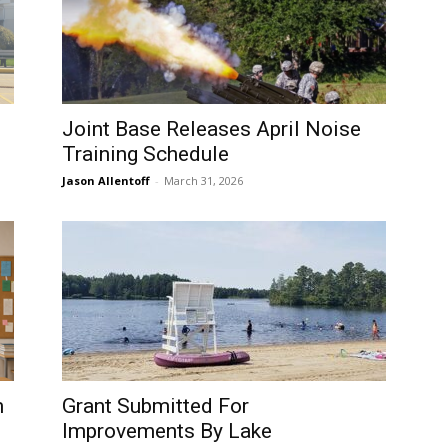
Joint Base Releases April Noise
Training Schedule
Jason Allentoff
-
March 31, 2026
m
Grant Submitted For
Improvements By Lake