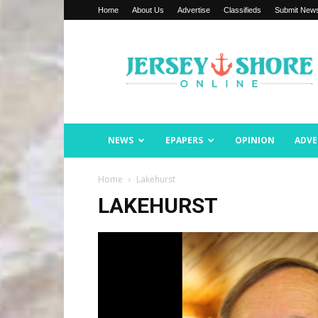
Home
About Us
Advertise
Classifieds
Submit New
Jersey
Shore
Online
NEWS
EPAPERS
OPINION
ADVE
Home
Lakehurst
LAKEHURST