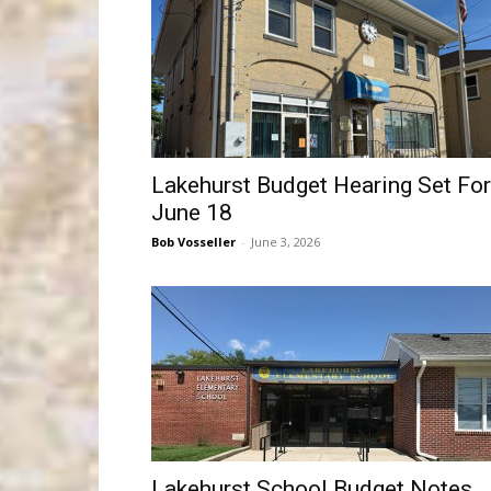
Lakehurst Budget Hearing Set For
June 18
Bob Vosseller
-
June 3, 2026
Lakehurst School Budget Notes