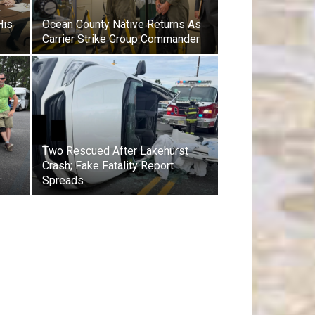
His
Ocean County Native Returns As
Carrier Strike Group Commander
Two Rescued After Lakehurst
Crash; Fake Fatality Report
y
Spreads