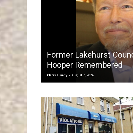
Former Lakehurst Coun
Hooper Remembered
Chris Lundy
-
August 7, 2026