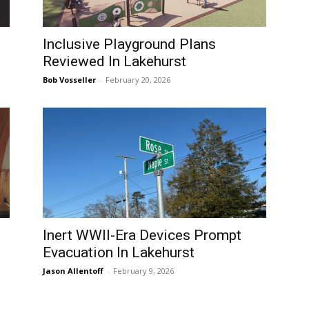
Inclusive Playground Plans
Reviewed In Lakehurst
Bob Vosseller
-
February 20, 2026
Inert WWII-Era Devices Prompt
Evacuation In Lakehurst
Jason Allentoff
-
February 9, 2026