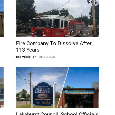
Fire Company To Dissolve After
113 Years
Bob Vosseller
-
June 2, 2026
Lakehurst Council, School Officials