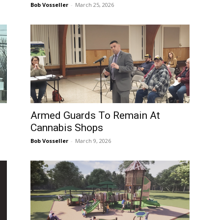
Bob Vosseller
-
March 25, 2026
Armed Guards To Remain At
Cannabis Shops
Bob Vosseller
-
March 9, 2026