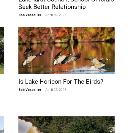
Seek Better Relationship
Bob Vosseller
-
April 30, 2026
Is Lake Horicon For The Birds?
Bob Vosseller
-
April 22, 2026