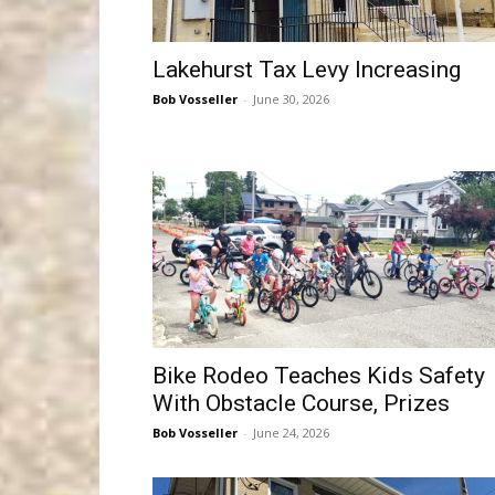
Lakehurst Tax Levy Increasing
Bob Vosseller
-
June 30, 2026
Bike Rodeo Teaches Kids Safety
With Obstacle Course, Prizes
Bob Vosseller
-
June 24, 2026