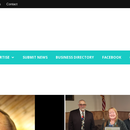
s
Contact
RTISE
SUBMIT NEWS
BUSINESS DIRECTORY
FACEBOOK