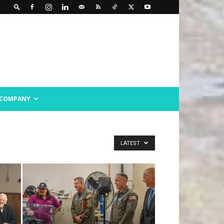
COMPANY
LATEST