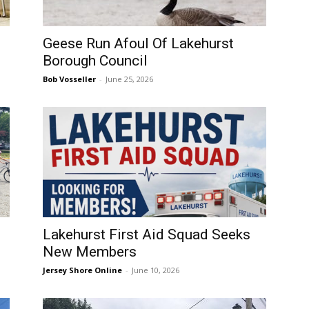
Geese Run Afoul Of Lakehurst
Borough Council
Bob Vosseller
-
June 25, 2026
Lakehurst First Aid Squad Seeks
New Members
Jersey Shore Online
-
June 10, 2026