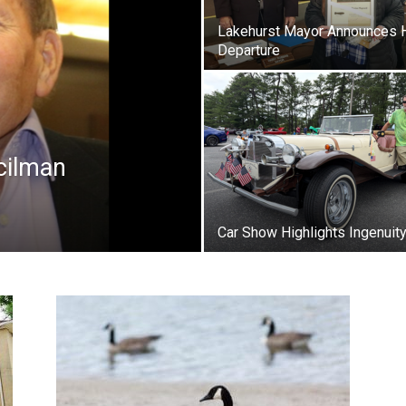
Lakehurst Mayor Announces 
Departure
cilman
Car Show Highlights Ingenuit