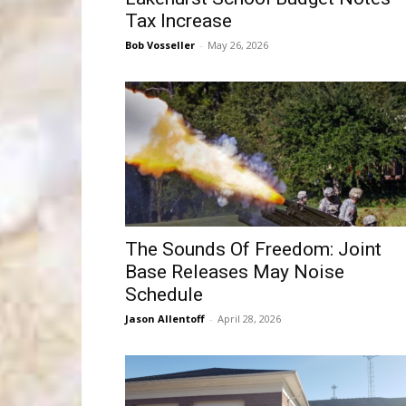
Tax Increase
Bob Vosseller
-
May 26, 2026
The Sounds Of Freedom: Joint
Base Releases May Noise
Schedule
Jason Allentoff
-
April 28, 2026