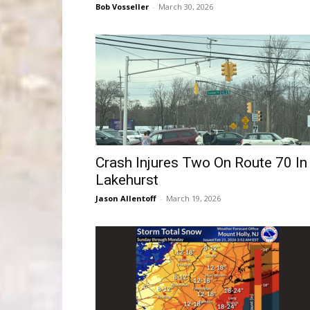
Bob Vosseller
-
March 30, 2026
Crash Injures Two On Route 70 In
Lakehurst
Jason Allentoff
-
March 19, 2026