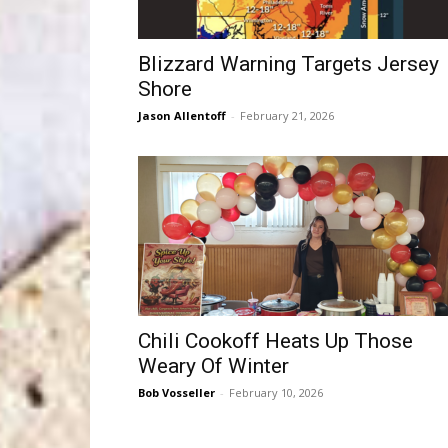
Blizzard Warning Targets Jersey
Shore
Jason Allentoff
-
February 21, 2026
Chili Cookoff Heats Up Those
Weary Of Winter
Bob Vosseller
-
February 10, 2026