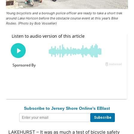
Young bicyclists and a borough police officer are ready to take a short trek
around Lake Horicon before the obstacle course event at this year’s Bike
Rodeo. (Photo by Bob Vosseller)
Subscribe to Jersey Shore Online's EBlast
LAKEHURST – It was as much a test of bicycle safety