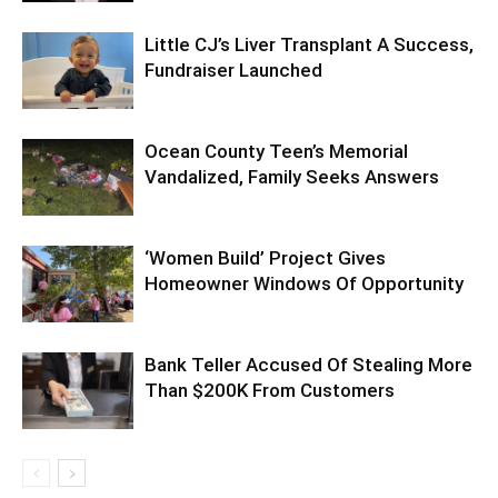
Little CJ’s Liver Transplant A Success,
Fundraiser Launched
Ocean County Teen’s Memorial
Vandalized, Family Seeks Answers
‘Women Build’ Project Gives
Homeowner Windows Of Opportunity
Bank Teller Accused Of Stealing More
Than $200K From Customers