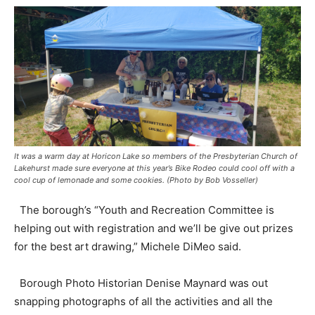
It was a warm day at Horicon Lake so members of the Presbyterian Church of
Lakehurst made sure everyone at this year’s Bike Rodeo could cool off with a
cool cup of lemonade and some cookies. (Photo by Bob Vosseller)
The borough’s “Youth and Recreation Committee is
helping out with registration and we’ll be give out prizes
for the best art drawing,” Michele DiMeo said.
Borough Photo Historian Denise Maynard was out
snapping photographs of all the activities and all the