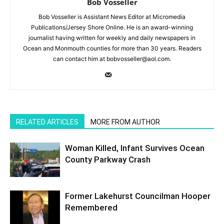
Bob Vosseller
Bob Vosseller is Assistant News Editor at Micromedia
Publications/Jersey Shore Online. He is an award-winning
journalist having written for weekly and daily newspapers in
Ocean and Monmouth counties for more than 30 years. Readers
can contact him at bobvosseller@aol.com.
RELATED ARTICLES
MORE FROM AUTHOR
Woman Killed, Infant Survives Ocean
County Parkway Crash
Former Lakehurst Councilman Hooper
Remembered