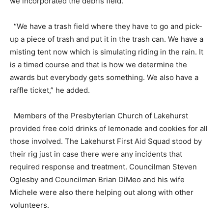
we incorporated the debris field.”
“We have a trash field where they have to go and pick-
up a piece of trash and put it in the trash can. We have a
misting tent now which is simulating riding in the rain. It
is a timed course and that is how we determine the
awards but everybody gets something. We also have a
raffle ticket,” he added.
Members of the Presbyterian Church of Lakehurst
provided free cold drinks of lemonade and cookies for all
those involved. The Lakehurst First Aid Squad stood by
their rig just in case there were any incidents that
required response and treatment. Councilman Steven
Oglesby and Councilman Brian DiMeo and his wife
Michele were also there helping out along with other
volunteers.