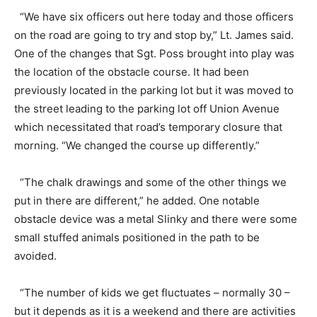
“We have six officers out here today and those officers
on the road are going to try and stop by,” Lt. James said.
One of the changes that Sgt. Poss brought into play was
the location of the obstacle course. It had been
previously located in the parking lot but it was moved to
the street leading to the parking lot off Union Avenue
which necessitated that road’s temporary closure that
morning. “We changed the course up differently.”
“The chalk drawings and some of the other things we
put in there are different,” he added. One notable
obstacle device was a metal Slinky and there were some
small stuffed animals positioned in the path to be
avoided.
“The number of kids we get fluctuates – normally 30 –
but it depends as it is a weekend and there are activities