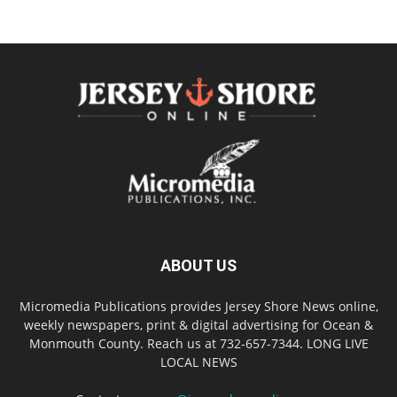
ABOUT US
Micromedia Publications provides Jersey Shore News online,
weekly newspapers, print & digital advertising for Ocean &
Monmouth County. Reach us at 732-657-7344. LONG LIVE
LOCAL NEWS