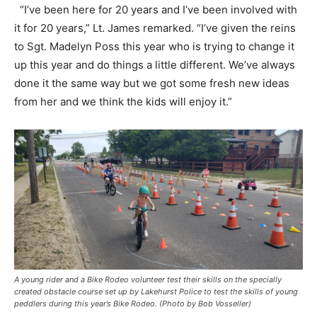
“I’ve been here for 20 years and I’ve been involved with
it for 20 years,” Lt. James remarked. “I’ve given the reins
to Sgt. Madelyn Poss this year who is trying to change it
up this year and do things a little different. We’ve always
done it the same way but we got some fresh new ideas
from her and we think the kids will enjoy it.”
A young rider and a Bike Rodeo volunteer test their skills on the specially
created obstacle course set up by Lakehurst Police to test the skills of young
peddlers during this year’s Bike Rodeo. (Photo by Bob Vosseller)