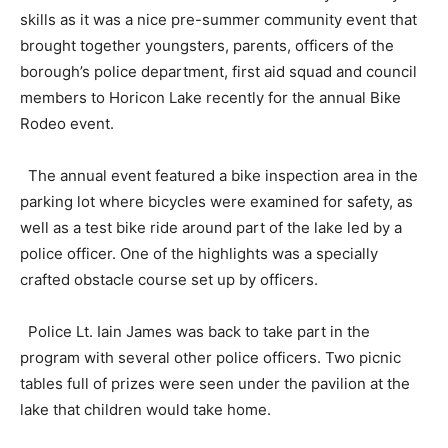
skills as it was a nice pre-summer community event that
brought together youngsters, parents, officers of the
borough’s police department, first aid squad and council
members to Horicon Lake recently for the annual Bike
Rodeo event.
The annual event featured a bike inspection area in the
parking lot where bicycles were examined for safety, as
well as a test bike ride around part of the lake led by a
police officer. One of the highlights was a specially
crafted obstacle course set up by officers.
Police Lt. Iain James was back to take part in the
program with several other police officers. Two picnic
tables full of prizes were seen under the pavilion at the
lake that children would take home.