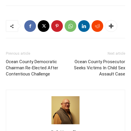
Previous article
Next article
Ocean County Democratic
Ocean County Prosecutor
Chairman Re-Elected After
Seeks Victims In Child Sex
Contentious Challenge
Assault Case