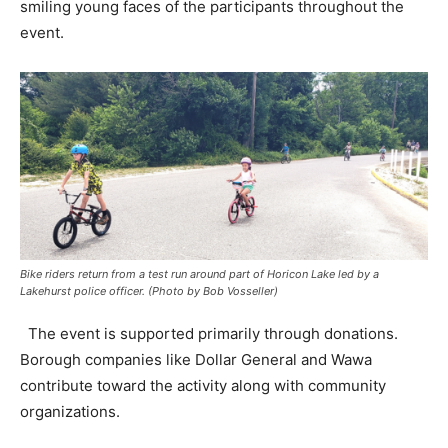
smiling young faces of the participants throughout the
event.
Bike riders return from a test run around part of Horicon Lake led by a
Lakehurst police officer. (Photo by Bob Vosseller)
The event is supported primarily through donations.
Borough companies like Dollar General and Wawa
contribute toward the activity along with community
organizations.