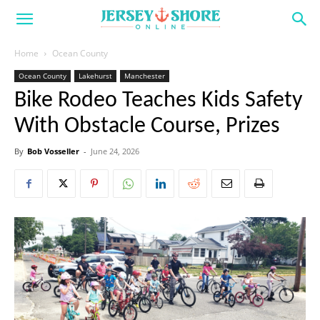
Home
Ocean County
Ocean County
Lakehurst
Manchester
Bike Rodeo Teaches Kids Safety
With Obstacle Course, Prizes
By
Bob Vosseller
-
June 24, 2026