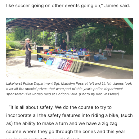
like soccer going on other events going on,” James said.
Lakehurst Police Department Sgt. Madelyn Poss at left and Lt. Iain James look
over all the special prizes that were part of this year’s police department
sponsored Bike Rodeo held at Horicon Lake. (Photo by Bob Vosseller)
“It is all about safety. We do the course to try to
incorporate all the safety features into riding a bike, (such
as) the ability to make a turn and we have a zig zag
course where they go through the cones and this year