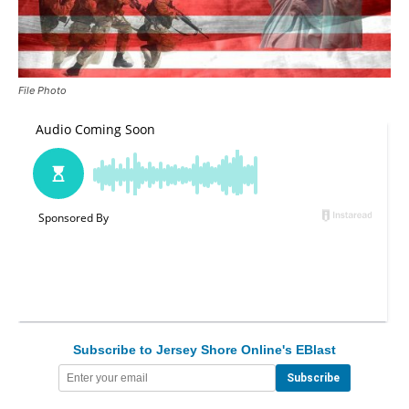
File Photo
Subscribe to Jersey Shore Online's EBlast