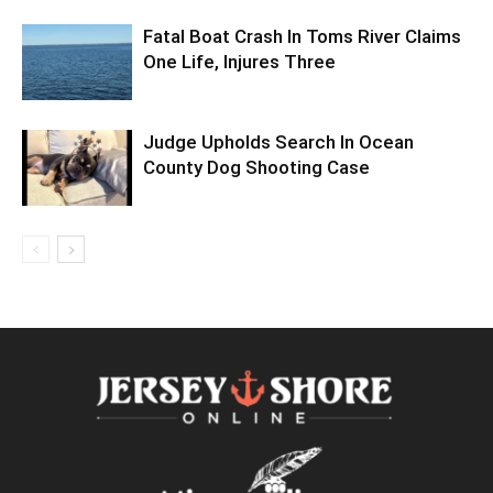
Fatal Boat Crash In Toms River Claims
One Life, Injures Three
Judge Upholds Search In Ocean
County Dog Shooting Case