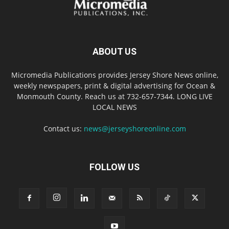
ABOUT US
Micromedia Publications provides Jersey Shore News online,
weekly newspapers, print & digital advertising for Ocean &
Monmouth County. Reach us at 732-657-7344. LONG LIVE
LOCAL NEWS
Contact us:
news@jerseyshoreonline.com
FOLLOW US