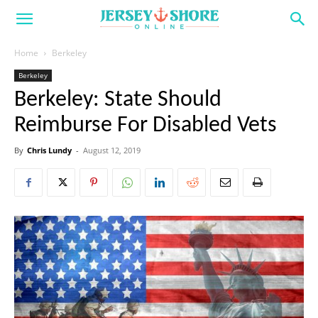
Home
Berkeley
Berkeley
Berkeley: State Should
Reimburse For Disabled Vets
By
Chris Lundy
-
August 12, 2019