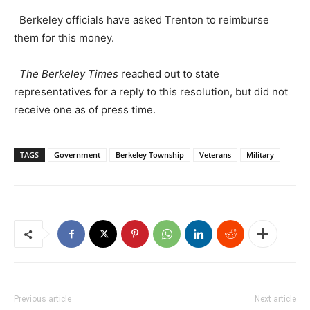
Berkeley officials have asked Trenton to reimburse
them for this money.
The Berkeley Times
reached out to state
representatives for a reply to this resolution, but did not
receive one as of press time.
TAGS
Government
Berkeley Township
Veterans
Military
Previous article
Next article