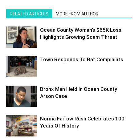
RELATED ARTICLES
MORE FROM AUTHOR
Ocean County Woman’s $65K Loss
Highlights Growing Scam Threat
Town Responds To Rat Complaints
Bronx Man Held In Ocean County
Arson Case
Norma Farrow Rush Celebrates 100
Years Of History