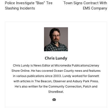
Police Investigate “Bias” Tire
Town Signs Contract With
Slashing Incidents
EMS Company
Chris Lundy
Chris Lundy is News Editor at Micromedia Publications/Jersey
Shore Online. He has covered Ocean County news and features
in various publications since 2003. Lundy worked for Gannett
with articles in The Beacon, Observer and Asbury Park Press.
He's also written for the Community Connection, Patch and
ShoreBeat.