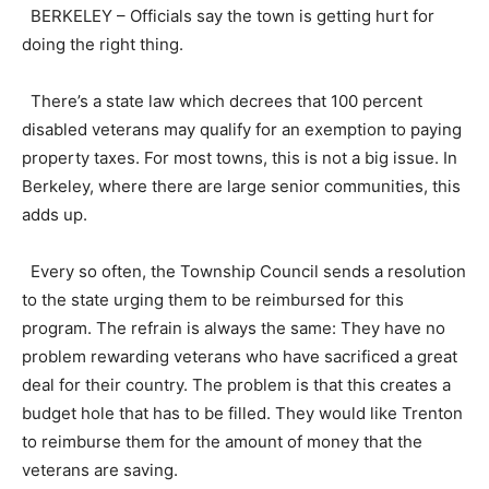
BERKELEY – Officials say the town is getting hurt for
doing the right thing.
There’s a state law which decrees that 100 percent
disabled veterans may qualify for an exemption to paying
property taxes. For most towns, this is not a big issue. In
Berkeley, where there are large senior communities, this
adds up.
Every so often, the Township Council sends a resolution
to the state urging them to be reimbursed for this
program. The refrain is always the same: They have no
problem rewarding veterans who have sacrificed a great
deal for their country. The problem is that this creates a
budget hole that has to be filled. They would like Trenton
to reimburse them for the amount of money that the
veterans are saving.