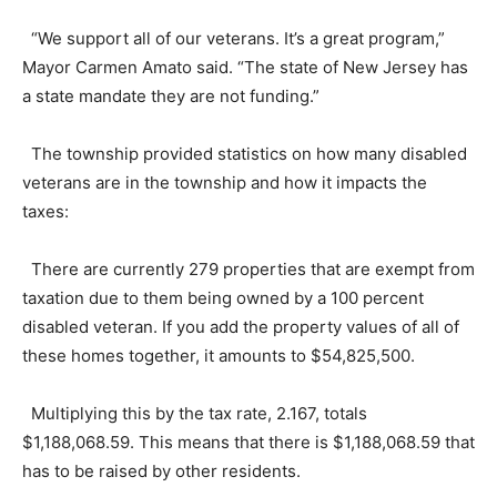
“We support all of our veterans. It’s a great program,”
Mayor Carmen Amato said. “The state of New Jersey has
a state mandate they are not funding.”
The township provided statistics on how many disabled
veterans are in the township and how it impacts the
taxes:
There are currently 279 properties that are exempt from
taxation due to them being owned by a 100 percent
disabled veteran. If you add the property values of all of
these homes together, it amounts to $54,825,500.
Multiplying this by the tax rate, 2.167, totals
$1,188,068.59. This means that there is $1,188,068.59 that
has to be raised by other residents.