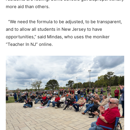
more aid than others.
“We need the formula to be adjusted, to be transparent,
and to allow all students in New Jersey to have
opportunities,” said Mindas, who uses the moniker
“Teacher In NJ” online.