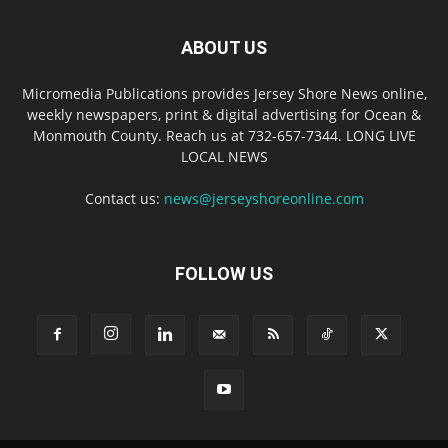
ABOUT US
Micromedia Publications provides Jersey Shore News online,
weekly newspapers, print & digital advertising for Ocean &
Monmouth County. Reach us at 732-657-7344. LONG LIVE
LOCAL NEWS
Contact us:
news@jerseyshoreonline.com
FOLLOW US