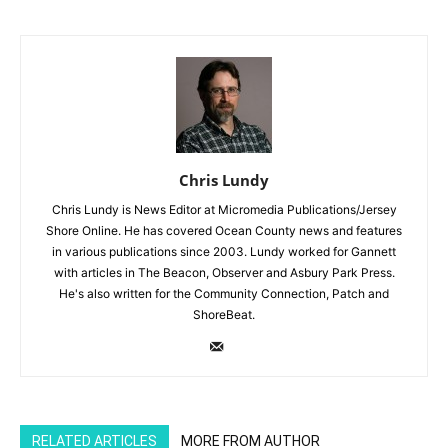
Chris Lundy
Chris Lundy is News Editor at Micromedia Publications/Jersey
Shore Online. He has covered Ocean County news and features
in various publications since 2003. Lundy worked for Gannett
with articles in The Beacon, Observer and Asbury Park Press.
He's also written for the Community Connection, Patch and
ShoreBeat.
RELATED ARTICLES
MORE FROM AUTHOR