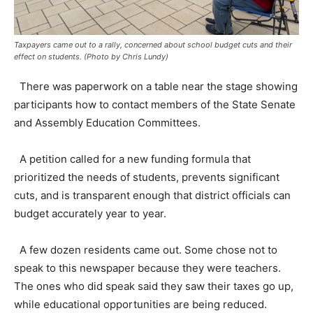
Taxpayers came out to a rally, concerned about school budget cuts and their
effect on students. (Photo by Chris Lundy)
There was paperwork on a table near the stage showing
participants how to contact members of the State Senate
and Assembly Education Committees.
A petition called for a new funding formula that
prioritized the needs of students, prevents significant
cuts, and is transparent enough that district officials can
budget accurately year to year.
A few dozen residents came out. Some chose not to
speak to this newspaper because they were teachers.
The ones who did speak said they saw their taxes go up,
while educational opportunities are being reduced.