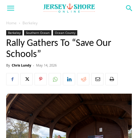
Home
Berkeley
Berkeley
Southern Ocean
Ocean County
Rally Gathers To “Save Our
Schools”
By
Chris Lundy
-
May 14, 2026