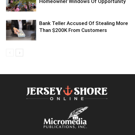
Homeowner Windows Of Opportunity
Bank Teller Accused Of Stealing More
Than $200K From Customers