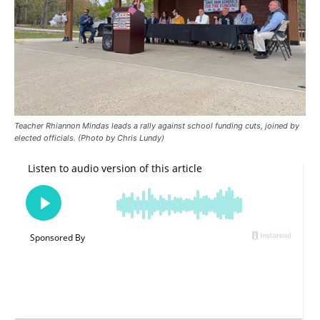
Teacher Rhiannon Mindas leads a rally against school funding cuts, joined by
elected officials. (Photo by Chris Lundy)