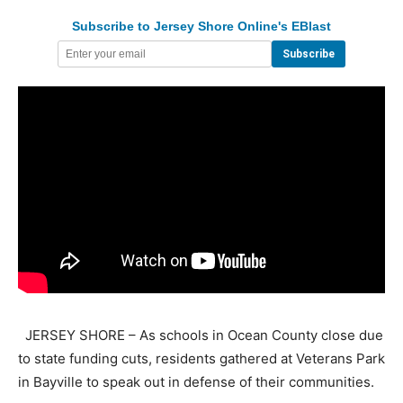
Subscribe to Jersey Shore Online's EBlast
JERSEY SHORE – As schools in Ocean County close due
to state funding cuts, residents gathered at Veterans Park
in Bayville to speak out in defense of their communities.