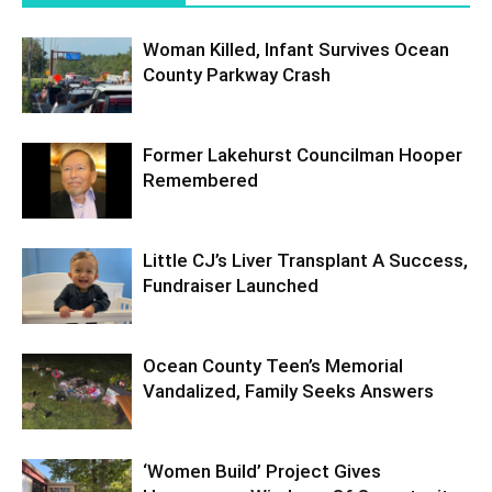
Woman Killed, Infant Survives Ocean
County Parkway Crash
Former Lakehurst Councilman Hooper
Remembered
Little CJ’s Liver Transplant A Success,
Fundraiser Launched
Ocean County Teen’s Memorial
Vandalized, Family Seeks Answers
‘Women Build’ Project Gives