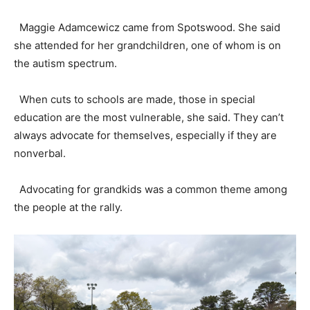
Maggie Adamcewicz came from Spotswood. She said
she attended for her grandchildren, one of whom is on
the autism spectrum.
When cuts to schools are made, those in special
education are the most vulnerable, she said. They can’t
always advocate for themselves, especially if they are
nonverbal.
Advocating for grandkids was a common theme among
the people at the rally.