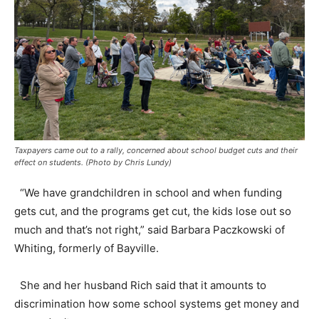
Taxpayers came out to a rally, concerned about school budget cuts and their
effect on students. (Photo by Chris Lundy)
“We have grandchildren in school and when funding
gets cut, and the programs get cut, the kids lose out so
much and that’s not right,” said Barbara Paczkowski of
Whiting, formerly of Bayville.
She and her husband Rich said that it amounts to
discrimination how some school systems get money and