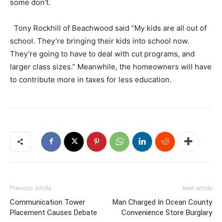
some don’t.
Tony Rockhill of Beachwood said “My kids are all out of
school. They’re bringing their kids into school now.
They’re going to have to deal with cut programs, and
larger class sizes.” Meanwhile, the homeowners will have
to contribute more in taxes for less education.
Previous article
Next article
Communication Tower
Man Charged In Ocean County
Placement Causes Debate
Convenience Store Burglary