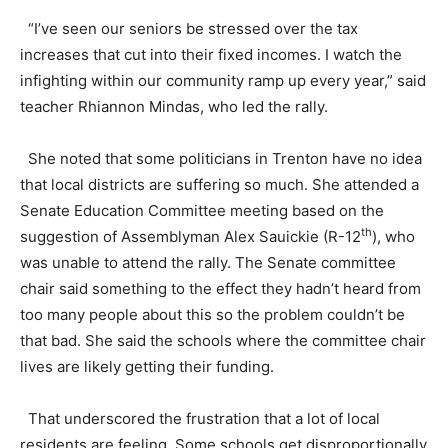
“I’ve seen our seniors be stressed over the tax
increases that cut into their fixed incomes. I watch the
infighting within our community ramp up every year,” said
teacher Rhiannon Mindas, who led the rally.
She noted that some politicians in Trenton have no idea
that local districts are suffering so much. She attended a
Senate Education Committee meeting based on the
th
suggestion of Assemblyman Alex Sauickie (R-12
), who
was unable to attend the rally. The Senate committee
chair said something to the effect they hadn’t heard from
too many people about this so the problem couldn’t be
that bad. She said the schools where the committee chair
lives are likely getting their funding.
That underscored the frustration that a lot of local
residents are feeling. Some schools get disproportionally