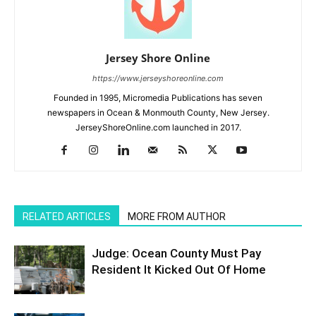
Jersey Shore Online
https://www.jerseyshoreonline.com
Founded in 1995, Micromedia Publications has seven
newspapers in Ocean & Monmouth County, New Jersey.
JerseyShoreOnline.com launched in 2017.
RELATED ARTICLES
MORE FROM AUTHOR
Judge: Ocean County Must Pay
Resident It Kicked Out Of Home