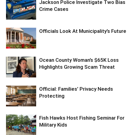
Jackson Police Investigate Two Bias
Crime Cases
Officials Look At Municipality’s Future
Ocean County Woman’s $65K Loss
Highlights Growing Scam Threat
Official: Families’ Privacy Needs
Protecting
Fish Hawks Host Fishing Seminar For
Military Kids