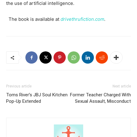
the use of artificial intelligence.
The book is available at
drivethrufiction.com
.
Previous article
Next article
Toms River’s JBJ Soul Kitchen
Former Teacher Charged With
Pop-Up Extended
Sexual Assault, Misconduct