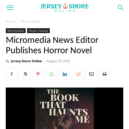
Home
Micromedia
Micromedia
Ocean County
Micromedia News Editor
Publishes Horror Novel
By
Jersey Shore Online
-
August 29, 2025