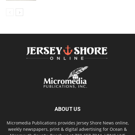
ABOUT US
Micromedia Publications provides Jersey Shore News online,
weekly newspapers, print & digital advertising for Ocean &