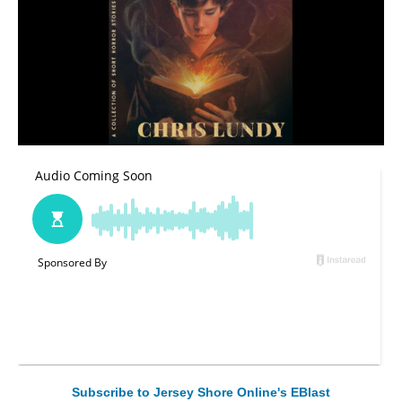
Subscribe to Jersey Shore Online's EBlast