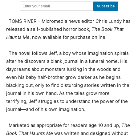
TOMS RIVER – Micromedia news editor Chris Lundy has
released a self-published horror book,
The Book That
Haunts Me
, now available for purchase online.
The novel follows Jeff, a boy whose imagination spirals
after he discovers a blank journal in a funeral home. His
daydreams about monsters lurking in the woods and
even his baby half-brother grow darker as he begins
blacking out, only to find disturbing stories written in the
journal in his own hand. As the tales grow more
terrifying, Jeff struggles to understand the power of the
journal—and of his own imagination.
Marketed as appropriate for readers age 10 and up,
The
Book That Haunts Me
was written and designed without