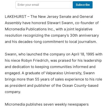
LAKEHURST – The New Jersey Senate and General
Assembly have honored Stewart Swann, co-founder of
Micromedia Publications Inc., with a joint legislative
resolution recognizing the company’s 30th anniversary
and his decades-long commitment to local journalism.
Swann, who launched the company on April 18, 1995 with
his niece Robyn Friedrich, was praised for his leadership
and dedication to keeping communities informed and
engaged. A graduate of Valparaiso University, Swann
brings more than 55 years of sales experience to his role
as president and publisher of the Ocean County-based
company.
Micromedia publishes seven weekly newspapers