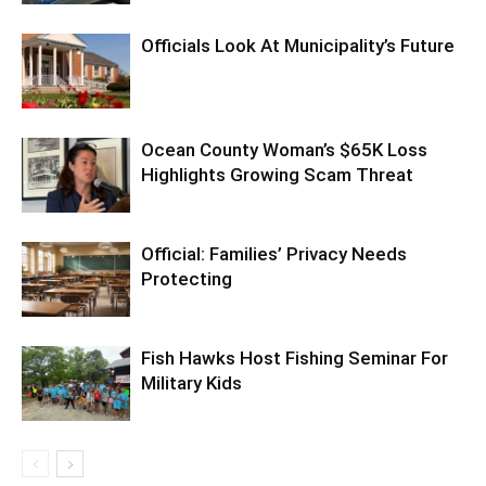
Officials Look At Municipality’s Future
Ocean County Woman’s $65K Loss
Highlights Growing Scam Threat
Official: Families’ Privacy Needs
Protecting
Fish Hawks Host Fishing Seminar For
Military Kids