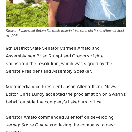
Stewart Swann and Robyn Friedrich founded Micromedia Publications in April
of 1995.
9th District State Senator Carmen Amato and
Assemblymen Brian Rumpf and Gregory Myhre
sponsored the resolution, which was signed by the
Senate President and Assembly Speaker.
Micromedia Vice President Jason Allentoff and News
Editor Chris Lundy accepted the proclamation on Swann’s
behalf outside the company’s Lakehurst office.
Senator Amato commended Allentoff on developing
Jersey Shore Online
and taking the company to new