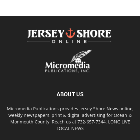
ABOUT US
Micromedia Publications provides Jersey Shore News online,
weekly newspapers, print & digital advertising for Ocean &
Monmouth County. Reach us at 732-657-7344. LONG LIVE
LOCAL NEWS