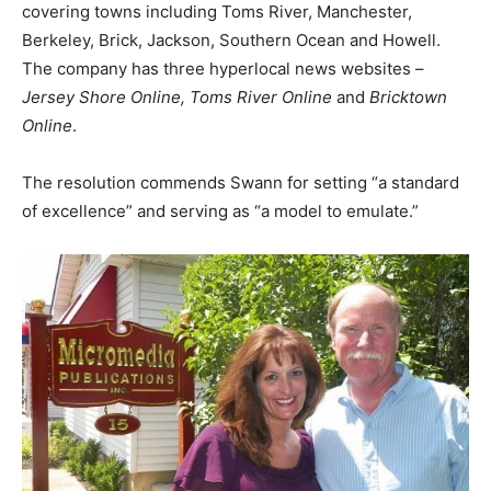
covering towns including Toms River, Manchester,
Berkeley, Brick, Jackson, Southern Ocean and Howell.
The company has three hyperlocal news websites –
Jersey Shore Online, Toms River Online
and
Bricktown
Online
.
The resolution commends Swann for setting “a standard
of excellence” and serving as “a model to emulate.”