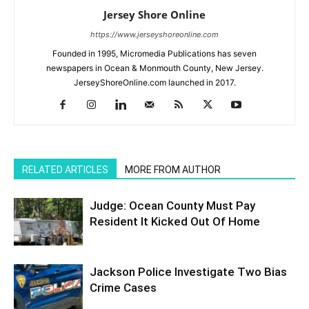
Jersey Shore Online
https://www.jerseyshoreonline.com
Founded in 1995, Micromedia Publications has seven
newspapers in Ocean & Monmouth County, New Jersey.
JerseyShoreOnline.com launched in 2017.
RELATED ARTICLES
MORE FROM AUTHOR
Judge: Ocean County Must Pay
Resident It Kicked Out Of Home
Jackson Police Investigate Two Bias
Crime Cases