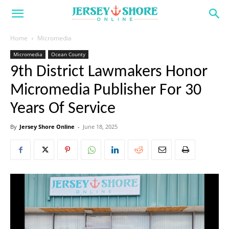
Home
Micromedia
Micromedia
Ocean County
9th District Lawmakers Honor
Micromedia Publisher For 30
Years Of Service
By
Jersey Shore Online
-
June 18, 2025