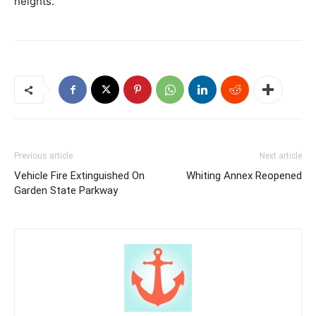
heights.
Previous article
Next article
Vehicle Fire Extinguished On
Whiting Annex Reopened
Garden State Parkway