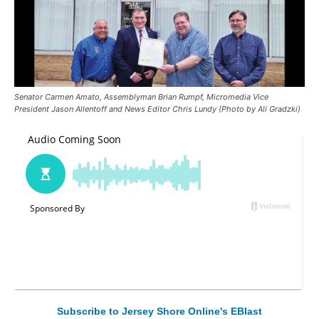
Senator Carmen Amato, Assemblyman Brian Rumpf, Micromedia Vice
President Jason Allentoff and News Editor Chris Lundy (Photo by Ali Gradzki)
Subscribe to Jersey Shore Online's EBlast