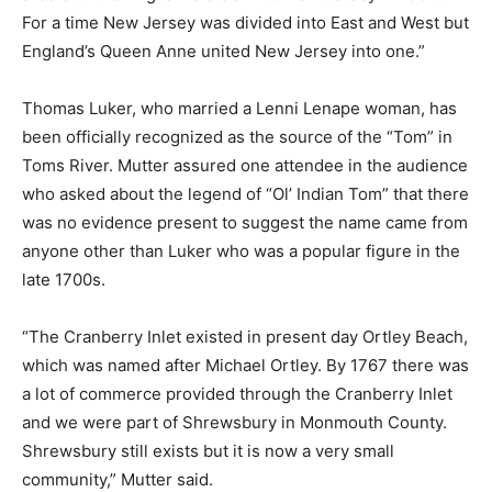
For a time New Jersey was divided into East and West but
England’s Queen Anne united New Jersey into one.”
Thomas Luker, who married a Lenni Lenape woman, has
been officially recognized as the source of the “Tom” in
Toms River. Mutter assured one attendee in the audience
who asked about the legend of “Ol’ Indian Tom” that there
was no evidence present to suggest the name came from
anyone other than Luker who was a popular figure in the
late 1700s.
“The Cranberry Inlet existed in present day Ortley Beach,
which was named after Michael Ortley. By 1767 there was
a lot of commerce provided through the Cranberry Inlet
and we were part of Shrewsbury in Monmouth County.
Shrewsbury still exists but it is now a very small
community,” Mutter said.