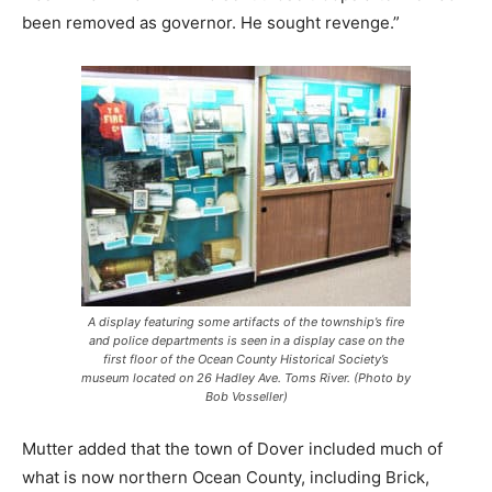
been removed as governor. He sought revenge.”
A display featuring some artifacts of the township’s fire
and police departments is seen in a display case on the
first floor of the Ocean County Historical Society’s
museum located on 26 Hadley Ave. Toms River. (Photo by
Bob Vosseller)
Mutter added that the town of Dover included much of
what is now northern Ocean County, including Brick,