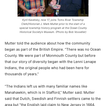
Kyril Kavetsky, now 17, joins Toms River Township
Clerk/Historian J. Mark Mutter prior to the start of a
special township history program at the Ocean County
Historical Society’s Museum. (Photo by Bob Vosseller)
Mutter told the audience about how the community
began as part of the British Empire. “There was no Ocean
County. We were part of Monmouth County but before
that our story of diversity began with the Lenni Lenape
Indians, the original people who had been here for
thousands of years.”
“The Indians left us with many familiar names like
Manahawkin, which is in Stafford,” Mutter said. Mutter
said that Dutch, Swedish and Finnish settlers came to the
area but “the English laid claim to New Jersey in 1664.