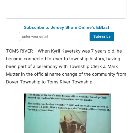
Subscribe to Jersey Shore Online's EBlast
TOMS RIVER – When Kyril Kavetsky was 7 years old, he
became connected forever to township history, having
been part of a ceremony with Township Clerk J. Mark
Mutter in the official name change of the community from
Dover Township to Toms River Township.