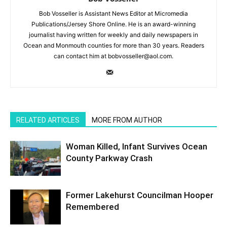
Bob Vosseller is Assistant News Editor at Micromedia
Publications/Jersey Shore Online. He is an award-winning
journalist having written for weekly and daily newspapers in
Ocean and Monmouth counties for more than 30 years. Readers
can contact him at bobvosseller@aol.com.
RELATED ARTICLES
MORE FROM AUTHOR
Woman Killed, Infant Survives Ocean
County Parkway Crash
Former Lakehurst Councilman Hooper
Remembered