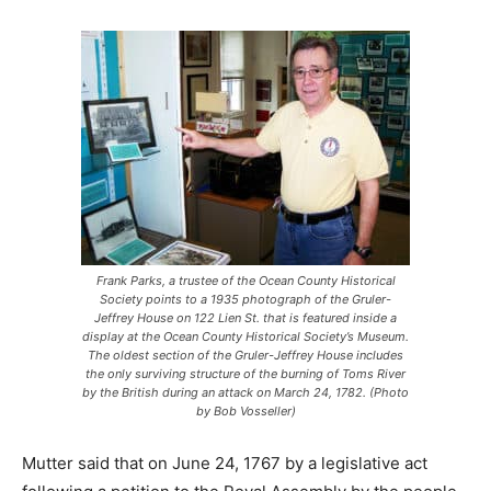
Frank Parks, a trustee of the Ocean County Historical
Society points to a 1935 photograph of the Gruler-
Jeffrey House on 122 Lien St. that is featured inside a
display at the Ocean County Historical Society’s Museum.
The oldest section of the Gruler-Jeffrey House includes
the only surviving structure of the burning of Toms River
by the British during an attack on March 24, 1782. (Photo
by Bob Vosseller)
Mutter said that on June 24, 1767 by a legislative act