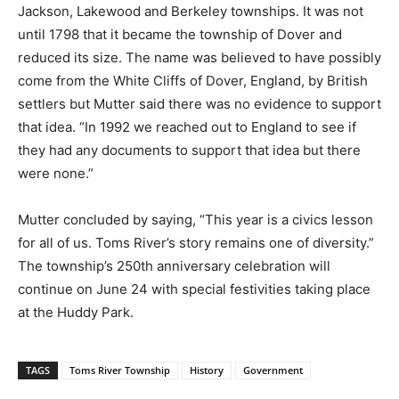
Jackson, Lakewood and Berkeley townships. It was not
until 1798 that it became the township of Dover and
reduced its size. The name was believed to have possibly
come from the White Cliffs of Dover, England, by British
settlers but Mutter said there was no evidence to support
that idea. “In 1992 we reached out to England to see if
they had any documents to support that idea but there
were none.”
Mutter concluded by saying, “This year is a civics lesson
for all of us. Toms River’s story remains one of diversity.”
The township’s 250th anniversary celebration will
continue on June 24 with special festivities taking place
at the Huddy Park.
TAGS
Toms River Township
History
Government