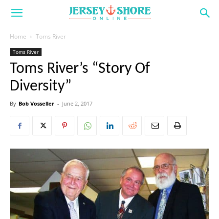
Home
Toms River
Toms River
Toms River’s “Story Of
Diversity”
By
Bob Vosseller
-
June 2, 2017