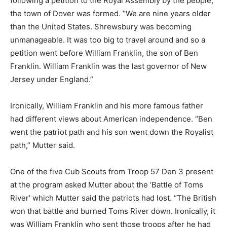
following a petition to the Royal Assembly by the people,
the town of Dover was formed. “We are nine years older
than the United States. Shrewsbury was becoming
unmanageable. It was too big to travel around and so a
petition went before William Franklin, the son of Ben
Franklin. William Franklin was the last governor of New
Jersey under England.”
Ironically, William Franklin and his more famous father
had different views about American independence. “Ben
went the patriot path and his son went down the Royalist
path,” Mutter said.
One of the five Cub Scouts from Troop 57 Den 3 present
at the program asked Mutter about the ‘Battle of Toms
River’ which Mutter said the patriots had lost. “The British
won that battle and burned Toms River down. Ironically, it
was William Franklin who sent those troops after he had