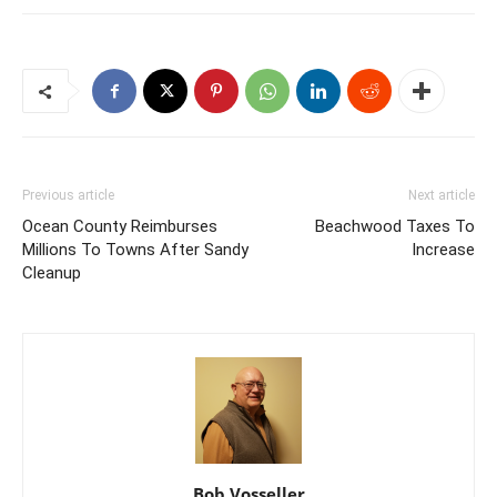
Previous article
Next article
Ocean County Reimburses
Beachwood Taxes To
Millions To Towns After Sandy
Increase
Cleanup
Bob Vosseller