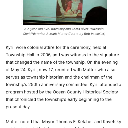
A 7-year-old Kyril Kavetsky and Toms River Township
Clerk/Historian J. Mark Mutter (Photo by Bob Vosseller)
Kyril wore colonial attire for the ceremony, held at
Township Hall in 2006, and was witness to the signature
that changed the name of the township. On the evening
of May 24, Kyril, now 17, reunited with Mutter who also
serves as township historian and the chairman of the
township’s 250th anniversary committee. Kyril attended a
program hosted by the Ocean County Historical Society
that chronicled the township’s early beginning to the
present day.
Mutter noted that Mayor Thomas F. Kelaher and Kavetsky