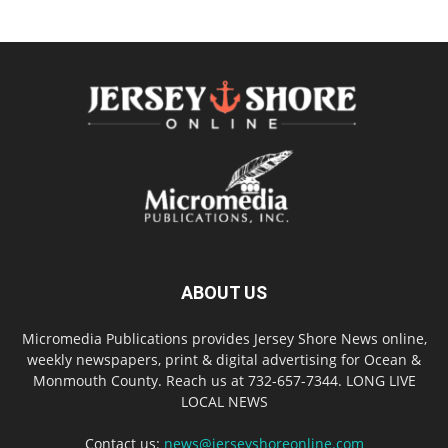
ABOUT US
Micromedia Publications provides Jersey Shore News online,
weekly newspapers, print & digital advertising for Ocean &
Monmouth County. Reach us at 732-657-7344. LONG LIVE
LOCAL NEWS
Contact us:
news@jerseyshoreonline.com