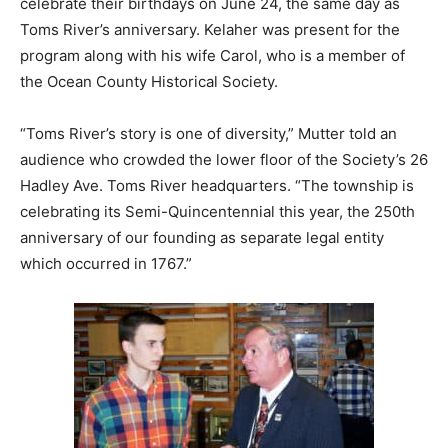
celebrate their birthdays on June 24, the same day as
Toms River’s anniversary. Kelaher was present for the
program along with his wife Carol, who is a member of
the Ocean County Historical Society.
“Toms River’s story is one of diversity,” Mutter told an
audience who crowded the lower floor of the Society’s 26
Hadley Ave. Toms River headquarters. “The township is
celebrating its Semi-Quincentennial this year, the 250th
anniversary of our founding as separate legal entity
which occurred in 1767.”