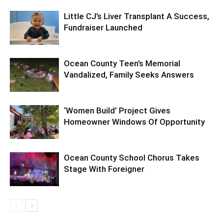
Little CJ’s Liver Transplant A Success,
Fundraiser Launched
Ocean County Teen’s Memorial
Vandalized, Family Seeks Answers
‘Women Build’ Project Gives
Homeowner Windows Of Opportunity
Ocean County School Chorus Takes
Stage With Foreigner