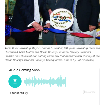
Toms River Township Mayor Thomas F. Kelaher, left, joins Township Clerk and
Historian J. Mark Mutter and Ocean County Historical Society President
Franklin Reusch in a ribbon cutting ceremony that opened a new display at the
Ocean County Historical Society’s headquarters. (Photo by Bob Vosseller)