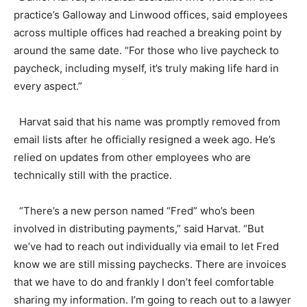
practice’s Galloway and Linwood offices, said employees
across multiple offices had reached a breaking point by
around the same date. “For those who live paycheck to
paycheck, including myself, it’s truly making life hard in
every aspect.”
Harvat said that his name was promptly removed from
email lists after he officially resigned a week ago. He’s
relied on updates from other employees who are
technically still with the practice.
“There’s a new person named “Fred” who’s been
involved in distributing payments,” said Harvat. “But
we’ve had to reach out individually via email to let Fred
know we are still missing paychecks. There are invoices
that we have to do and frankly I don’t feel comfortable
sharing my information. I’m going to reach out to a lawyer