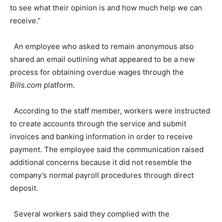
to see what their opinion is and how much help we can
receive.”
An employee who asked to remain anonymous also
shared an email outlining what appeared to be a new
process for obtaining overdue wages through the
Bills.com
platform.
According to the staff member, workers were instructed
to create accounts through the service and submit
invoices and banking information in order to receive
payment. The employee said the communication raised
additional concerns because it did not resemble the
company’s normal payroll procedures through direct
deposit.
Several workers said they complied with the