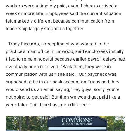
workers were ultimately paid, even if checks arrived a
week or more late. Employees said the current situation
felt markedly different because communication from
leadership largely stopped altogether.
Tracy Piccardo, a receptionist who worked in the
practice’s main office in Linwood, said employees initially
tried to remain hopeful because earlier payroll delays had
eventually been resolved. “Back then, they were in
communication with us,” she said. “Our paycheck was
supposed to be in our bank account on Friday and they
would send us an email saying, ‘Hey guys, sorry, you’re
not going to get paid.’ But then we would get paid like a
week later. This time has been different.”