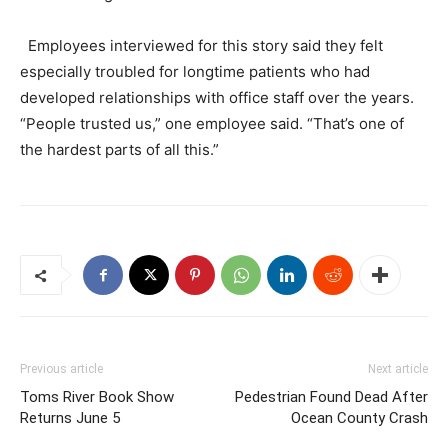
Employees interviewed for this story said they felt
especially troubled for longtime patients who had
developed relationships with office staff over the years.
“People trusted us,” one employee said. “That’s one of
the hardest parts of all this.”
Previous article
Next article
Toms River Book Show
Pedestrian Found Dead After
Returns June 5
Ocean County Crash