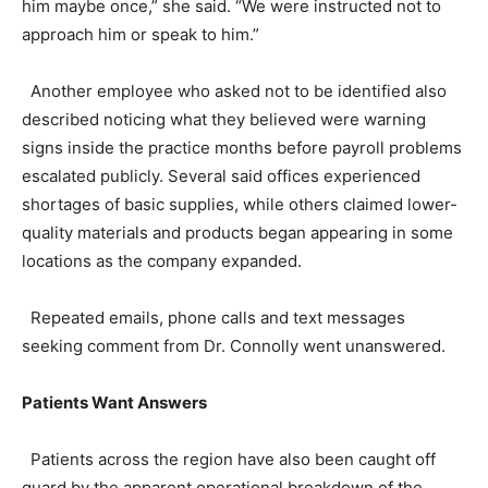
him maybe once,” she said. “We were instructed not to
approach him or speak to him.”
Another employee who asked not to be identified also
described noticing what they believed were warning
signs inside the practice months before payroll problems
escalated publicly. Several said offices experienced
shortages of basic supplies, while others claimed lower-
quality materials and products began appearing in some
locations as the company expanded.
Repeated emails, phone calls and text messages
seeking comment from Dr. Connolly went unanswered.
Patients Want Answers
Patients across the region have also been caught off
guard by the apparent operational breakdown of the