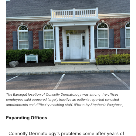
The Barnegat location of Connolly Dermatology was among the offices
employees said appeared largely inactive as patients reported canceled
appointments and difficulty reaching staff. (Photo by Stephanie Faughnan)
Expanding Offices
Connolly Dermatology’s problems come after years of