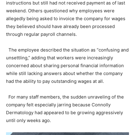
instructions but still had not received payment as of last
weekend. Others questioned why employees were
allegedly being asked to invoice the company for wages
they believed should have already been processed
through regular payroll channels.
The employee described the situation as “confusing and
unsettling,” adding that workers were increasingly
concerned about sharing personal financial information
while still lacking answers about whether the company
had the ability to pay outstanding wages at all.
For many staff members, the sudden unraveling of the
company felt especially jarring because Connolly
Dermatology had appeared to be growing aggressively
until only weeks ago.