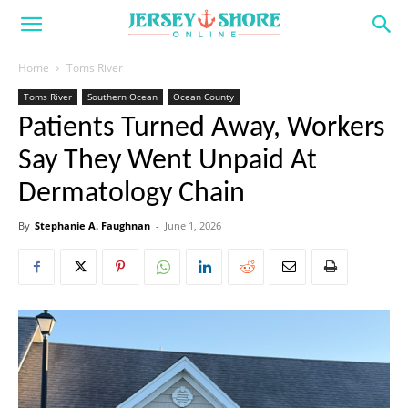
Home
Toms River
Toms River
Southern Ocean
Ocean County
Patients Turned Away, Workers
Say They Went Unpaid At
Dermatology Chain
By
Stephanie A. Faughnan
-
June 1, 2026