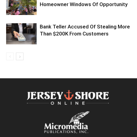
Homeowner Windows Of Opportunity
Bank Teller Accused Of Stealing More
Than $200K From Customers