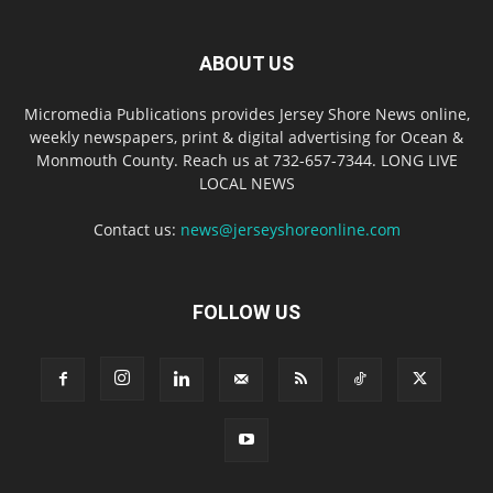
ABOUT US
Micromedia Publications provides Jersey Shore News online,
weekly newspapers, print & digital advertising for Ocean &
Monmouth County. Reach us at 732-657-7344. LONG LIVE
LOCAL NEWS
Contact us:
news@jerseyshoreonline.com
FOLLOW US