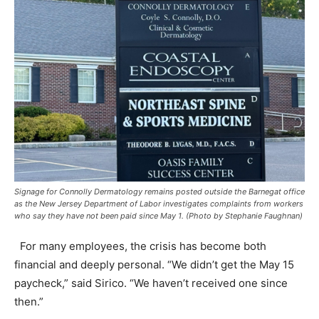
Signage for Connolly Dermatology remains posted outside the Barnegat office
as the New Jersey Department of Labor investigates complaints from workers
who say they have not been paid since May 1. (Photo by Stephanie Faughnan)
For many employees, the crisis has become both
financial and deeply personal. “We didn’t get the May 15
paycheck,” said Sirico. “We haven’t received one since
then.”