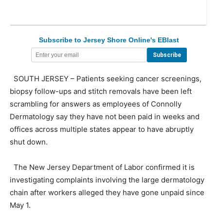
Subscribe to Jersey Shore Online's EBlast
SOUTH JERSEY – Patients seeking cancer screenings,
biopsy follow-ups and stitch removals have been left
scrambling for answers as employees of Connolly
Dermatology say they have not been paid in weeks and
offices across multiple states appear to have abruptly
shut down.
The New Jersey Department of Labor confirmed it is
investigating complaints involving the large dermatology
chain after workers alleged they have gone unpaid since
May 1.