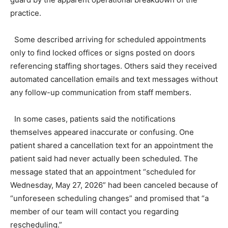
practice.
Some described arriving for scheduled appointments
only to find locked offices or signs posted on doors
referencing staffing shortages. Others said they received
automated cancellation emails and text messages without
any follow-up communication from staff members.
In some cases, patients said the notifications
themselves appeared inaccurate or confusing. One
patient shared a cancellation text for an appointment the
patient said had never actually been scheduled. The
message stated that an appointment “scheduled for
Wednesday, May 27, 2026” had been canceled because of
“unforeseen scheduling changes” and promised that “a
member of our team will contact you regarding
rescheduling.”