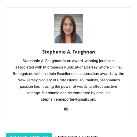
Stephanie A. Faughnan
Stephanie A. Faughnan is an award-winning journalist
associated with Micromedia Publications/Jersey Shore Online.
Recognized with multiple Excellence in Journalism awards by the
New Jersey Society of Professional Journalists, Stephanie's
passion lies in using the power of words to effect positive
change. Stephanie can be contacted by email at
stephanienjreporter@gmail.com.