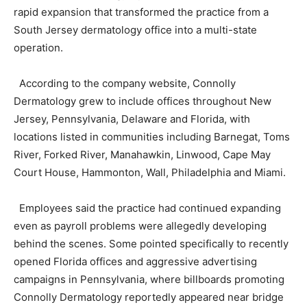
rapid expansion that transformed the practice from a
South Jersey dermatology office into a multi-state
operation.
According to the company website, Connolly
Dermatology grew to include offices throughout New
Jersey, Pennsylvania, Delaware and Florida, with
locations listed in communities including Barnegat, Toms
River, Forked River, Manahawkin, Linwood, Cape May
Court House, Hammonton, Wall, Philadelphia and Miami.
Employees said the practice had continued expanding
even as payroll problems were allegedly developing
behind the scenes. Some pointed specifically to recently
opened Florida offices and aggressive advertising
campaigns in Pennsylvania, where billboards promoting
Connolly Dermatology reportedly appeared near bridge