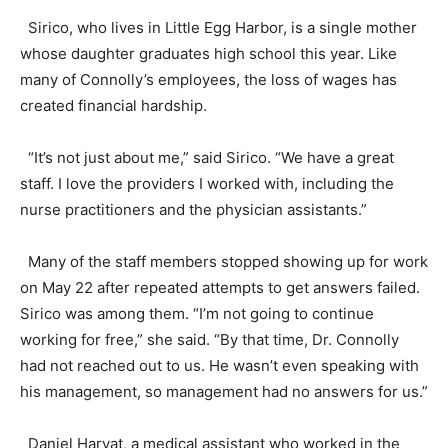
Sirico, who lives in Little Egg Harbor, is a single mother
whose daughter graduates high school this year. Like
many of Connolly’s employees, the loss of wages has
created financial hardship.
“It’s not just about me,” said Sirico. “We have a great
staff. I love the providers I worked with, including the
nurse practitioners and the physician assistants.”
Many of the staff members stopped showing up for work
on May 22 after repeated attempts to get answers failed.
Sirico was among them. “I’m not going to continue
working for free,” she said. “By that time, Dr. Connolly
had not reached out to us. He wasn’t even speaking with
his management, so management had no answers for us.”
Daniel Harvat, a medical assistant who worked in the