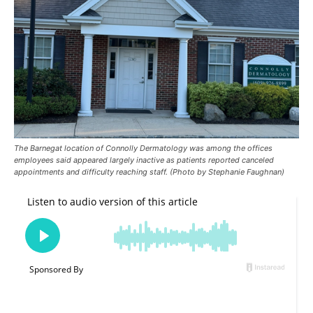
The Barnegat location of Connolly Dermatology was among the offices
employees said appeared largely inactive as patients reported canceled
appointments and difficulty reaching staff. (Photo by Stephanie Faughnan)