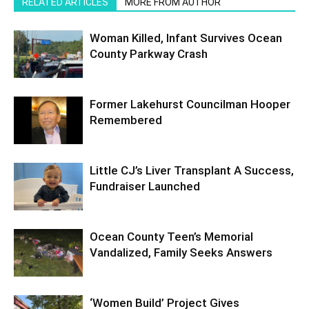
RELATED ARTICLES
MORE FROM AUTHOR
Woman Killed, Infant Survives Ocean
County Parkway Crash
Former Lakehurst Councilman Hooper
Remembered
Little CJ’s Liver Transplant A Success,
Fundraiser Launched
Ocean County Teen’s Memorial
Vandalized, Family Seeks Answers
‘Women Build’ Project Gives