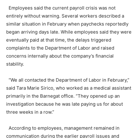
Employees said the current payroll crisis was not
entirely without warning. Several workers described a
similar situation in February when paychecks reportedly
began arriving days late. While employees said they were
eventually paid at that time, the delays triggered
complaints to the Department of Labor and raised
concerns internally about the company’s financial
stability.
“We all contacted the Department of Labor in February,”
said Tara Marie Sirico, who worked as a medical assistant
primarily in the Barnegat office. “They opened up an
investigation because he was late paying us for about
three weeks in a row.”
According to employees, management remained in
communication during the earlier payroll issues and