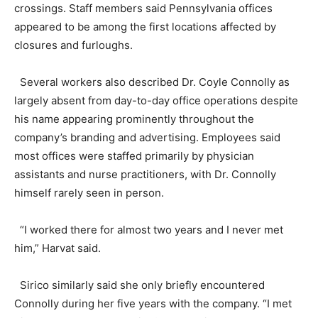
crossings. Staff members said Pennsylvania offices
appeared to be among the first locations affected by
closures and furloughs.
Several workers also described Dr. Coyle Connolly as
largely absent from day-to-day office operations despite
his name appearing prominently throughout the
company’s branding and advertising. Employees said
most offices were staffed primarily by physician
assistants and nurse practitioners, with Dr. Connolly
himself rarely seen in person.
“I worked there for almost two years and I never met
him,” Harvat said.
Sirico similarly said she only briefly encountered
Connolly during her five years with the company. “I met