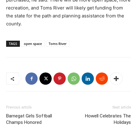
recreation, and Toms River will likely get funding from
the state for the path and planning assistance from the
county.
TAGS
open space
Toms River
Previous article
Next article
Barnegat Girls Softball
Howell Celebrates The
Champs Honored
Holidays