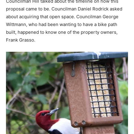
Councilman Hill talked about the timeline on how this
proposal came to be. Councilman Daniel Rodrick asked
about acquiring that open space. Councilman George
Wittmann, who had been wanting to have a bike path
built, happened to know one of the property owners,
Frank Grasso.