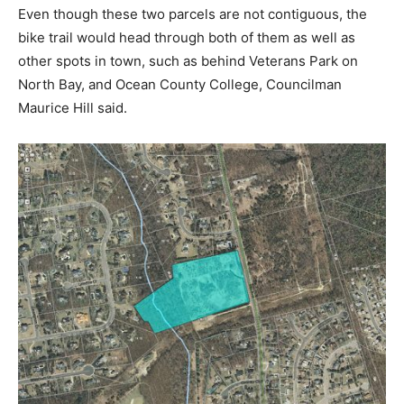
Even though these two parcels are not contiguous, the
bike trail would head through both of them as well as
other spots in town, such as behind Veterans Park on
North Bay, and Ocean County College, Councilman
Maurice Hill said.