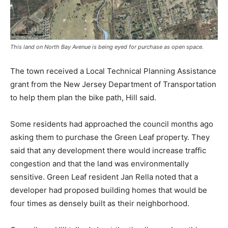
This land on North Bay Avenue is being eyed for purchase as open space.
The town received a Local Technical Planning Assistance
grant from the New Jersey Department of Transportation
to help them plan the bike path, Hill said.
Some residents had approached the council months ago
asking them to purchase the Green Leaf property. They
said that any development there would increase traffic
congestion and that the land was environmentally
sensitive. Green Leaf resident Jan Rella noted that a
developer had proposed building homes that would be
four times as densely built as their neighborhood.