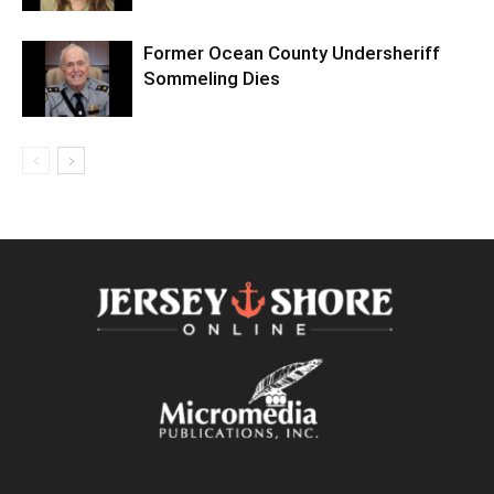
Former Ocean County Undersheriff
Sommeling Dies