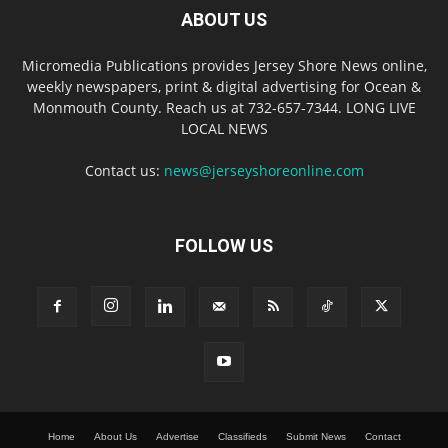
ABOUT US
Micromedia Publications provides Jersey Shore News online,
weekly newspapers, print & digital advertising for Ocean &
Monmouth County. Reach us at 732-657-7344. LONG LIVE
LOCAL NEWS
Contact us:
news@jerseyshoreonline.com
FOLLOW US
Home
About Us
Advertise
Classifieds
Submit News
Contact