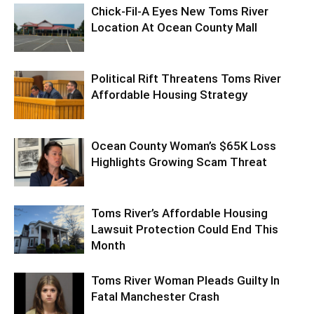
Chick-Fil-A Eyes New Toms River
Location At Ocean County Mall
Political Rift Threatens Toms River
Affordable Housing Strategy
Ocean County Woman’s $65K Loss
Highlights Growing Scam Threat
Toms River’s Affordable Housing
Lawsuit Protection Could End This
Month
Toms River Woman Pleads Guilty In
Fatal Manchester Crash