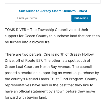
Subscribe to Jersey Shore Online's EBlast
TOMS RIVER – The Township Council voiced their
support for Ocean County to purchase land that can then
be turned into a bicycle trail.
There are two parcels. One is north of Grassy Hollow
Drive, off of Route 527. The other is a spot south of
Green Leaf Court on North Bay Avenue. The council
passed a resolution supporting an eventual purchase by
the county’s Natural Lands Trust Fund Program. County
representatives have said in the past that they like to
have an official statement by a town before they move
forward with buying land.