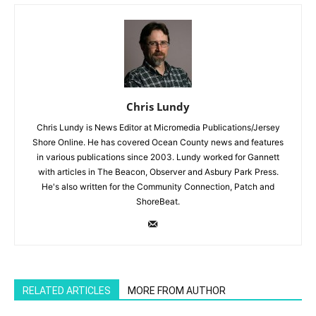
Chris Lundy
Chris Lundy is News Editor at Micromedia Publications/Jersey
Shore Online. He has covered Ocean County news and features
in various publications since 2003. Lundy worked for Gannett
with articles in The Beacon, Observer and Asbury Park Press.
He's also written for the Community Connection, Patch and
ShoreBeat.
RELATED ARTICLES
MORE FROM AUTHOR