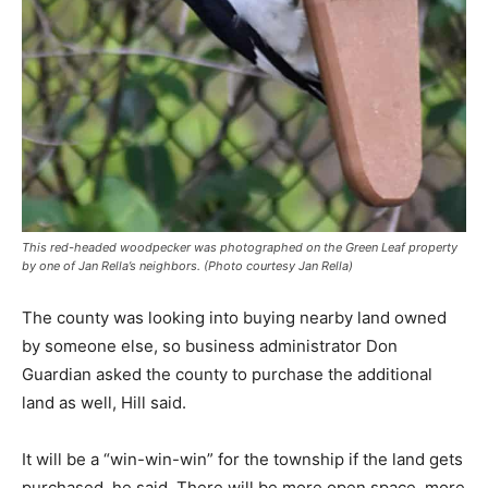
This red-headed woodpecker was photographed on the Green Leaf property
by one of Jan Rella’s neighbors. (Photo courtesy Jan Rella)
The county was looking into buying nearby land owned
by someone else, so business administrator Don
Guardian asked the county to purchase the additional
land as well, Hill said.
It will be a “win-win-win” for the township if the land gets
purchased, he said. There will be more open space, more