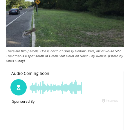
There are two parcels. One is north of Grassy Hollow Drive, off of Route 527.
The other is a spot south of Green Leaf Court on North Bay Avenue. (Photo by
Chris Lundy)