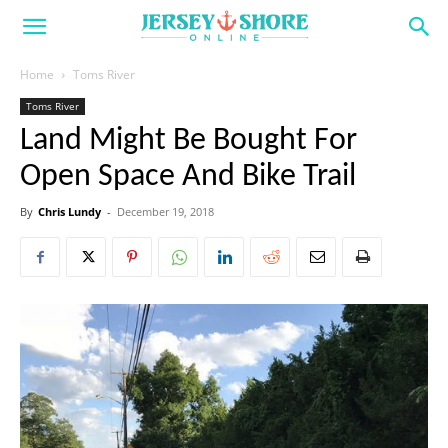
Home
Toms River
Toms River
Land Might Be Bought For
Open Space And Bike Trail
By
Chris Lundy
-
December 19, 2018