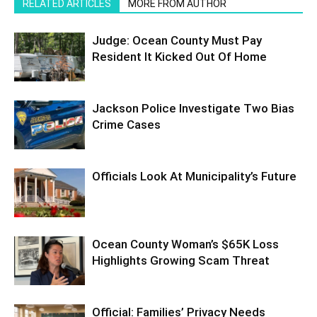
RELATED ARTICLES
MORE FROM AUTHOR
Judge: Ocean County Must Pay
Resident It Kicked Out Of Home
Jackson Police Investigate Two Bias
Crime Cases
Officials Look At Municipality’s Future
Ocean County Woman’s $65K Loss
Highlights Growing Scam Threat
Official: Families’ Privacy Needs