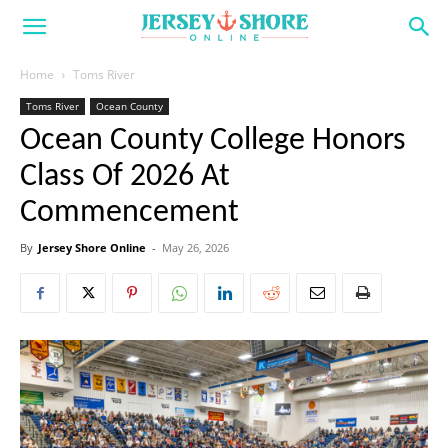
Home
Toms River
Toms River
Ocean County
Ocean County College Honors
Class Of 2026 At
Commencement
By
Jersey Shore Online
-
May 26, 2026