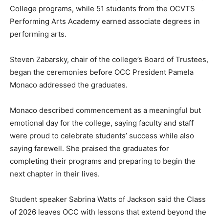
College programs, while 51 students from the OCVTS
Performing Arts Academy earned associate degrees in
performing arts.
Steven Zabarsky, chair of the college’s Board of Trustees,
began the ceremonies before OCC President Pamela
Monaco addressed the graduates.
Monaco described commencement as a meaningful but
emotional day for the college, saying faculty and staff
were proud to celebrate students’ success while also
saying farewell. She praised the graduates for
completing their programs and preparing to begin the
next chapter in their lives.
Student speaker Sabrina Watts of Jackson said the Class
of 2026 leaves OCC with lessons that extend beyond the