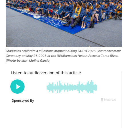
Graduates celebrate a milestone moment during OCC's 2026 Commencement
Ceremony on May 21, 2026 at the RWJBarnabas Health Arena in Toms River.
(Photo by Juan Molina Garcia)