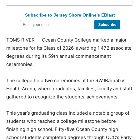
Subscribe to Jersey Shore Online's EBlast
TOMS RIVER — Ocean County College marked a major
milestone for its Class of 2026, awarding 1,472 associate
degrees during its 59th annual commencement
ceremonies.
The college held two ceremonies at the RWJBarnabas
Health Arena, where graduates, families, faculty and staff
gathered to recognize the students’ achievements.
This year’s graduating class included a notable group of
students who reached a college milestone before
finishing high school. Fifty-five Ocean County high
school students completed degrees through OCC’s Early