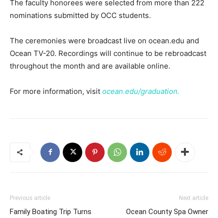
The faculty honorees were selected from more than 222
nominations submitted by OCC students.
The ceremonies were broadcast live on ocean.edu and
Ocean TV-20. Recordings will continue to be rebroadcast
throughout the month and are available online.
For more information, visit
ocean.edu/graduation.
Previous article
Next article
Family Boating Trip Turns
Ocean County Spa Owner