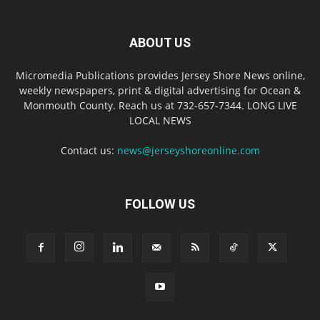
ABOUT US
Micromedia Publications provides Jersey Shore News online,
weekly newspapers, print & digital advertising for Ocean &
Monmouth County. Reach us at 732-657-7344. LONG LIVE
LOCAL NEWS
Contact us:
news@jerseyshoreonline.com
FOLLOW US