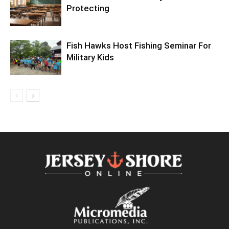
Protecting
Fish Hawks Host Fishing Seminar For
Military Kids