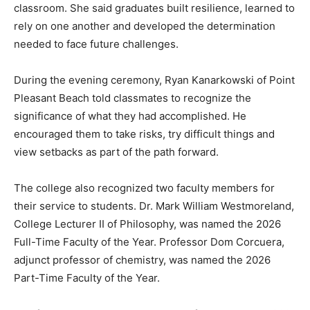
classroom. She said graduates built resilience, learned to
rely on one another and developed the determination
needed to face future challenges.
During the evening ceremony, Ryan Kanarkowski of Point
Pleasant Beach told classmates to recognize the
significance of what they had accomplished. He
encouraged them to take risks, try difficult things and
view setbacks as part of the path forward.
The college also recognized two faculty members for
their service to students. Dr. Mark William Westmoreland,
College Lecturer II of Philosophy, was named the 2026
Full-Time Faculty of the Year. Professor Dom Corcuera,
adjunct professor of chemistry, was named the 2026
Part-Time Faculty of the Year.