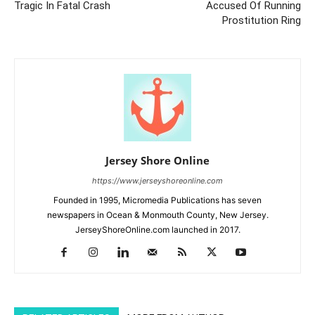
Tragic In Fatal Crash
Accused Of Running
Prostitution Ring
Jersey Shore Online
https://www.jerseyshoreonline.com
Founded in 1995, Micromedia Publications has seven
newspapers in Ocean & Monmouth County, New Jersey.
JerseyShoreOnline.com launched in 2017.