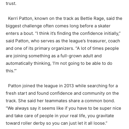
trust.
Kerri Patton, known on the track as Bettie Rage, said the
biggest challenge often comes long before a skater
enters a bout. “I think it’s finding the confidence initially,”
said Patton, who serves as the league’s treasurer, coach
and one of its primary organizers. “A lot of times people
are joining something as a full-grown adult and
automatically thinking, ‘I’m not going to be able to do
this.'”
Patton joined the league in 2013 while searching for a
fresh start and found confidence and community on the
track. She said her teammates share a common bond.
“We always say it seems like if you have to be super nice
and take care of people in your real life, you gravitate
toward roller derby so you can just let it all loose.”