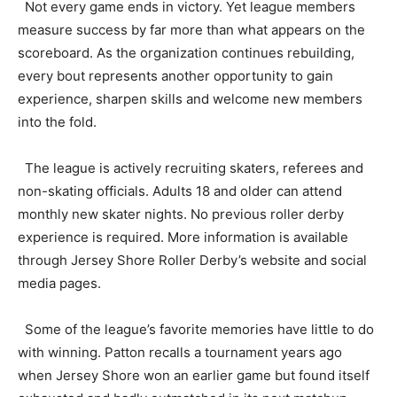
Not every game ends in victory. Yet league members
measure success by far more than what appears on the
scoreboard. As the organization continues rebuilding,
every bout represents another opportunity to gain
experience, sharpen skills and welcome new members
into the fold.
The league is actively recruiting skaters, referees and
non-skating officials. Adults 18 and older can attend
monthly new skater nights. No previous roller derby
experience is required. More information is available
through Jersey Shore Roller Derby’s website and social
media pages.
Some of the league’s favorite memories have little to do
with winning. Patton recalls a tournament years ago
when Jersey Shore won an earlier game but found itself