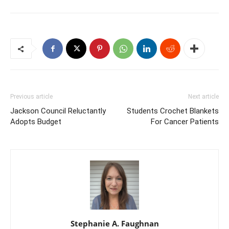
Previous article
Next article
Jackson Council Reluctantly
Students Crochet Blankets
Adopts Budget
For Cancer Patients
Stephanie A. Faughnan