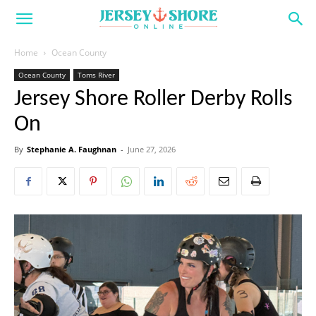
Home
Ocean County
Ocean County
Toms River
Jersey Shore Roller Derby Rolls
On
By
Stephanie A. Faughnan
-
June 27, 2026