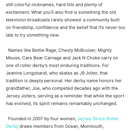
still colorful nicknames, hard hits and plenty of
excitement. What you’ll also find is something the old
television broadcasts rarely showed: a community built
on friendship, confidence and the belief that it’s never too
late to try something new.
Names like Bettie Rage, Chesty McBruiser, Mighty
Mouse, Care Bear Carnage and Jack N Choke carry on
one of roller derby’s most enduring traditions. For
Jeanine Longobardi, who skates as J9 Jolter, that
tradition is deeply personal. Her derby name honors her
grandfather, Joe, who competed decades ago with the
Jersey Jolters, serving as a reminder that while the sport
has evolved, its spirit remains remarkably unchanged.
Founded in 2007 by four women,
Jersey Shore Roller
Derby
draws members from Ocean, Monmouth,