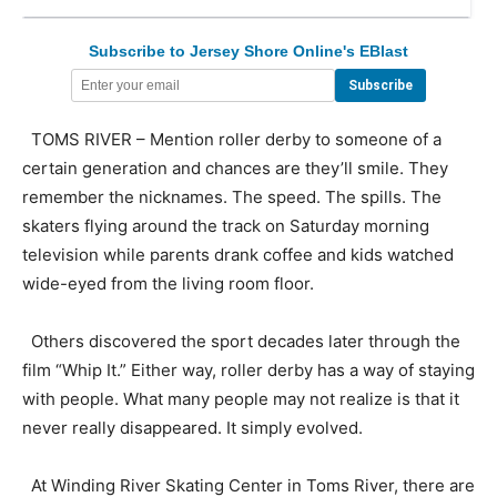
Subscribe to Jersey Shore Online's EBlast
TOMS RIVER – Mention roller derby to someone of a
certain generation and chances are they’ll smile. They
remember the nicknames. The speed. The spills. The
skaters flying around the track on Saturday morning
television while parents drank coffee and kids watched
wide-eyed from the living room floor.
Others discovered the sport decades later through the
film “Whip It.” Either way, roller derby has a way of staying
with people. What many people may not realize is that it
never really disappeared. It simply evolved.
At Winding River Skating Center in Toms River, there are