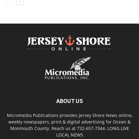
ABOUT US
Micromedia Publications provides Jersey Shore News online,
weekly newspapers, print & digital advertising for Ocean &
Monmouth County. Reach us at 732-657-7344. LONG LIVE
LOCAL NEWS