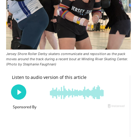
Jersey Shore Roller Derby skaters communicate and reposition as the pack
moves around the track during a recent bout at Winding River Skating Center.
(Photo by Stephanie Faughnan)