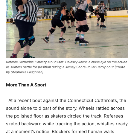
Referee Catherine “Chesty McBruiser” Galesky keeps a close eye on the action
as skaters battle for position during a Jersey Shore Roller Derby bout.(Photo
by Stephanie Faughnan)
More Than A Sport
At a recent bout against the Connecticut Cutthroats, the
sound alone told part of the story. Wheels rattled across
the polished floor as skaters circled the track. Referees
skated backward while tracking the action, whistles ready
at a moment’s notice. Blockers formed human walls