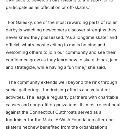
participate as an official on or off-skates.”
For Galesky, one of the most rewarding parts of roller
derby is watching newcomers discover strengths they
never knew they possessed. “As a longtime skater and
official, what’s most exciting to me is helping and
welcoming others to join our community and see their
confidence grow as they learn how to skate, block, jam
and strategize, while having a fun time,” she said.
The community extends well beyond the rink through
social gatherings, fundraising efforts and volunteer
activities. The league regularly partners with charitable
causes and nonprofit organizations. Its most recent bout
against the Connecticut Cutthroats served as a
fundraiser for the Make-A-Wish Foundation after one
skater’s nephew benefited from the organization’s