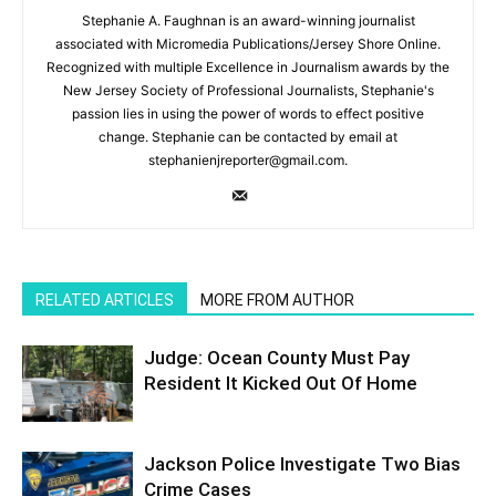
Stephanie A. Faughnan is an award-winning journalist
associated with Micromedia Publications/Jersey Shore Online.
Recognized with multiple Excellence in Journalism awards by the
New Jersey Society of Professional Journalists, Stephanie's
passion lies in using the power of words to effect positive
change. Stephanie can be contacted by email at
stephanienjreporter@gmail.com.
RELATED ARTICLES
MORE FROM AUTHOR
Judge: Ocean County Must Pay
Resident It Kicked Out Of Home
Jackson Police Investigate Two Bias
Crime Cases