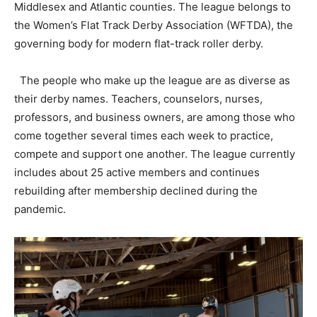
Middlesex and Atlantic counties. The league belongs to
the Women’s Flat Track Derby Association (WFTDA), the
governing body for modern flat-track roller derby.
The people who make up the league are as diverse as
their derby names. Teachers, counselors, nurses,
professors, and business owners, are among those who
come together several times each week to practice,
compete and support one another. The league currently
includes about 25 active members and continues
rebuilding after membership declined during the
pandemic.