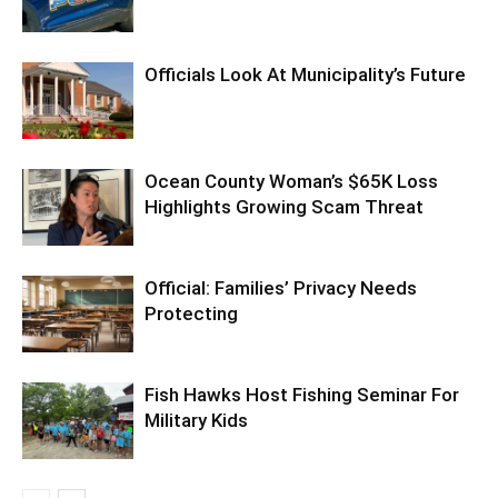
Officials Look At Municipality’s Future
Ocean County Woman’s $65K Loss
Highlights Growing Scam Threat
Official: Families’ Privacy Needs
Protecting
Fish Hawks Host Fishing Seminar For
Military Kids