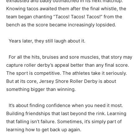
exhausted and badly outmatched in its next matchup.
Knowing tacos awaited them after the final whistle, the
team began chanting “Tacos! Tacos! Tacos!” from the
bench as the score became increasingly lopsided.
Years later, they still laugh about it.
For all the hits, bruises and sore muscles, that story may
capture roller derby’s appeal better than any final score.
The sport is competitive. The athletes take it seriously.
But at its core, Jersey Shore Roller Derby is about
something bigger than winning.
It’s about finding confidence when you need it most.
Building friendships that last beyond the rink. Learning
that falling isn’t failure. Sometimes, it’s simply part of
learning how to get back up again.