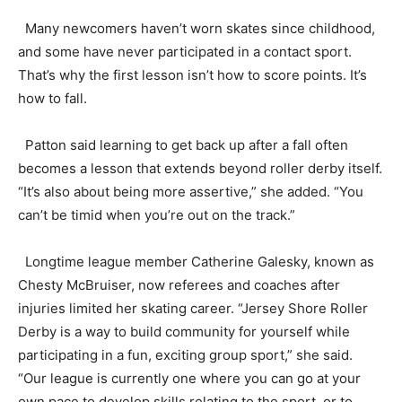
Many newcomers haven’t worn skates since childhood,
and some have never participated in a contact sport.
That’s why the first lesson isn’t how to score points. It’s
how to fall.
Patton said learning to get back up after a fall often
becomes a lesson that extends beyond roller derby itself.
“It’s also about being more assertive,” she added. “You
can’t be timid when you’re out on the track.”
Longtime league member Catherine Galesky, known as
Chesty McBruiser, now referees and coaches after
injuries limited her skating career. “Jersey Shore Roller
Derby is a way to build community for yourself while
participating in a fun, exciting group sport,” she said.
“Our league is currently one where you can go at your
own pace to develop skills relating to the sport, or to