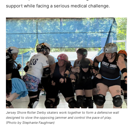
support while facing a serious medical challenge.
Jersey Shore Roller Derby skaters work together to form a defensive wall
designed to slow the opposing jammer and control the pace of play.
(Photo by Stephanie Faughnan)