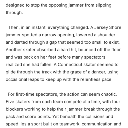
designed to stop the opposing jammer from slipping
through.
Then, in an instant, everything changed. A Jersey Shore
jammer spotted a narrow opening, lowered a shoulder
and darted through a gap that seemed too small to exist.
Another skater absorbed a hard hit, bounced off the floor
and was back on her feet before many spectators
realized she had fallen. A Connecticut skater seemed to
glide through the track with the grace of a dancer, using
occasional leaps to keep up with the relentless pace.
For first-time spectators, the action can seem chaotic.
Five skaters from each team compete at a time, with four
blockers working to help their jammer break through the
pack and score points. Yet beneath the collisions and
speed lies a sport built on teamwork, communication and