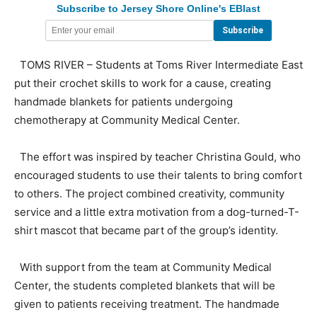
Subscribe to Jersey Shore Online's EBlast
TOMS RIVER – Students at Toms River Intermediate East
put their crochet skills to work for a cause, creating
handmade blankets for patients undergoing
chemotherapy at Community Medical Center.
The effort was inspired by teacher Christina Gould, who
encouraged students to use their talents to bring comfort
to others. The project combined creativity, community
service and a little extra motivation from a dog-turned-T-
shirt mascot that became part of the group’s identity.
With support from the team at Community Medical
Center, the students completed blankets that will be
given to patients receiving treatment. The handmade