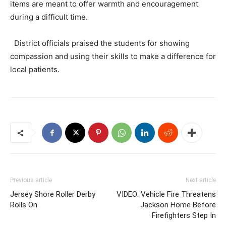
items are meant to offer warmth and encouragement
during a difficult time.
District officials praised the students for showing
compassion and using their skills to make a difference for
local patients.
Previous article
Next article
Jersey Shore Roller Derby
VIDEO: Vehicle Fire Threatens
Rolls On
Jackson Home Before
Firefighters Step In