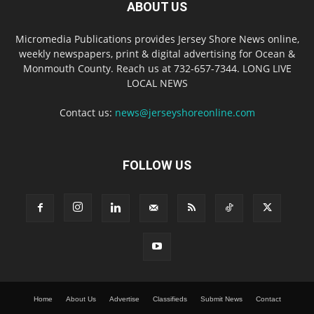
ABOUT US
Micromedia Publications provides Jersey Shore News online,
weekly newspapers, print & digital advertising for Ocean &
Monmouth County. Reach us at 732-657-7344. LONG LIVE
LOCAL NEWS
Contact us:
news@jerseyshoreonline.com
FOLLOW US
Home
About Us
Advertise
Classifieds
Submit News
Contact