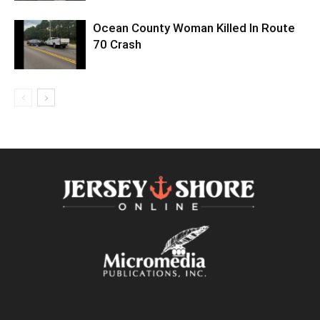
Ocean County Woman Killed In Route
70 Crash