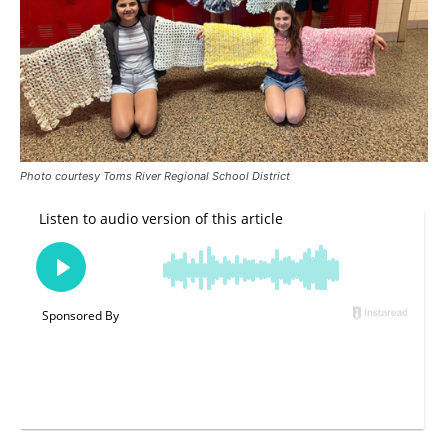
Photo courtesy Toms River Regional School District