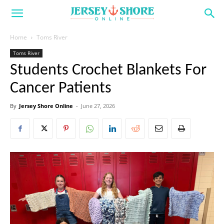
Home
Toms River
Toms River
Students Crochet Blankets For
Cancer Patients
By
Jersey Shore Online
-
June 27, 2026