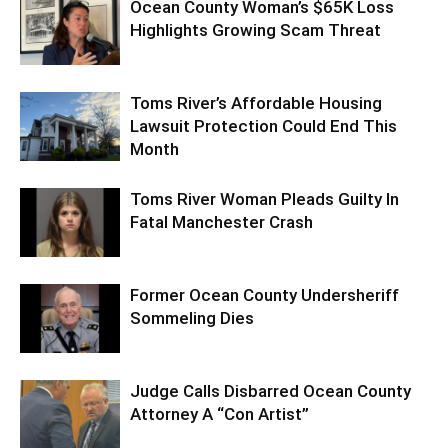
Ocean County Woman’s $65K Loss
Highlights Growing Scam Threat
Toms River’s Affordable Housing
Lawsuit Protection Could End This
Month
Toms River Woman Pleads Guilty In
Fatal Manchester Crash
Former Ocean County Undersheriff
Sommeling Dies
Judge Calls Disbarred Ocean County
Attorney A “Con Artist”