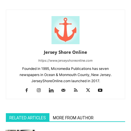
Jersey Shore Online
https://www.jerseyshoreonline.com
Founded in 1995, Micromedia Publications has seven
newspapers in Ocean & Monmouth County, New Jersey.
JerseyShoreOnline.com launched in 2017.
RELATED ARTICLES
MORE FROM AUTHOR