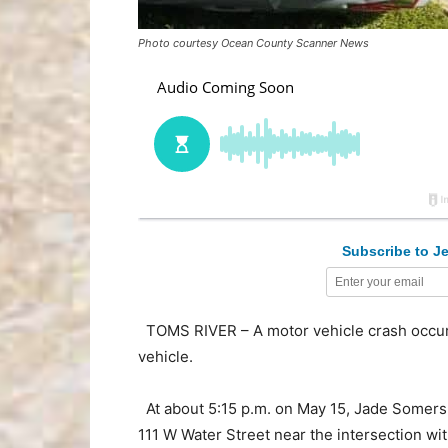
Photo courtesy Ocean County Scanner News
Subscribe to Je
TOMS RIVER – A motor vehicle crash occur
vehicle.
At about 5:15 p.m. on May 15, Jade Somers, 
111 W Water Street near the intersection wi