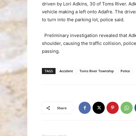
driven by Lori Adkins, 30 of Toms River. Ad
vehicle making a left onto Adafre. The dri
to turn into the parking lot, police said.
Preliminary investigation revealed that Ad
shoulder, causing the traffic collision, pol
passing.
TAGS
Accident
Toms River Township
Police
Share