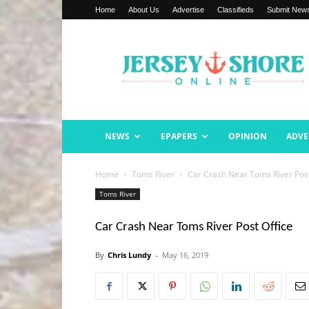
Home
About Us
Advertise
Classifieds
Submit New
Jersey
Shore
Online
NEWS
EPAPERS
OPINION
ADVE
Home
Toms River
Car Crash Near Toms River Post
Toms River
Car Crash Near Toms River Post Office
By
Chris Lundy
-
May 16, 2019