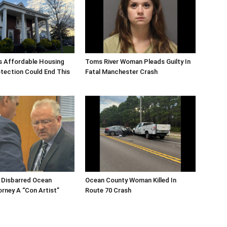
s Affordable Housing
Toms River Woman Pleads Guilty In
tection Could End This
Fatal Manchester Crash
 Disbarred Ocean
Ocean County Woman Killed In
rney A “Con Artist”
Route 70 Crash