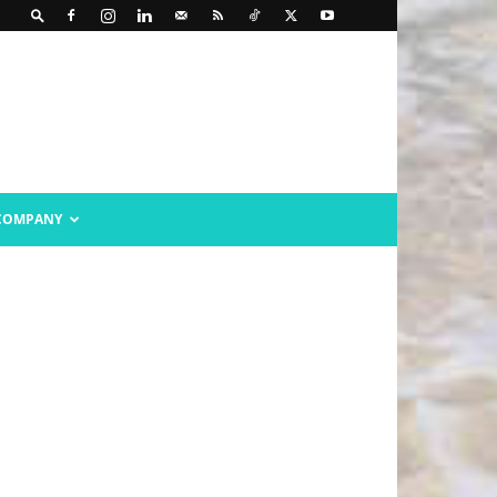
COMPANY