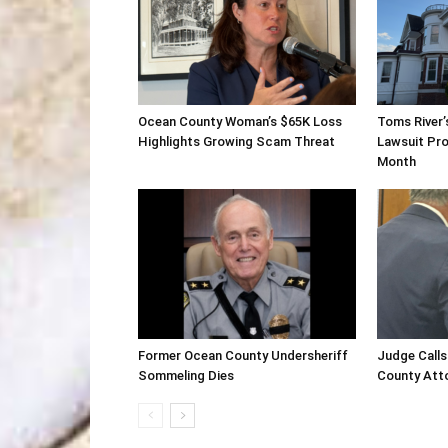
Ocean County Woman’s $65K Loss
Toms River’
Highlights Growing Scam Threat
Lawsuit Pro
Month
Former Ocean County Undersheriff
Judge Calls
Sommeling Dies
County Atto