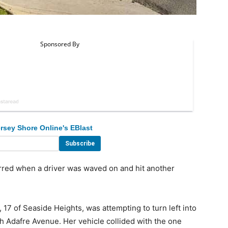
rsey Shore Online's EBlast
red when a driver was waved on and hit another
17 of Seaside Heights, was attempting to turn left into
th Adafre Avenue. Her vehicle collided with the one