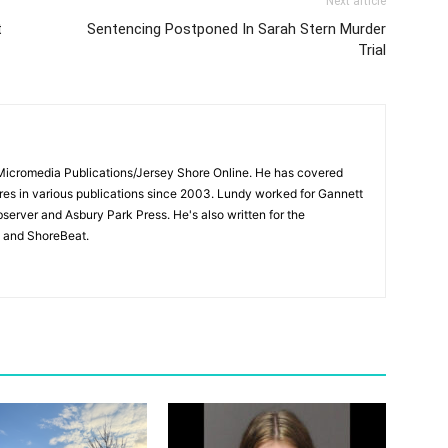
Next article
t
Sentencing Postponed In Sarah Stern Murder
Trial
 Micromedia Publications/Jersey Shore Online. He has covered
s in various publications since 2003. Lundy worked for Gannett
bserver and Asbury Park Press. He's also written for the
 and ShoreBeat.