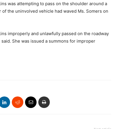
kins was attempting to pass on the shoulder around a
ver of the uninvolved vehicle had waved Ms. Somers on
kins improperly and unlawfully passed on the roadway
ice said. She was issued a summons for improper