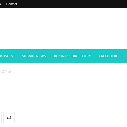
s
Contact
RTISE
SUBMIT NEWS
BUSINESS DIRECTORY
FACEBOOK
 Office