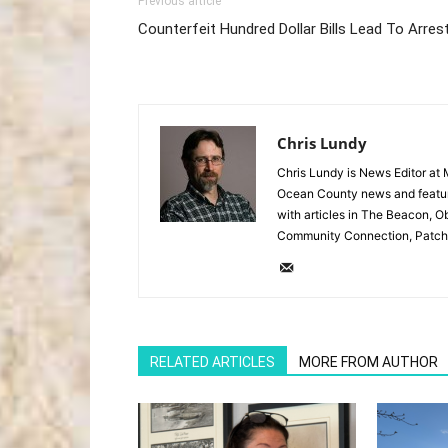
Previous article
Counterfeit Hundred Dollar Bills Lead To Arres
Chris Lundy
Chris Lundy is News Editor at
Ocean County news and feature
with articles in The Beacon, O
Community Connection, Patch
RELATED ARTICLES
MORE FROM AUTHOR