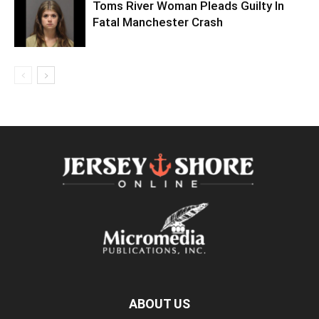
Toms River Woman Pleads Guilty In
Fatal Manchester Crash
ABOUT US