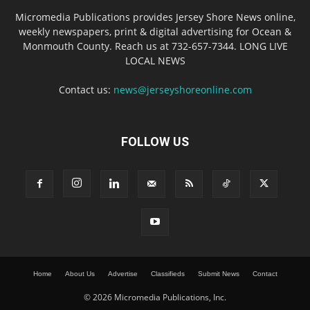
Micromedia Publications provides Jersey Shore News online,
weekly newspapers, print & digital advertising for Ocean &
Monmouth County. Reach us at 732-657-7344. LONG LIVE
LOCAL NEWS
Contact us:
news@jerseyshoreonline.com
FOLLOW US
Home
About Us
Advertise
Classifieds
Submit News
Contact
© 2026 Micromedia Publications, Inc.