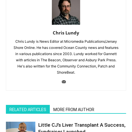
Chris Lundy
Chris Lundy is News Editor at Micromedia Publications/Jersey
Shore Online. He has covered Ocean County news and features
in various publications since 2003. Lundy worked for Gannett
with articles in The Beacon, Observer and Asbury Park Press.
He's also written for the Community Connection, Patch and
ShoreBeat.
RELATED ARTICLES
MORE FROM AUTHOR
Little CJ’s Liver Transplant A Success,
Fundraiser Launched