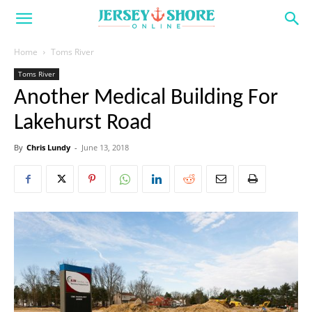
Home
Toms River
Toms River
Another Medical Building For
Lakehurst Road
By
Chris Lundy
-
June 13, 2018