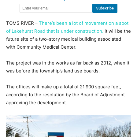
TOMS RIVER –
There’s been a lot of movement on a spot
of Lakehurst Road that is under construction.
It will be the
future site of a two-story medical building associated
with Community Medical Center.
The project was in the works as far back as 2012, when it
was before the township’s land use boards.
The offices will make up a total of 21,900 square feet,
according to the resolution by the Board of Adjustment
approving the development.