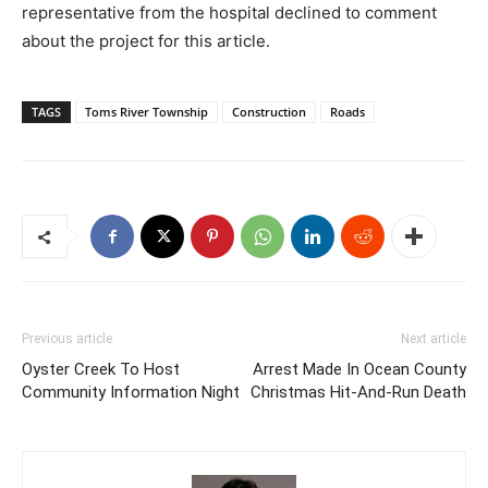
representative from the hospital declined to comment
about the project for this article.
TAGS
Toms River Township
Construction
Roads
Previous article
Next article
Oyster Creek To Host
Arrest Made In Ocean County
Community Information Night
Christmas Hit-And-Run Death