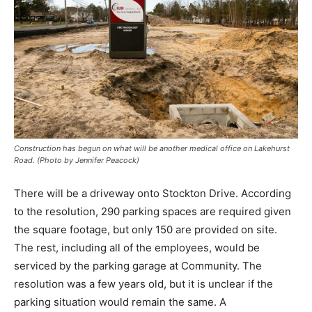
Construction has begun on what will be another medical office on Lakehurst
Road. (Photo by Jennifer Peacock)
There will be a driveway onto Stockton Drive. According
to the resolution, 290 parking spaces are required given
the square footage, but only 150 are provided on site.
The rest, including all of the employees, would be
serviced by the parking garage at Community. The
resolution was a few years old, but it is unclear if the
parking situation would remain the same. A