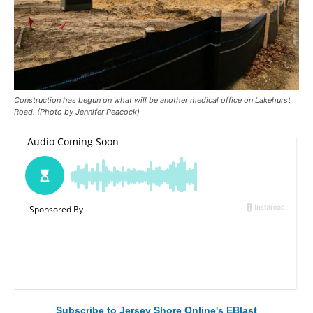
Construction has begun on what will be another medical office on Lakehurst
Road. (Photo by Jennifer Peacock)
Subscribe to Jersey Shore Online's EBlast