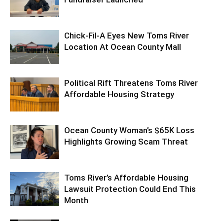
Chick-Fil-A Eyes New Toms River
Location At Ocean County Mall
Political Rift Threatens Toms River
Affordable Housing Strategy
Ocean County Woman’s $65K Loss
Highlights Growing Scam Threat
Toms River’s Affordable Housing
Lawsuit Protection Could End This
Month