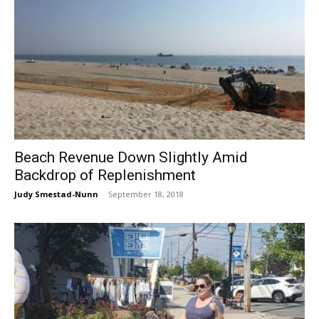
Beach Revenue Down Slightly Amid
Backdrop of Replenishment
Judy Smestad-Nunn
-
September 18, 2018