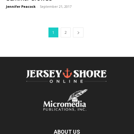
Jennifer Peacock
-
September 21, 2017
1
2
ABOUT US