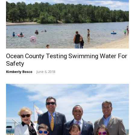
Ocean County Testing Swimming Water For
Safety
Kimberly Bosco
-
June 6, 2018