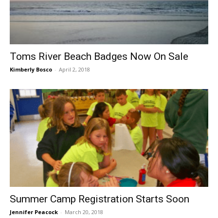
Toms River Beach Badges Now On Sale
Kimberly Bosco
-
April 2, 2018
Summer Camp Registration Starts Soon
Jennifer Peacock
-
March 20, 2018