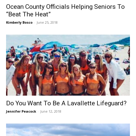
Ocean County Officials Helping Seniors To
“Beat The Heat”
Kimberly Bosco
-
June 25, 2018
Do You Want To Be A Lavallette Lifeguard?
Jennifer Peacock
-
June 12, 2018