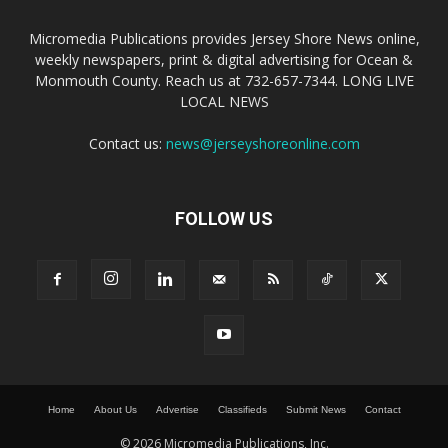
Micromedia Publications provides Jersey Shore News online,
weekly newspapers, print & digital advertising for Ocean &
Monmouth County. Reach us at 732-657-7344. LONG LIVE
LOCAL NEWS
Contact us:
news@jerseyshoreonline.com
FOLLOW US
Home
About Us
Advertise
Classifieds
Submit News
Contact
© 2026 Micromedia Publications, Inc.