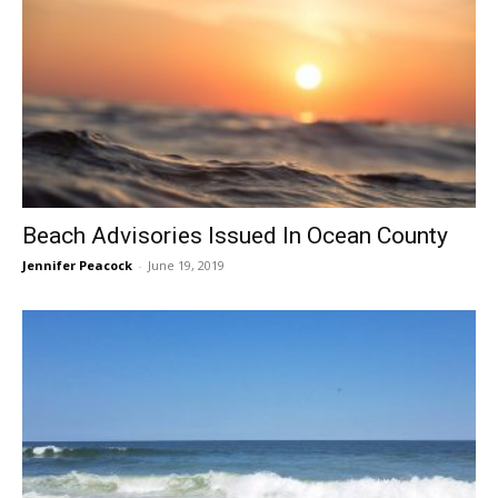
Beach Advisories Issued In Ocean County
Jennifer Peacock
-
June 19, 2019