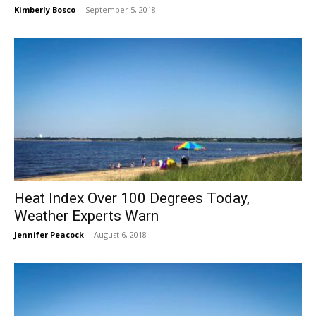
Kimberly Bosco
-
September 5, 2018
Heat Index Over 100 Degrees Today,
Weather Experts Warn
Jennifer Peacock
-
August 6, 2018