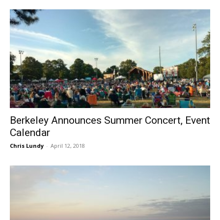
Berkeley Announces Summer Concert, Event
Calendar
Chris Lundy
-
April 12, 2018