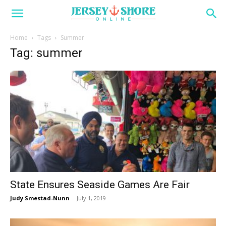
Home
Tags
Summer
Tag: summer
State Ensures Seaside Games Are Fair
Judy Smestad-Nunn
-
July 1, 2019