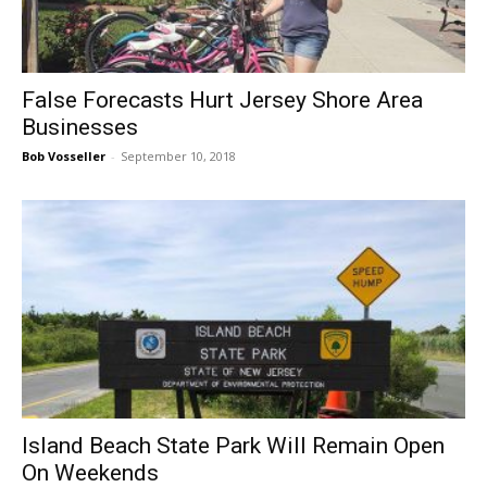
False Forecasts Hurt Jersey Shore Area
Businesses
Bob Vosseller
-
September 10, 2018
Island Beach State Park Will Remain Open
On Weekends