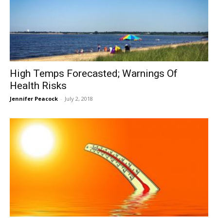
High Temps Forecasted; Warnings Of
Health Risks
Jennifer Peacock
-
July 2, 2018