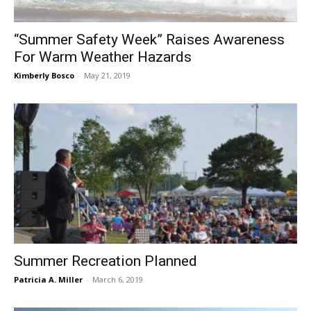
“Summer Safety Week” Raises Awareness
For Warm Weather Hazards
Kimberly Bosco
-
May 21, 2019
Summer Recreation Planned
Patricia A. Miller
-
March 6, 2019