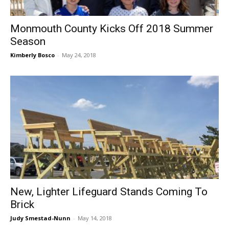
Monmouth County Kicks Off 2018 Summer
Season
Kimberly Bosco
-
May 24, 2018
New, Lighter Lifeguard Stands Coming To
Brick
Judy Smestad-Nunn
-
May 14, 2018