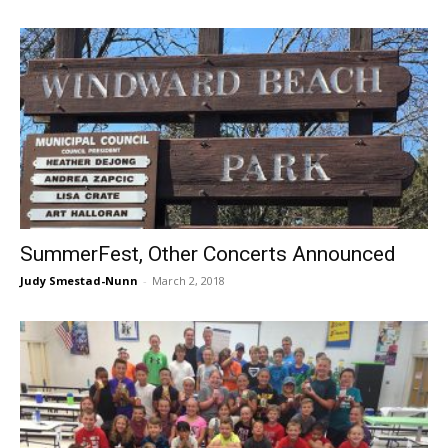
SummerFest, Other Concerts Announced
Judy Smestad-Nunn
-
March 2, 2018