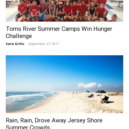
Toms River Summer Camps Win Hunger
Challenge
Sara Grillo
-
September 27, 2017
Rain, Rain, Drove Away Jersey Shore
Summer Crowds