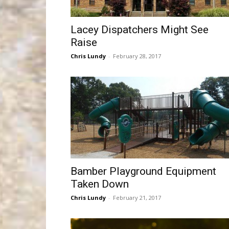
Lacey Dispatchers Might See
Raise
Chris Lundy
-
February 28, 2017
Bamber Playground Equipment
Taken Down
Chris Lundy
-
February 21, 2017