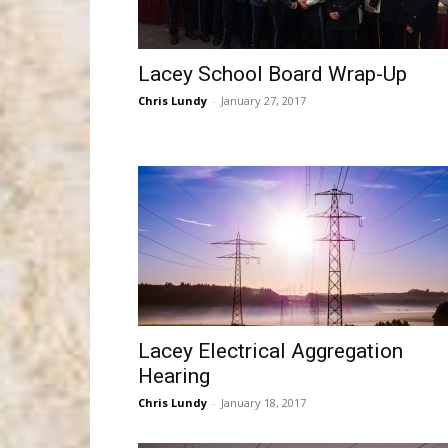
Lacey School Board Wrap-Up
Chris Lundy
-
January 27, 2017
Lacey Electrical Aggregation
Hearing
Chris Lundy
-
January 18, 2017