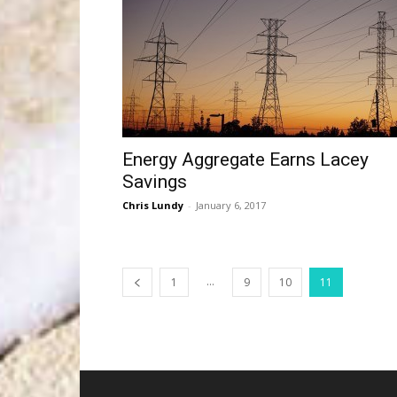
Energy Aggregate Earns Lacey
Savings
Chris Lundy
-
January 6, 2017
...
1
9
10
11