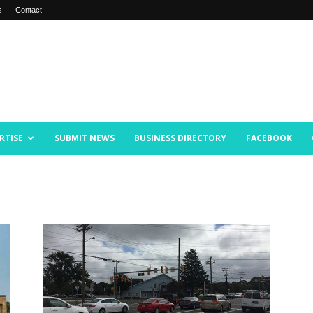
s
Contact
RTISE
SUBMIT NEWS
BUSINESS DIRECTORY
FACEBOOK