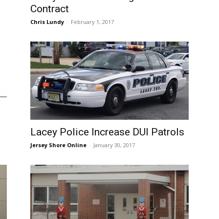
Contract
Chris Lundy
-
February 1, 2017
Lacey Police Increase DUI Patrols
Jersey Shore Online
-
January 30, 2017