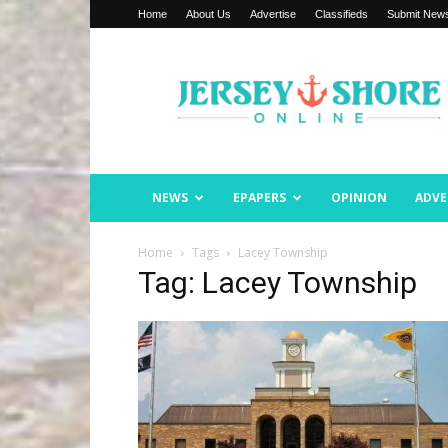
Home
About Us
Advertise
Classifieds
Submit New
Jersey
Shore
Online
NEWS
EPAPERS
OPINION
ADVE
Home
Tags
Lacey Township
Tag: Lacey Township