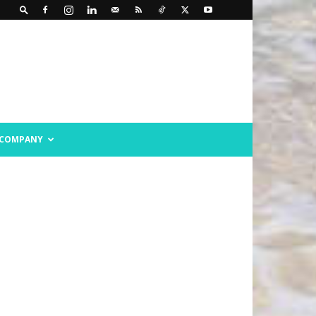
COMPANY