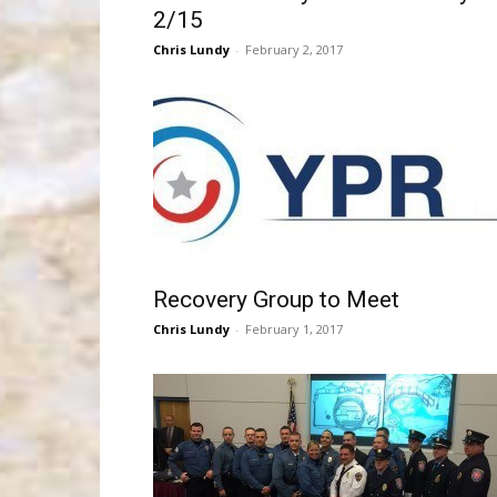
2/15
Chris Lundy
-
February 2, 2017
Recovery Group to Meet
Chris Lundy
-
February 1, 2017