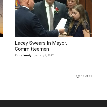
Lacey Swears In Mayor,
Committeemen
Chris Lundy
-
January 6, 2017
Page 11 of 11