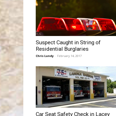
Suspect Caught in String of
Residential Burglaries
Chris Lundy
-
February 14, 2017
Car Seat Safety Check in Lacey