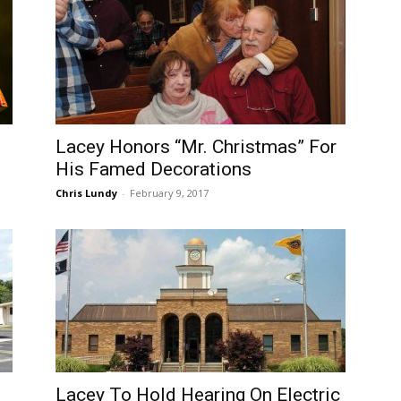
Lacey Honors “Mr. Christmas” For
His Famed Decorations
Chris Lundy
-
February 9, 2017
Lacey To Hold Hearing On Electric