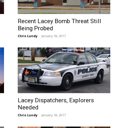
Recent Lacey Bomb Threat Still
Being Probed
Chris Lundy
-
January 18, 2017
Lacey Dispatchers, Explorers
Needed
Chris Lundy
-
January 18, 2017