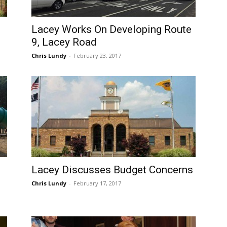
Lacey Works On Developing Route
9, Lacey Road
Chris Lundy
-
February 23, 2017
Lacey Discusses Budget Concerns
Chris Lundy
-
February 17, 2017