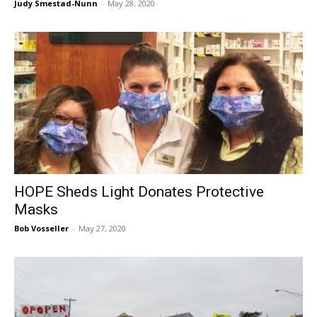
Judy Smestad-Nunn
-
May 28, 2020
HOPE Sheds Light Donates Protective
Masks
Bob Vosseller
-
May 27, 2020