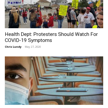
Health Dept: Protesters Should Watch For
COVID-19 Symptoms
Chris Lundy
-
May 27, 2020