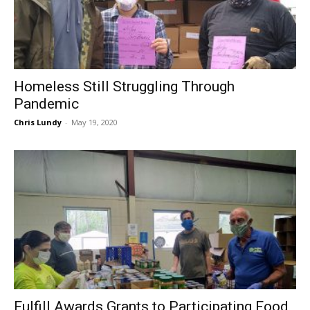
Homeless Still Struggling Through
Pandemic
Chris Lundy
-
May 19, 2020
Fulfill Awards Grants to Participating Food