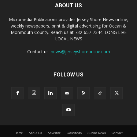
ABOUT US
Micromedia Publications provides Jersey Shore News online,
weekly newspapers, print & digital advertising for Ocean &
Monmouth County. Reach us at 732-657-7344. LONG LIVE
LOCAL NEWS
Contact us:
news@jerseyshoreonline.com
FOLLOW US
Home
About Us
Advertise
Classifieds
Submit News
Contact