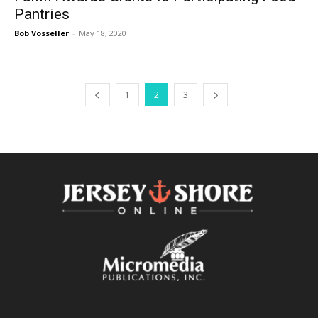
Pantries
Bob Vosseller
-
May 18, 2020
1
2
3