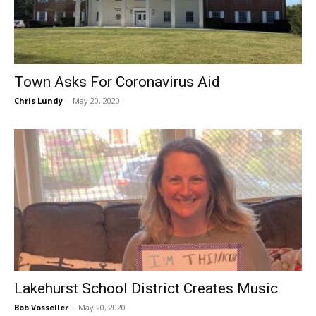
Town Asks For Coronavirus Aid
Chris Lundy
-
May 20, 2020
Lakehurst School District Creates Music
Bob Vosseller
-
May 20, 2020