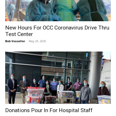
New Hours For OCC Coronavirus Drive Thru
Test Center
Bob Vosseller
-
May 29, 2020
Donations Pour In For Hospital Staff