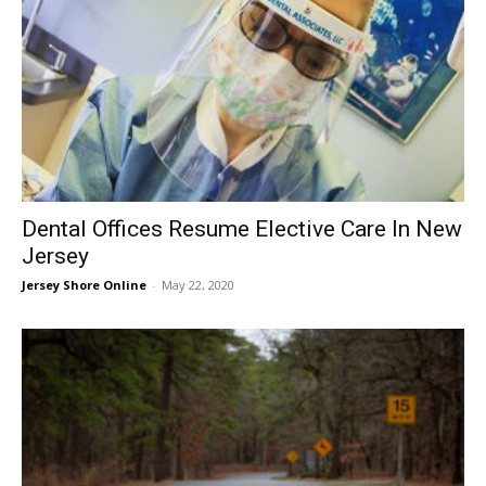
Dental Offices Resume Elective Care In New
Jersey
Jersey Shore Online
-
May 22, 2020