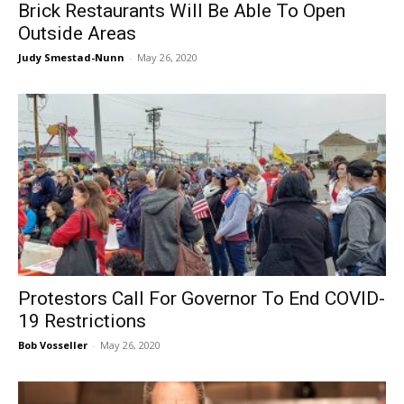
Brick Restaurants Will Be Able To Open
Outside Areas
Judy Smestad-Nunn
-
May 26, 2020
Protestors Call For Governor To End COVID-
19 Restrictions
Bob Vosseller
-
May 26, 2020