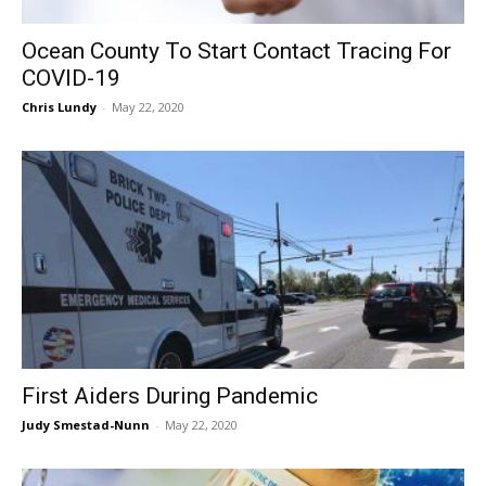
Ocean County To Start Contact Tracing For
COVID-19
Chris Lundy
-
May 22, 2020
First Aiders During Pandemic
Judy Smestad-Nunn
-
May 22, 2020