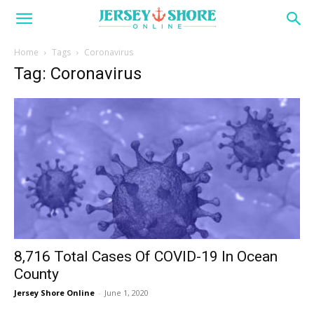
Home
Tags
Coronavirus
Tag: Coronavirus
8,716 Total Cases Of COVID-19 In Ocean
County
Jersey Shore Online
-
June 1, 2020