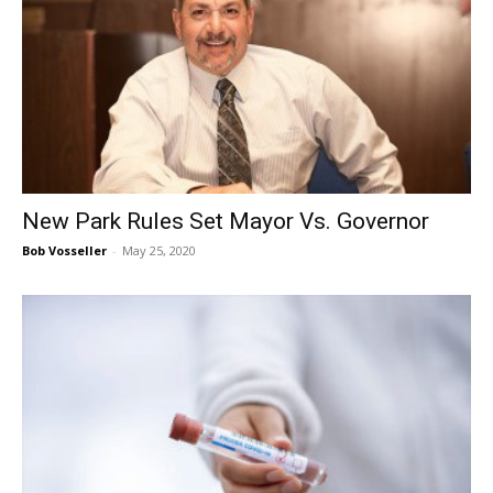
New Park Rules Set Mayor Vs. Governor
Bob Vosseller
-
May 25, 2020