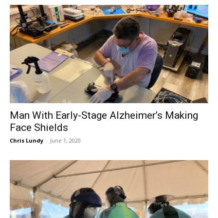
Man With Early-Stage Alzheimer’s Making
Face Shields
Chris Lundy
-
June 1, 2020