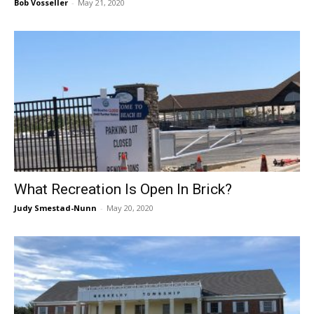
Bob Vosseller
-
May 21, 2020
What Recreation Is Open In Brick?
Judy Smestad-Nunn
-
May 20, 2020