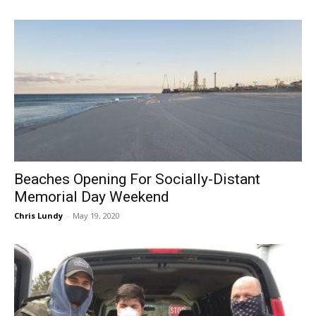
Beaches Opening For Socially-Distant
Memorial Day Weekend
Chris Lundy
-
May 19, 2020