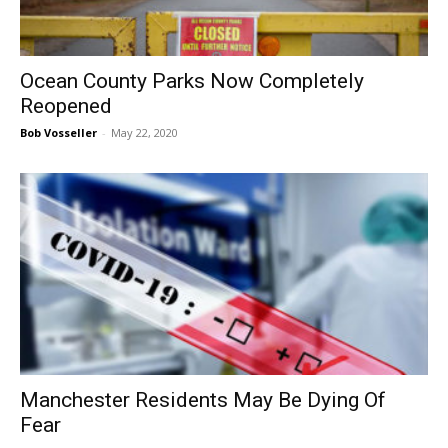
Ocean County Parks Now Completely
Reopened
Bob Vosseller
-
May 22, 2020
Manchester Residents May Be Dying Of
Fear