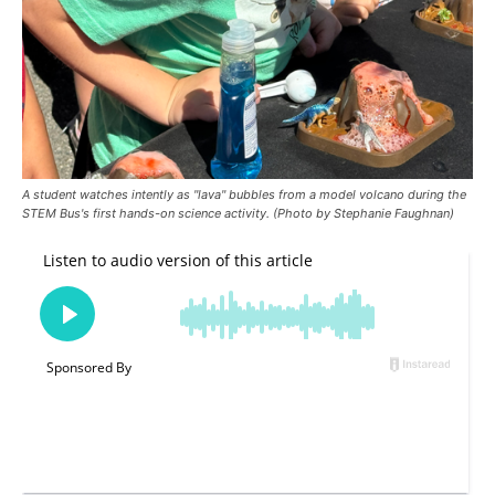
A student watches intently as "lava" bubbles from a model volcano during the
STEM Bus's first hands-on science activity. (Photo by Stephanie Faughnan)