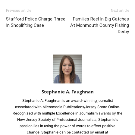
Previous article
Next article
Stafford Police Charge Three
Families Reel In Big Catches
In Shoplifting Case
At Monmouth County Fishing
Derby
Stephanie A. Faughnan
Stephanie A. Faughnan is an award-winning journalist
associated with Micromedia Publications/Jersey Shore Online.
Recognized with multiple Excellence in Journalism awards by the
New Jersey Society of Professional Journalists, Stephanie's
passion lies in using the power of words to effect positive
change. Stephanie can be contacted by email at