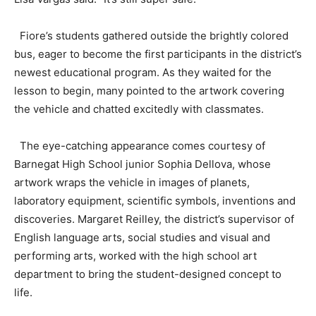
Fiore’s students gathered outside the brightly colored
bus, eager to become the first participants in the district’s
newest educational program. As they waited for the
lesson to begin, many pointed to the artwork covering
the vehicle and chatted excitedly with classmates.
The eye-catching appearance comes courtesy of
Barnegat High School junior Sophia Dellova, whose
artwork wraps the vehicle in images of planets,
laboratory equipment, scientific symbols, inventions and
discoveries. Margaret Reilley, the district’s supervisor of
English language arts, social studies and visual and
performing arts, worked with the high school art
department to bring the student-designed concept to
life.