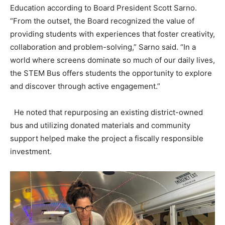
Education according to Board President Scott Sarno.
“From the outset, the Board recognized the value of
providing students with experiences that foster creativity,
collaboration and problem-solving,” Sarno said. “In a
world where screens dominate so much of our daily lives,
the STEM Bus offers students the opportunity to explore
and discover through active engagement.”
He noted that repurposing an existing district-owned
bus and utilizing donated materials and community
support helped make the project a fiscally responsible
investment.