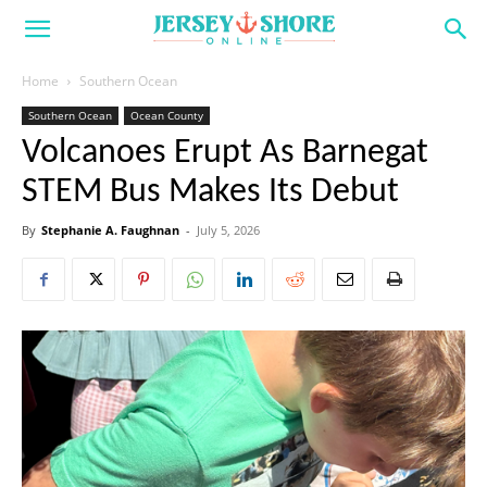
Home
Southern Ocean
Southern Ocean
Ocean County
Volcanoes Erupt As Barnegat
STEM Bus Makes Its Debut
By
Stephanie A. Faughnan
-
July 5, 2026