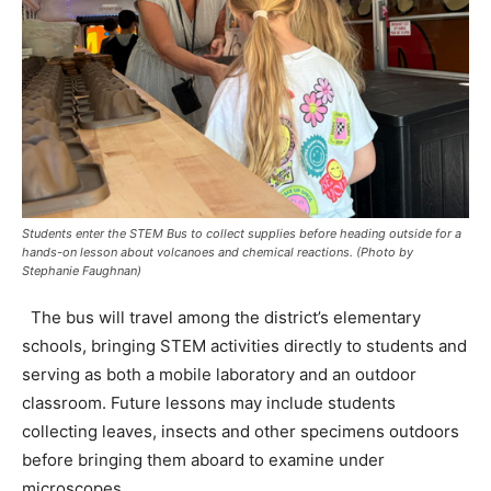
Students enter the STEM Bus to collect supplies before heading outside for a
hands-on lesson about volcanoes and chemical reactions. (Photo by
Stephanie Faughnan)
The bus will travel among the district’s elementary
schools, bringing STEM activities directly to students and
serving as both a mobile laboratory and an outdoor
classroom. Future lessons may include students
collecting leaves, insects and other specimens outdoors
before bringing them aboard to examine under
microscopes.