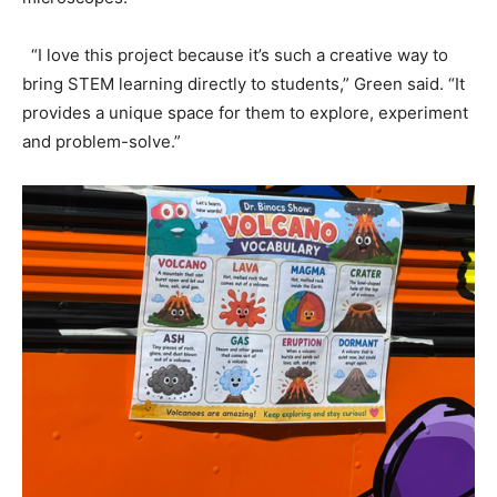
“I love this project because it’s such a creative way to
bring STEM learning directly to students,” Green said. “It
provides a unique space for them to explore, experiment
and problem-solve.”