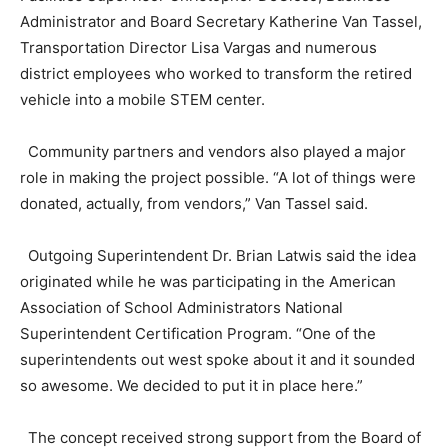
Administrator and Board Secretary Katherine Van Tassel,
Transportation Director Lisa Vargas and numerous
district employees who worked to transform the retired
vehicle into a mobile STEM center.
Community partners and vendors also played a major
role in making the project possible. “A lot of things were
donated, actually, from vendors,” Van Tassel said.
Outgoing Superintendent Dr. Brian Latwis said the idea
originated while he was participating in the American
Association of School Administrators National
Superintendent Certification Program. “One of the
superintendents out west spoke about it and it sounded
so awesome. We decided to put it in place here.”
The concept received strong support from the Board of