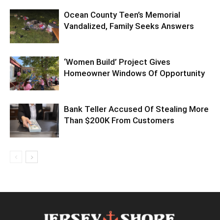
Ocean County Teen’s Memorial
Vandalized, Family Seeks Answers
‘Women Build’ Project Gives
Homeowner Windows Of Opportunity
Bank Teller Accused Of Stealing More
Than $200K From Customers