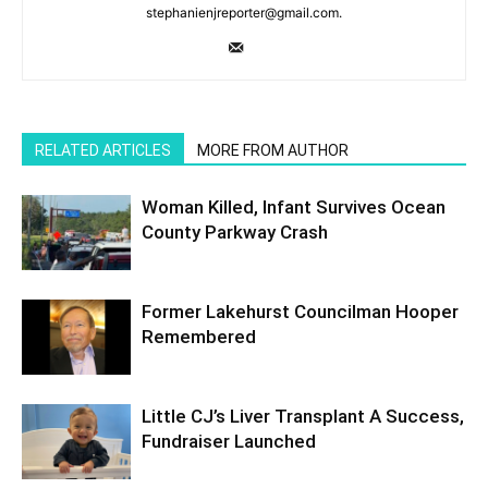
stephanienjreporter@gmail.com.
RELATED ARTICLES
MORE FROM AUTHOR
Woman Killed, Infant Survives Ocean
County Parkway Crash
Former Lakehurst Councilman Hooper
Remembered
Little CJ’s Liver Transplant A Success,
Fundraiser Launched