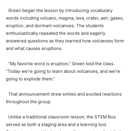
Green began the lesson by introducing vocabulary
words including volcano, magma, lava, crater, ash, gases,
eruption, and dormant volcanoes. The students
enthusiastically repeated the words and eagerly
answered questions as they learned how volcanoes form
and what causes eruptions.
“My favorite word is eruption,” Green told the class.
“Today we’re going to learn about volcanoes, and we’re
going to explode them.”
That announcement drew smiles and excited reactions
throughout the group.
Unlike a traditional classroom lesson, the STEM Bus
served as both a staging area and a learning tool.