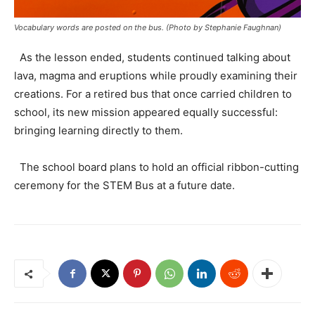
Vocabulary words are posted on the bus. (Photo by Stephanie Faughnan)
As the lesson ended, students continued talking about
lava, magma and eruptions while proudly examining their
creations. For a retired bus that once carried children to
school, its new mission appeared equally successful:
bringing learning directly to them.
The school board plans to hold an official ribbon-cutting
ceremony for the STEM Bus at a future date.