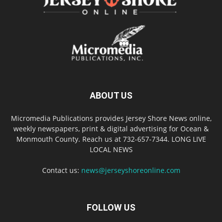
ABOUT US
Micromedia Publications provides Jersey Shore News online,
weekly newspapers, print & digital advertising for Ocean &
Monmouth County. Reach us at 732-657-7344. LONG LIVE
LOCAL NEWS
Contact us:
news@jerseyshoreonline.com
FOLLOW US