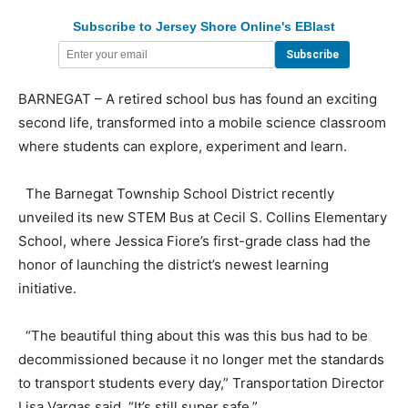
Subscribe to Jersey Shore Online's EBlast
BARNEGAT – A retired school bus has found an exciting
second life, transformed into a mobile science classroom
where students can explore, experiment and learn.
The Barnegat Township School District recently
unveiled its new STEM Bus at Cecil S. Collins Elementary
School, where Jessica Fiore’s first-grade class had the
honor of launching the district’s newest learning
initiative.
“The beautiful thing about this was this bus had to be
decommissioned because it no longer met the standards
to transport students every day,” Transportation Director
Lisa Vargas said. “It’s still super safe.”