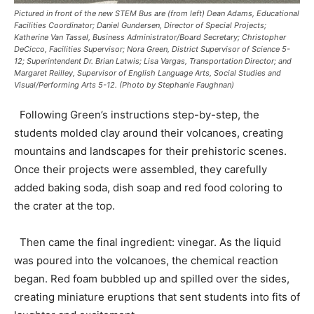
Pictured in front of the new STEM Bus are (from left) Dean Adams, Educational
Facilities Coordinator; Daniel Gundersen, Director of Special Projects;
Katherine Van Tassel, Business Administrator/Board Secretary; Christopher
DeCicco, Facilities Supervisor; Nora Green, District Supervisor of Science 5-
12; Superintendent Dr. Brian Latwis; Lisa Vargas, Transportation Director; and
Margaret Reilley, Supervisor of English Language Arts, Social Studies and
Visual/Performing Arts 5-12. (Photo by Stephanie Faughnan)
Following Green’s instructions step-by-step, the
students molded clay around their volcanoes, creating
mountains and landscapes for their prehistoric scenes.
Once their projects were assembled, they carefully
added baking soda, dish soap and red food coloring to
the crater at the top.
Then came the final ingredient: vinegar. As the liquid
was poured into the volcanoes, the chemical reaction
began. Red foam bubbled up and spilled over the sides,
creating miniature eruptions that sent students into fits of