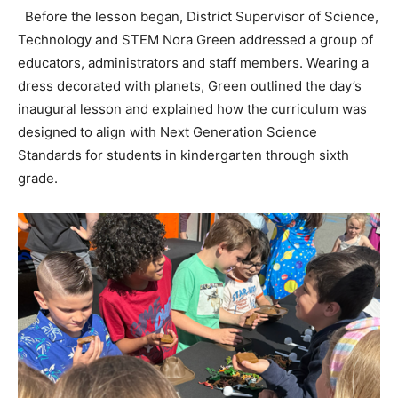
Before the lesson began, District Supervisor of Science,
Technology and STEM Nora Green addressed a group of
educators, administrators and staff members. Wearing a
dress decorated with planets, Green outlined the day’s
inaugural lesson and explained how the curriculum was
designed to align with Next Generation Science
Standards for students in kindergarten through sixth
grade.