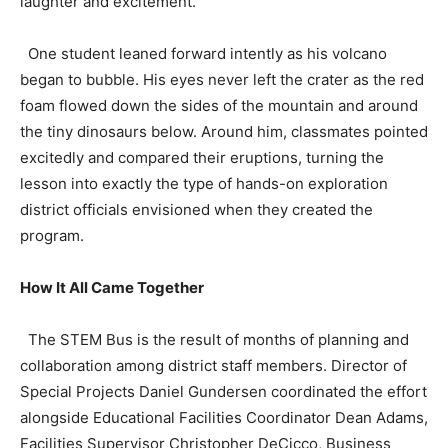
laughter and excitement.
One student leaned forward intently as his volcano
began to bubble. His eyes never left the crater as the red
foam flowed down the sides of the mountain and around
the tiny dinosaurs below. Around him, classmates pointed
excitedly and compared their eruptions, turning the
lesson into exactly the type of hands-on exploration
district officials envisioned when they created the
program.
How It All Came Together
The STEM Bus is the result of months of planning and
collaboration among district staff members. Director of
Special Projects Daniel Gundersen coordinated the effort
alongside Educational Facilities Coordinator Dean Adams,
Facilities Supervisor Christopher DeCicco, Business