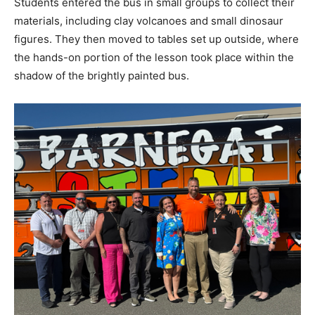
Students entered the bus in small groups to collect their
materials, including clay volcanoes and small dinosaur
figures. They then moved to tables set up outside, where
the hands-on portion of the lesson took place within the
shadow of the brightly painted bus.