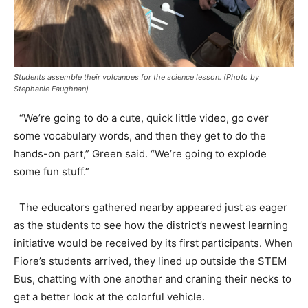
Students assemble their volcanoes for the science lesson. (Photo by
Stephanie Faughnan)
“We’re going to do a cute, quick little video, go over
some vocabulary words, and then they get to do the
hands-on part,” Green said. “We’re going to explode
some fun stuff.”
The educators gathered nearby appeared just as eager
as the students to see how the district’s newest learning
initiative would be received by its first participants. When
Fiore’s students arrived, they lined up outside the STEM
Bus, chatting with one another and craning their necks to
get a better look at the colorful vehicle.