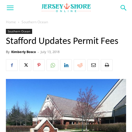
Home
Southern Ocean
Southern Ocean
Stafford Updates Permit Fees
By
Kimberly Bosco
-
July 13, 2018