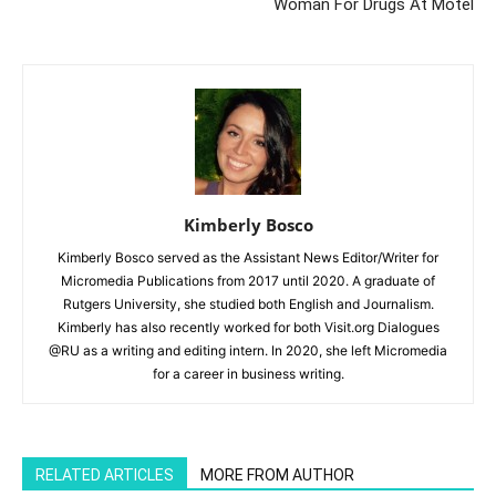
Woman For Drugs At Motel
Kimberly Bosco
Kimberly Bosco served as the Assistant News Editor/Writer for
Micromedia Publications from 2017 until 2020. A graduate of
Rutgers University, she studied both English and Journalism.
Kimberly has also recently worked for both Visit.org Dialogues
@RU as a writing and editing intern. In 2020, she left Micromedia
for a career in business writing.
RELATED ARTICLES
MORE FROM AUTHOR