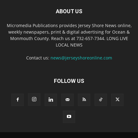
ABOUT US
Micromedia Publications provides Jersey Shore News online,
weekly newspapers, print & digital advertising for Ocean &
Monmouth County. Reach us at 732-657-7344. LONG LIVE
LOCAL NEWS
Contact us:
news@jerseyshoreonline.com
FOLLOW US