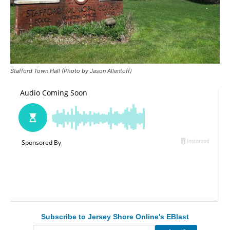
Stafford Town Hall (Photo by Jason Allentoff)
Subscribe to Jersey Shore Online's EBlast