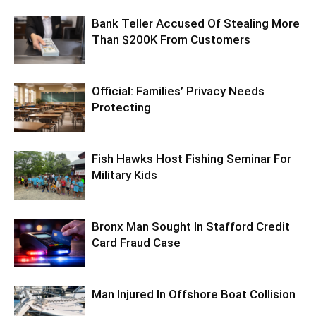
Bank Teller Accused Of Stealing More
Than $200K From Customers
Official: Families’ Privacy Needs
Protecting
Fish Hawks Host Fishing Seminar For
Military Kids
Bronx Man Sought In Stafford Credit
Card Fraud Case
Man Injured In Offshore Boat Collision