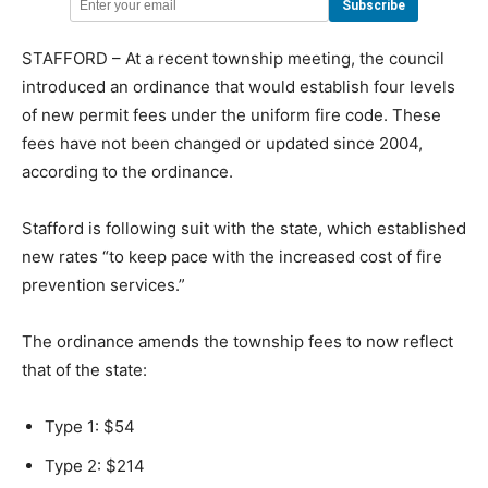
STAFFORD – At a recent township meeting, the council
introduced an ordinance that would establish four levels
of new permit fees under the uniform fire code. These
fees have not been changed or updated since 2004,
according to the ordinance.
Stafford is following suit with the state, which established
new rates “to keep pace with the increased cost of fire
prevention services.”
The ordinance amends the township fees to now reflect
that of the state:
Type 1: $54
Type 2: $214