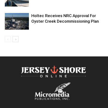
Holtec Receives NRC Approval For
Oyster Creek Decommissioning Plan