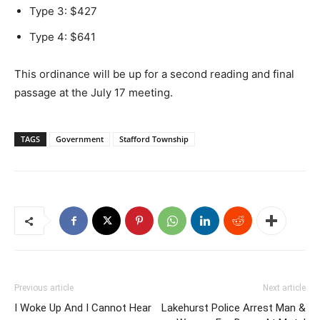
Type 3: $427
Type 4: $641
This ordinance will be up for a second reading and final
passage at the July 17 meeting.
TAGS
Government
Stafford Township
Previous article
Next article
I Woke Up And I Cannot Hear
Lakehurst Police Arrest Man &