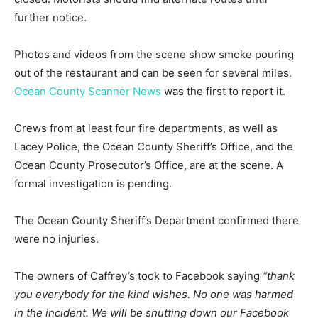
further notice.
Photos and videos from the scene show smoke pouring
out of the restaurant and can be seen for several miles.
Ocean County Scanner News
was the first to report it.
Crews from at least four fire departments, as well as
Lacey Police, the Ocean County Sheriff’s Office, and the
Ocean County Prosecutor’s Office, are at the scene. A
formal investigation is pending.
The Ocean County Sheriff’s Department confirmed there
were no injuries.
The owners of Caffrey’s took to Facebook saying
“thank
you everybody for the kind wishes. No one was harmed
in the incident. We will be shutting down our Facebook