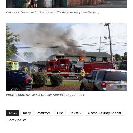
Caffrey’s Tavern in Forked River. (Photo courtesy Elle Regan.)
Photo courtesy Ocean County Sheriff’s Department
TAGS
lacey
caffrey's
Fire
Route 9
Ocean County Sheriff
lacey police