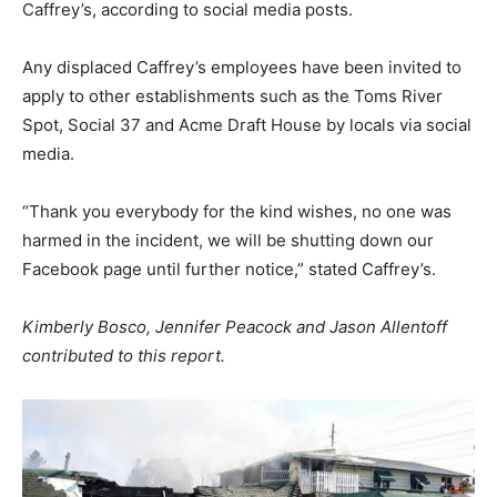
Caffrey’s, according to social media posts.
Any displaced Caffrey’s employees have been invited to
apply to other establishments such as the Toms River
Spot, Social 37 and Acme Draft House by locals via social
media.
“Thank you everybody for the kind wishes, no one was
harmed in the incident, we will be shutting down our
Facebook page until further notice,” stated Caffrey’s.
Kimberly Bosco, Jennifer Peacock and Jason Allentoff
contributed to this report.