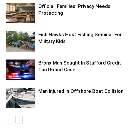
Official: Families’ Privacy Needs
Protecting
Fish Hawks Host Fishing Seminar For
Military Kids
Bronx Man Sought In Stafford Credit
Card Fraud Case
Man Injured In Offshore Boat Collision