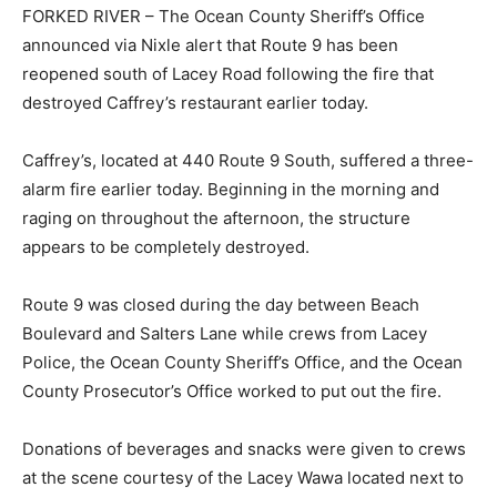
FORKED RIVER – The Ocean County Sheriff’s Office
announced via Nixle alert that Route 9 has been
reopened south of Lacey Road following the fire that
destroyed Caffrey’s restaurant earlier today.
Caffrey’s, located at 440 Route 9 South, suffered a three-
alarm fire earlier today. Beginning in the morning and
raging on throughout the afternoon, the structure
appears to be completely destroyed.
Route 9 was closed during the day between Beach
Boulevard and Salters Lane while crews from Lacey
Police, the Ocean County Sheriff’s Office, and the Ocean
County Prosecutor’s Office worked to put out the fire.
Donations of beverages and snacks were given to crews
at the scene courtesy of the Lacey Wawa located next to