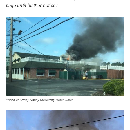
page until further notice.”
Photo courtesy Nancy McCarthy Dolan Riker