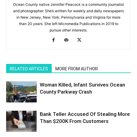
Ocean County native Jennifer Peacock is a community journalist
and photographer. She’s written for weekly and daily newspapers
in New Jersey, New York, Pennsylvania and Virginia for more
than 20 years. She left Micromedia Publications in 2019 to
pursue other interests.
RELATED ARTICLES
MORE FROM AUTHOR
Woman Killed, Infant Survives Ocean
County Parkway Crash
Bank Teller Accused Of Stealing More
Than $200K From Customers