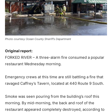
Photo courtesy Ocean County Sheriff’s Department
Original report:
FORKED RIVER – A three-alarm fire consumed a popular
restaurant Wednesday morning.
Emergency crews at this time are still battling a fire that
ravaged Caffrey’s Tavern, located at 440 Route 9 South.
Smoke was seen pouring from the building’s roof this
morning. By mid-morning, the back and roof of the
restaurant appeared completely destroyed, according to