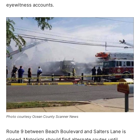
eyewitness accounts.
Photo courtesy Ocean County Scanner News
Route 9 between Beach Boulevard and Salters Lane is
closed. Motorists should find alternate routes until