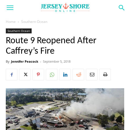
Home
Southern Ocean
Southern Ocean
Route 9 Reopened After
Caffrey’s Fire
By
Jennifer Peacock
-
September 5, 2018