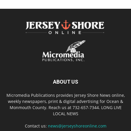
ABOUT US
Micromedia Publications provides Jersey Shore News online,
weekly newspapers, print & digital advertising for Ocean &
Monmouth County. Reach us at 732-657-7344. LONG LIVE
LOCAL NEWS
Contact us:
news@jerseyshoreonline.com