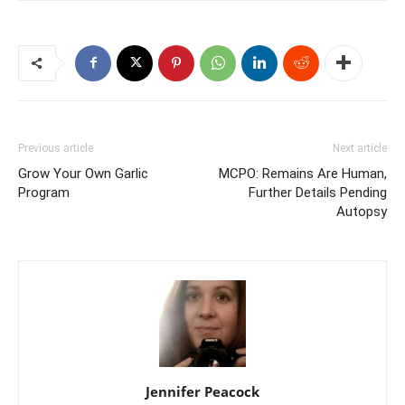
Previous article
Next article
Grow Your Own Garlic
MCPO: Remains Are Human,
Program
Further Details Pending
Autopsy
Jennifer Peacock