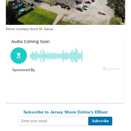
Photo courtesy Scott M. Dacus
Subscribe to Jersey Shore Online's EBlast