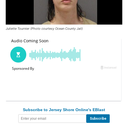
Juliette Tournier (Photo courtesy Ocean County Jail)
Subscribe to Jersey Shore Online's EBlast