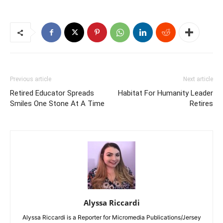
Previous article
Next article
Retired Educator Spreads
Habitat For Humanity Leader
Smiles One Stone At A Time
Retires
Alyssa Riccardi
Alyssa Riccardi is a Reporter for Micromedia Publications/Jersey