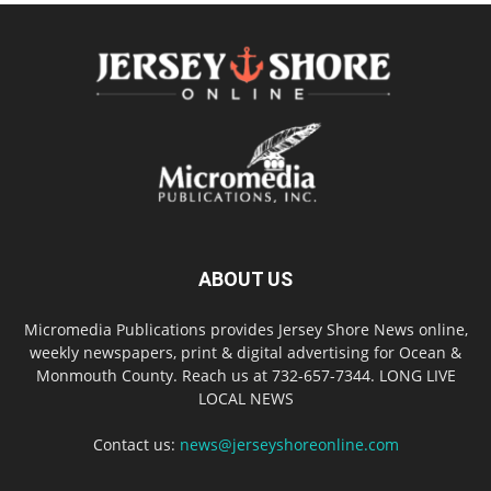
ABOUT US
Micromedia Publications provides Jersey Shore News online,
weekly newspapers, print & digital advertising for Ocean &
Monmouth County. Reach us at 732-657-7344. LONG LIVE
LOCAL NEWS
Contact us:
news@jerseyshoreonline.com