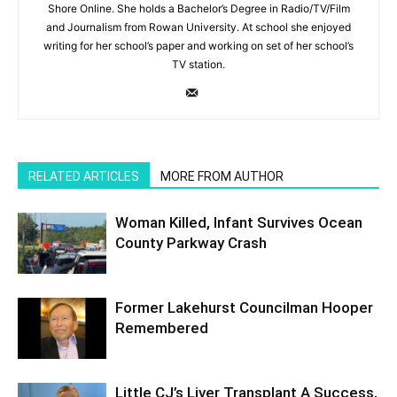
Shore Online. She holds a Bachelor’s Degree in Radio/TV/Film
and Journalism from Rowan University. At school she enjoyed
writing for her school’s paper and working on set of her school’s
TV station.
RELATED ARTICLES
MORE FROM AUTHOR
Woman Killed, Infant Survives Ocean
County Parkway Crash
Former Lakehurst Councilman Hooper
Remembered
Little CJ’s Liver Transplant A Success,