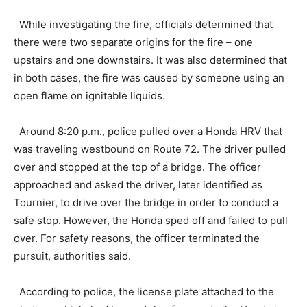
While investigating the fire, officials determined that
there were two separate origins for the fire – one
upstairs and one downstairs. It was also determined that
in both cases, the fire was caused by someone using an
open flame on ignitable liquids.
Around 8:20 p.m., police pulled over a Honda HRV that
was traveling westbound on Route 72. The driver pulled
over and stopped at the top of a bridge. The officer
approached and asked the driver, later identified as
Tournier, to drive over the bridge in order to conduct a
safe stop. However, the Honda sped off and failed to pull
over. For safety reasons, the officer terminated the
pursuit, authorities said.
According to police, the license plate attached to the