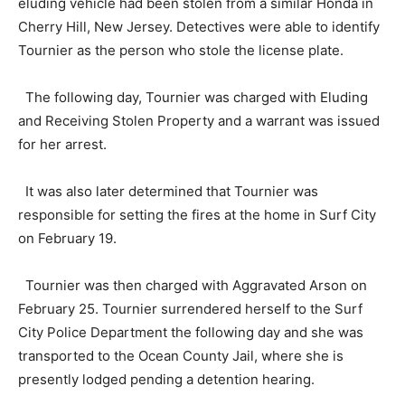
eluding vehicle had been stolen from a similar Honda in
Cherry Hill, New Jersey. Detectives were able to identify
Tournier as the person who stole the license plate.
The following day, Tournier was charged with Eluding
and Receiving Stolen Property and a warrant was issued
for her arrest.
It was also later determined that Tournier was
responsible for setting the fires at the home in Surf City
on February 19.
Tournier was then charged with Aggravated Arson on
February 25. Tournier surrendered herself to the Surf
City Police Department the following day and she was
transported to the Ocean County Jail, where she is
presently lodged pending a detention hearing.