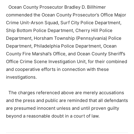
Ocean County Prosecutor Bradley D. Billhimer
commended the Ocean County Prosecutor’s Office Major
Crime Unit-Arson Squad, Surf City Police Department,
Ship Bottom Police Department, Cherry Hill Police
Department, Horsham Township (Pennsylvania) Police
Department, Philadelphia Police Department, Ocean
County Fire Marshal’s Office, and Ocean County Sheriff’s
Office Crime Scene Investigation Unit, for their combined
and cooperative efforts in connection with these
investigations.
The charges referenced above are merely accusations
and the press and public are reminded that all defendants
are presumed innocent unless and until proven guilty
beyond a reasonable doubt in a court of law.