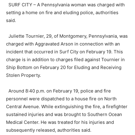
SURF CITY – A Pennsylvania woman was charged with
setting a home on fire and eluding police, authorities
said.
Juliette Tournier, 29, of Montgomery, Pennsylvania, was
charged with Aggravated Arson in connection with an
incident that occurred in Surf City on February 19. This
charge is in addition to charges filed against Tournier in
Ship Bottom on February 20 for Eluding and Receiving
Stolen Property.
Around 8:40 p.m. on February 19, police and fire
personnel were dispatched to a house fire on North
Central Avenue. While extinguishing the fire, a firefighter
sustained injuries and was brought to Southern Ocean
Medical Center. He was treated for his injuries and
subsequently released, authorities said.