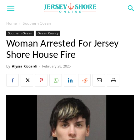
Home
Southern Ocean
Southern Ocean
Ocean County
Woman Arrested For Jersey
Shore House Fire
By
Alyssa Riccardi
-
February 28, 2025