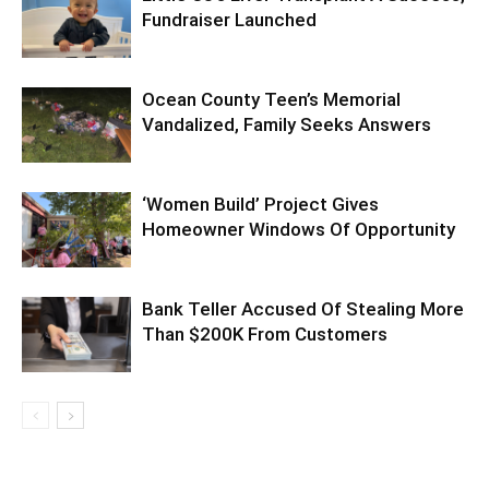
Fundraiser Launched
Ocean County Teen’s Memorial
Vandalized, Family Seeks Answers
‘Women Build’ Project Gives
Homeowner Windows Of Opportunity
Bank Teller Accused Of Stealing More
Than $200K From Customers