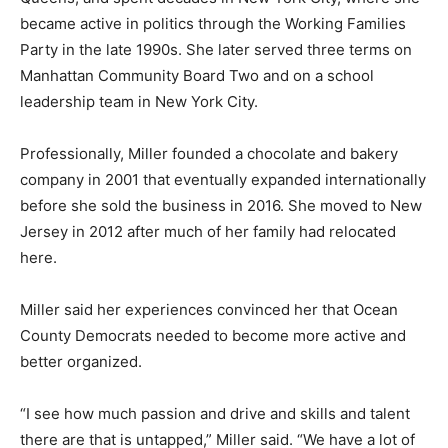
became active in politics through the Working Families
Party in the late 1990s. She later served three terms on
Manhattan Community Board Two and on a school
leadership team in New York City.
Professionally, Miller founded a chocolate and bakery
company in 2001 that eventually expanded internationally
before she sold the business in 2016. She moved to New
Jersey in 2012 after much of her family had relocated
here.
Miller said her experiences convinced her that Ocean
County Democrats needed to become more active and
better organized.
“I see how much passion and drive and skills and talent
there are that is untapped,” Miller said. “We have a lot of