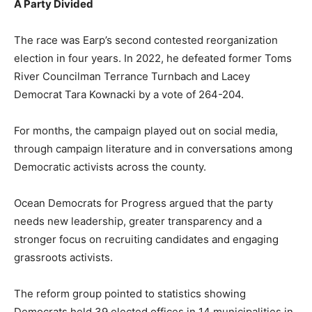
A Party Divided
The race was Earp’s second contested reorganization
election in four years. In 2022, he defeated former Toms
River Councilman Terrance Turnbach and Lacey
Democrat Tara Kownacki by a vote of 264-204.
For months, the campaign played out on social media,
through campaign literature and in conversations among
Democratic activists across the county.
Ocean Democrats for Progress argued that the party
needs new leadership, greater transparency and a
stronger focus on recruiting candidates and engaging
grassroots activists.
The reform group pointed to statistics showing
Democrats held 39 elected offices in 14 municipalities in