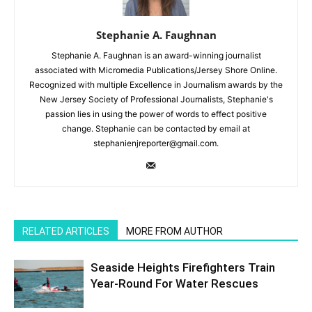
Stephanie A. Faughnan
Stephanie A. Faughnan is an award-winning journalist
associated with Micromedia Publications/Jersey Shore Online.
Recognized with multiple Excellence in Journalism awards by the
New Jersey Society of Professional Journalists, Stephanie's
passion lies in using the power of words to effect positive
change. Stephanie can be contacted by email at
stephanienjreporter@gmail.com.
RELATED ARTICLES
MORE FROM AUTHOR
Seaside Heights Firefighters Train
Year-Round For Water Rescues