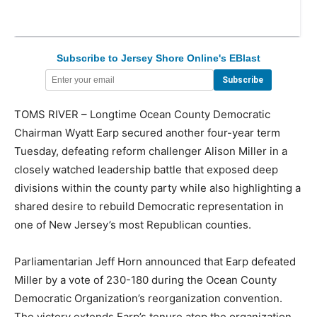
Subscribe to Jersey Shore Online's EBlast
TOMS RIVER – Longtime Ocean County Democratic
Chairman Wyatt Earp secured another four-year term
Tuesday, defeating reform challenger Alison Miller in a
closely watched leadership battle that exposed deep
divisions within the county party while also highlighting a
shared desire to rebuild Democratic representation in
one of New Jersey’s most Republican counties.
Parliamentarian Jeff Horn announced that Earp defeated
Miller by a vote of 230-180 during the Ocean County
Democratic Organization’s reorganization convention.
The victory extends Earp’s tenure atop the organization