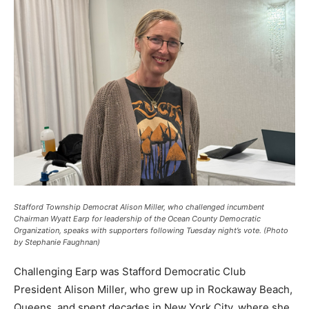
Stafford Township Democrat Alison Miller, who challenged incumbent
Chairman Wyatt Earp for leadership of the Ocean County Democratic
Organization, speaks with supporters following Tuesday night’s vote. (Photo
by Stephanie Faughnan)
Challenging Earp was Stafford Democratic Club
President Alison Miller, who grew up in Rockaway Beach,
Queens, and spent decades in New York City, where she