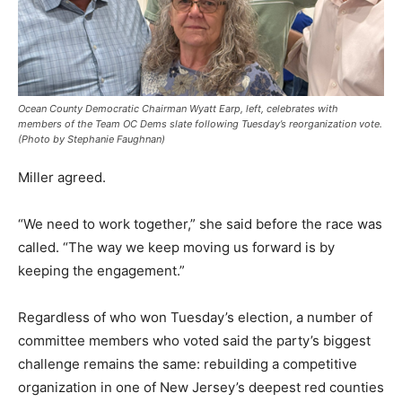
Ocean County Democratic Chairman Wyatt Earp, left, celebrates with
members of the Team OC Dems slate following Tuesday’s reorganization vote.
(Photo by Stephanie Faughnan)
Miller agreed.
“We need to work together,” she said before the race was
called. “The way we keep moving us forward is by
keeping the engagement.”
Regardless of who won Tuesday’s election, a number of
committee members who voted said the party’s biggest
challenge remains the same: rebuilding a competitive
organization in one of New Jersey’s deepest red counties