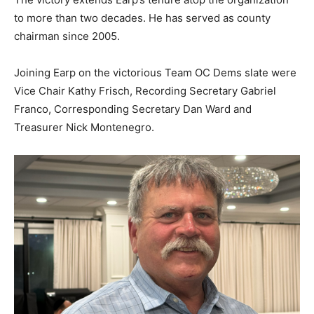
to more than two decades. He has served as county
chairman since 2005.
Joining Earp on the victorious Team OC Dems slate were
Vice Chair Kathy Frisch, Recording Secretary Gabriel
Franco, Corresponding Secretary Dan Ward and
Treasurer Nick Montenegro.