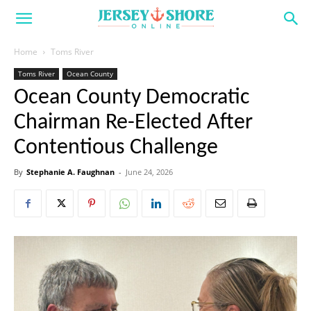
Home
Toms River
Toms River
Ocean County
Ocean County Democratic
Chairman Re-Elected After
Contentious Challenge
By
Stephanie A. Faughnan
-
June 24, 2026