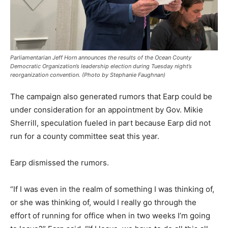
Parliamentarian Jeff Horn announces the results of the Ocean County
Democratic Organization’s leadership election during Tuesday night’s
reorganization convention. (Photo by Stephanie Faughnan)
The campaign also generated rumors that Earp could be
under consideration for an appointment by Gov. Mikie
Sherrill, speculation fueled in part because Earp did not
run for a county committee seat this year.
Earp dismissed the rumors.
“If I was even in the realm of something I was thinking of,
or she was thinking of, would I really go through the
effort of running for office when in two weeks I’m going