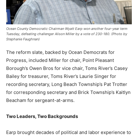
Ocean County Democratic Chairman Wyatt Earp won another four-year term
Tuesday, defeating challenger Alison Miller by a vote of 230-180. (Photo by
Stephanie Faughnan)
The reform slate, backed by Ocean Democrats for
Progress, included Miller for chair, Point Pleasant
Borough’s Owen Bros for vice chair, Toms River’s Casey
Bailey for treasurer, Toms River’s Laurie Singer for
recording secretary, Long Beach Township’s Pat Trotter
for corresponding secretary and Brick Township’s Kaitlyn
Beacham for sergeant-at-arms.
Two Leaders, Two Backgrounds
Earp brought decades of political and labor experience to