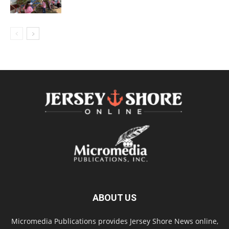
ABOUT US
Micromedia Publications provides Jersey Shore News online,