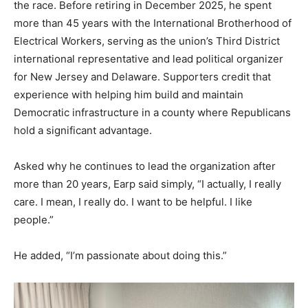
the race. Before retiring in December 2025, he spent
more than 45 years with the International Brotherhood of
Electrical Workers, serving as the union’s Third District
international representative and lead political organizer
for New Jersey and Delaware. Supporters credit that
experience with helping him build and maintain
Democratic infrastructure in a county where Republicans
hold a significant advantage.
Asked why he continues to lead the organization after
more than 20 years, Earp said simply, “I actually, I really
care. I mean, I really do. I want to be helpful. I like
people.”
He added, “I’m passionate about doing this.”