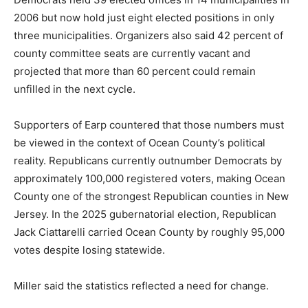
2006 but now hold just eight elected positions in only
three municipalities. Organizers also said 42 percent of
county committee seats are currently vacant and
projected that more than 60 percent could remain
unfilled in the next cycle.
Supporters of Earp countered that those numbers must
be viewed in the context of Ocean County’s political
reality. Republicans currently outnumber Democrats by
approximately 100,000 registered voters, making Ocean
County one of the strongest Republican counties in New
Jersey. In the 2025 gubernatorial election, Republican
Jack Ciattarelli carried Ocean County by roughly 95,000
votes despite losing statewide.
Miller said the statistics reflected a need for change.