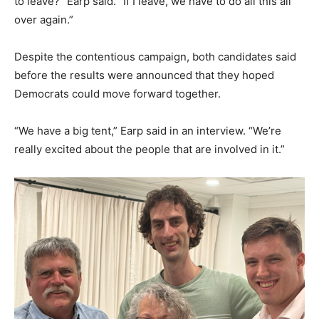
to leave?” Earp said. “If I leave, we have to do all this all
over again.”
Despite the contentious campaign, both candidates said
before the results were announced that they hoped
Democrats could move forward together.
“We have a big tent,” Earp said in an interview. “We’re
really excited about the people that are involved in it.”