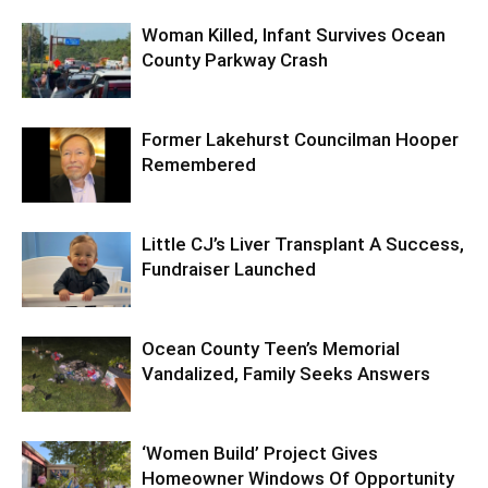
Woman Killed, Infant Survives Ocean
County Parkway Crash
Former Lakehurst Councilman Hooper
Remembered
Little CJ’s Liver Transplant A Success,
Fundraiser Launched
Ocean County Teen’s Memorial
Vandalized, Family Seeks Answers
‘Women Build’ Project Gives
Homeowner Windows Of Opportunity