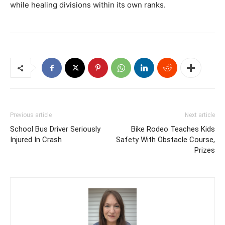
while healing divisions within its own ranks.
Previous article
Next article
School Bus Driver Seriously
Bike Rodeo Teaches Kids
Injured In Crash
Safety With Obstacle Course,
Prizes