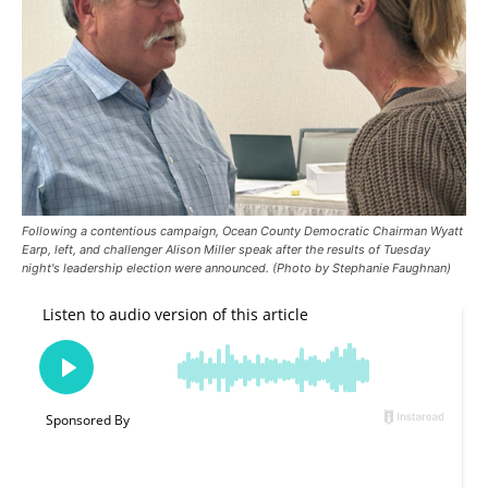
Following a contentious campaign, Ocean County Democratic Chairman Wyatt
Earp, left, and challenger Alison Miller speak after the results of Tuesday
night's leadership election were announced. (Photo by Stephanie Faughnan)