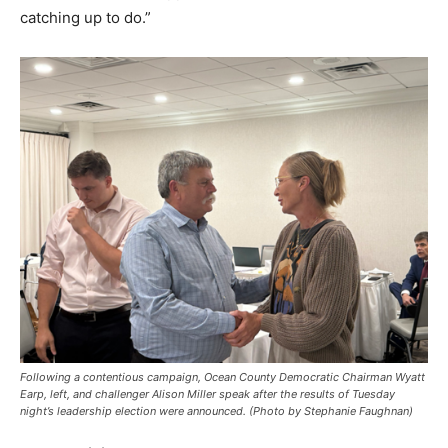
catching up to do.”
Following a contentious campaign, Ocean County Democratic Chairman Wyatt
Earp, left, and challenger Alison Miller speak after the results of Tuesday
night’s leadership election were announced. (Photo by Stephanie Faughnan)