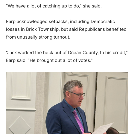
“We have a lot of catching up to do,” she said.
Earp acknowledged setbacks, including Democratic
losses in Brick Township, but said Republicans benefited
from unusually strong turnout.
“Jack worked the heck out of Ocean County, to his credit,”
Earp said. “He brought out a lot of votes.”