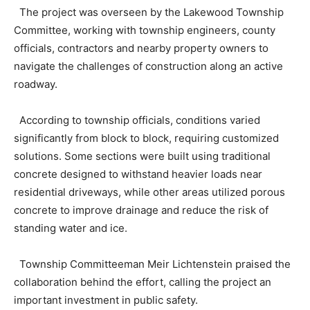
The project was overseen by the Lakewood Township
Committee, working with township engineers, county
officials, contractors and nearby property owners to
navigate the challenges of construction along an active
roadway.
According to township officials, conditions varied
significantly from block to block, requiring customized
solutions. Some sections were built using traditional
concrete designed to withstand heavier loads near
residential driveways, while other areas utilized porous
concrete to improve drainage and reduce the risk of
standing water and ice.
Township Committeeman Meir Lichtenstein praised the
collaboration behind the effort, calling the project an
important investment in public safety.