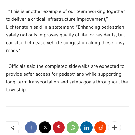
“This is another example of our team working together
to deliver a critical infrastructure improvement,”
Lichtenstein said in a statement. “Enhancing pedestrian
safety not only improves quality of life for residents, but
can also help ease vehicle congestion along these busy
roads.”
Officials said the completed sidewalks are expected to
provide safer access for pedestrians while supporting
long-term transportation and safety goals throughout the
township.