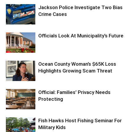
Jackson Police Investigate Two Bias
Crime Cases
Officials Look At Municipality’s Future
Ocean County Woman’s $65K Loss
Highlights Growing Scam Threat
Official: Families’ Privacy Needs
Protecting
Fish Hawks Host Fishing Seminar For
Military Kids