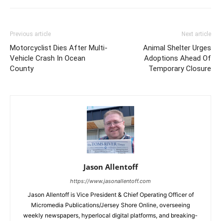
Previous article
Next article
Motorcyclist Dies After Multi-
Animal Shelter Urges
Vehicle Crash In Ocean
Adoptions Ahead Of
County
Temporary Closure
Jason Allentoff
https://www.jasonallentoff.com
Jason Allentoff is Vice President & Chief Operating Officer of
Micromedia Publications/Jersey Shore Online, overseeing
weekly newspapers, hyperlocal digital platforms, and breaking-