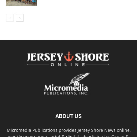
ABOUT US
Micromedia Publications provides Jersey Shore News online,
weekly newspapers, print & digital advertising for Ocean &