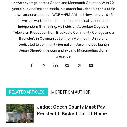
news coverage across Ocean and Monmouth Counties. With 20
years in journalism and media, his career includes roles as a radio
news anchor/reporter at WOBM-FM/AM and New Jersey 101.5,
as well as work in content creation, technical support, and
independent filmmaking. He holds an Associate Degree in
Television Production from Brookdale Community College and a
Bachelor’s in Communication from Monmouth University.
Dedicated to community journalism, Jason helped launch
JerseyShoreOnline.com and expand Micromedia’s digital
presence.
RELATED ARTICLES
MORE FROM AUTHOR
Judge: Ocean County Must Pay
Resident It Kicked Out Of Home