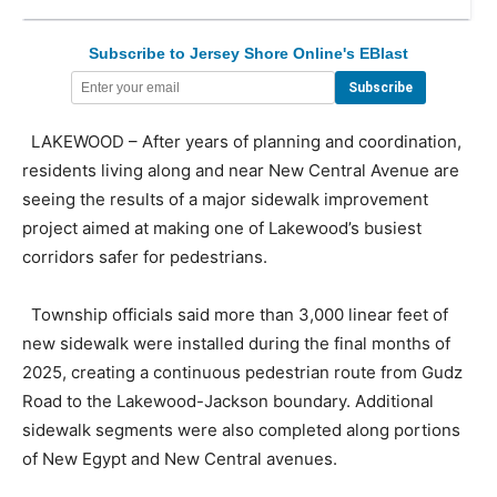
Subscribe to Jersey Shore Online's EBlast
LAKEWOOD – After years of planning and coordination,
residents living along and near New Central Avenue are
seeing the results of a major sidewalk improvement
project aimed at making one of Lakewood’s busiest
corridors safer for pedestrians.
Township officials said more than 3,000 linear feet of
new sidewalk were installed during the final months of
2025, creating a continuous pedestrian route from Gudz
Road to the Lakewood-Jackson boundary. Additional
sidewalk segments were also completed along portions
of New Egypt and New Central avenues.