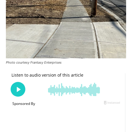
Photo courtesy Frantasy Enterprises