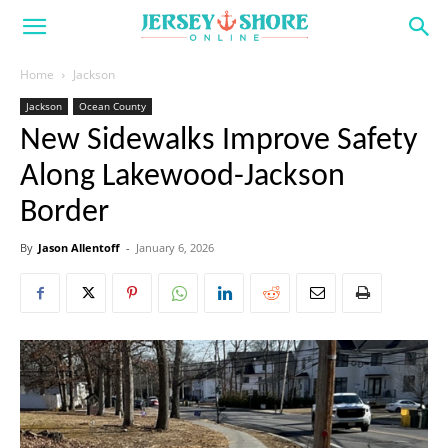
Home
Jackson
Jackson
Ocean County
New Sidewalks Improve Safety
Along Lakewood-Jackson
Border
By
Jason Allentoff
-
January 6, 2026