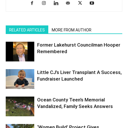
RELATED ARTICLES
MORE FROM AUTHOR
Former Lakehurst Councilman Hooper
Remembered
Little CJ’s Liver Transplant A Success,
Fundraiser Launched
Ocean County Teen’s Memorial
Vandalized, Family Seeks Answers
‘Women Build’ Project Gives