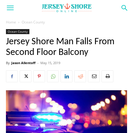
Home
Ocean County
Ocean County
Jersey Shore Man Falls From
Second Floor Balcony
By
Jason Allentoff
-
May 15, 2019