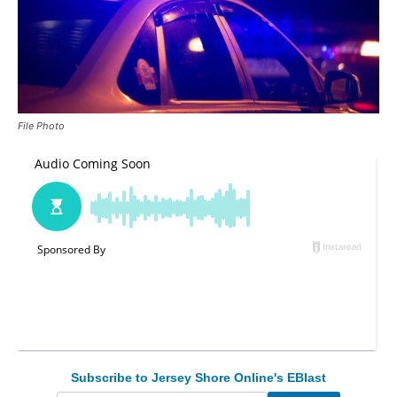
File Photo
Subscribe to Jersey Shore Online's EBlast