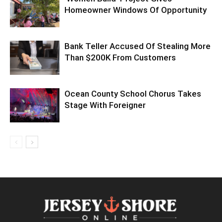
Homeowner Windows Of Opportunity
Bank Teller Accused Of Stealing More
Than $200K From Customers
Ocean County School Chorus Takes
Stage With Foreigner