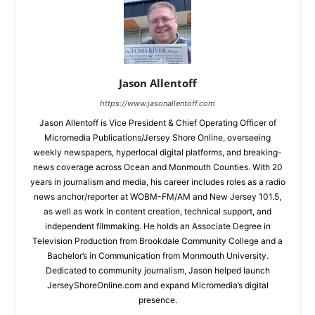
Jason Allentoff
https://www.jasonallentoff.com
Jason Allentoff is Vice President & Chief Operating Officer of
Micromedia Publications/Jersey Shore Online, overseeing
weekly newspapers, hyperlocal digital platforms, and breaking-
news coverage across Ocean and Monmouth Counties. With 20
years in journalism and media, his career includes roles as a radio
news anchor/reporter at WOBM-FM/AM and New Jersey 101.5,
as well as work in content creation, technical support, and
independent filmmaking. He holds an Associate Degree in
Television Production from Brookdale Community College and a
Bachelor’s in Communication from Monmouth University.
Dedicated to community journalism, Jason helped launch
JerseyShoreOnline.com and expand Micromedia’s digital
presence.