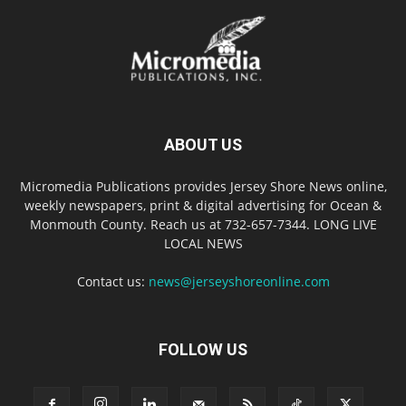
ABOUT US
Micromedia Publications provides Jersey Shore News online,
weekly newspapers, print & digital advertising for Ocean &
Monmouth County. Reach us at 732-657-7344. LONG LIVE
LOCAL NEWS
Contact us:
news@jerseyshoreonline.com
FOLLOW US