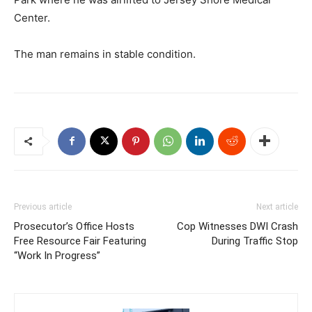
Center.
The man remains in stable condition.
Previous article
Next article
Prosecutor’s Office Hosts
Cop Witnesses DWI Crash
Free Resource Fair Featuring
During Traffic Stop
“Work In Progress”