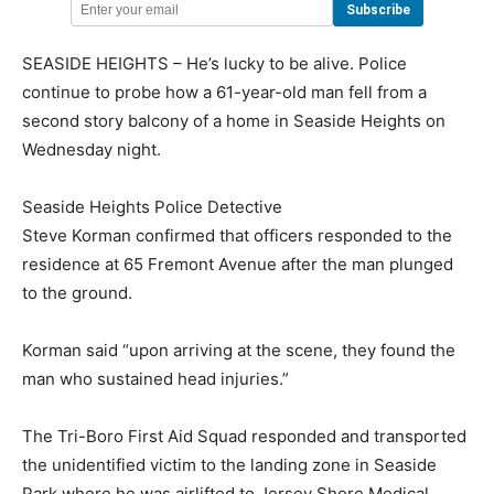
SEASIDE HEIGHTS – He’s lucky to be alive. Police
continue to probe how a 61-year-old man fell from a
second story balcony of a home in Seaside Heights on
Wednesday night.
Seaside Heights Police Detective
Steve Korman confirmed that officers responded to the
residence at 65 Fremont Avenue after the man plunged
to the ground.
Korman said “upon arriving at the scene, they found the
man who sustained head injuries.”
The Tri-Boro First Aid Squad responded and transported
the unidentified victim to the landing zone in Seaside
Park where he was airlifted to Jersey Shore Medical