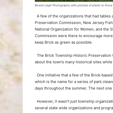
Bonnie Leigh Photography sells pictures of plants to those 
A few of the organizations that had tables 
Preservation Commission, New Jersey Fish an
National Organization for Women, and the
Commission were there to encourage more pe
keep Brick as green as possible.
The Brick Township Historic Preservation 
about the town’s many historical sites while
One initiative that a few of the Brick-based
which is the name for a series of park cleanu
days throughout the summer. The next one is
However, it wasn’t just township organizati
several state wide organizations and progr