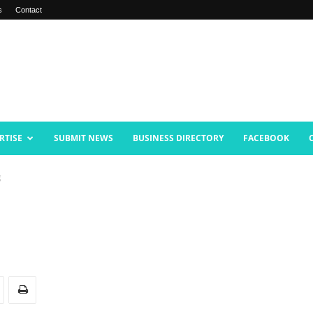
s
Contact
RTISE
SUBMIT NEWS
BUSINESS DIRECTORY
FACEBOOK
g