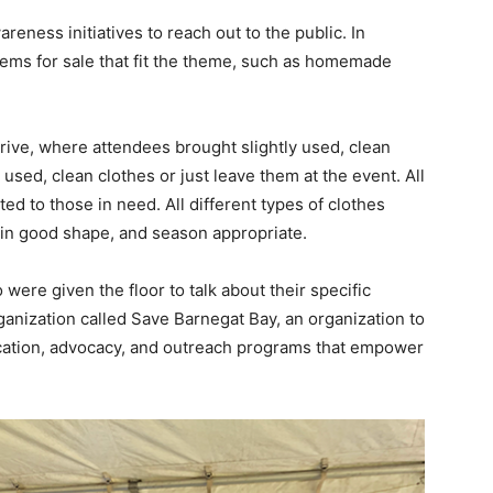
eness initiatives to reach out to the public. In
tems for sale that fit the theme, such as homemade
drive, where attendees brought slightly used, clean
 used, clean clothes or just leave them at the event. All
ted to those in need. All different types of clothes
 in good shape, and season appropriate.
re given the floor to talk about their specific
anization called Save Barnegat Bay, an organization to
cation, advocacy, and outreach programs that empower