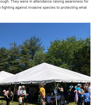
hrough. They were in attendance raising awareness for
 fighting against invasive species to protecting what