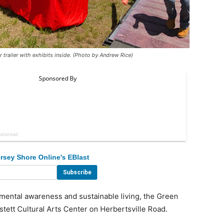
 trailer with exhibits inside. (Photo by Andrew Rice)
rsey Shore Online's EBlast
mental awareness and sustainable living, the Green
stett Cultural Arts Center on Herbertsville Road.