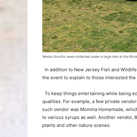
Vendor booths were collected under a large tent at the Bric
In addition to New Jersey Fish and Wildlif
the event to explain to those interested the 
To keep things entertaining while being educ
qualities. For example, a few private vend
such vendor was Momma Homemade, which sol
to various syrups as well. Another vendor, 
plants and other nature scenes.