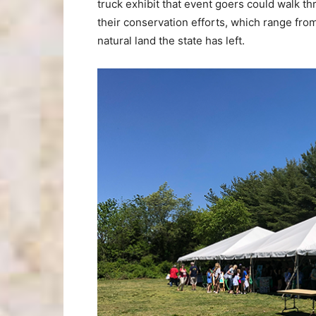
truck exhibit that event goers could walk t
their conservation efforts, which range from
natural land the state has left.