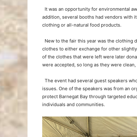
It was an opportunity for environmental awar
addition, several booths had vendors with i
clothing or all-natural food products.
New to the fair this year was the clothing 
clothes to either exchange for other slightly
of the clothes that were left were later dona
were accepted, so long as they were clean,
The event had several guest speakers who we
issues. One of the speakers was from an org
protect Barnegat Bay through targeted edu
individuals and communities.