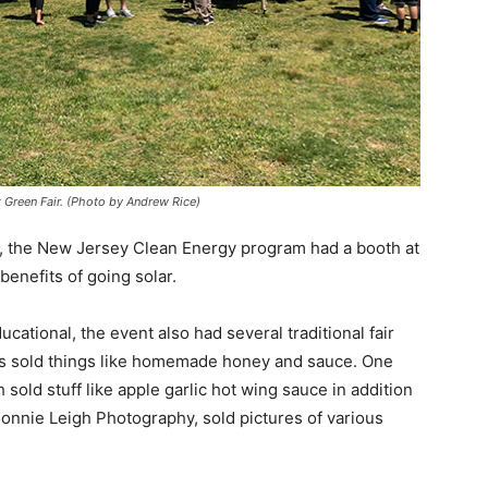
k Green Fair. (Photo by Andrew Rice)
e, the New Jersey Clean Energy program had a booth at
benefits of going solar.
ational, the event also had several traditional fair
ors sold things like homemade honey and sauce. One
d stuff like apple garlic hot wing sauce in addition
Bonnie Leigh Photography, sold pictures of various