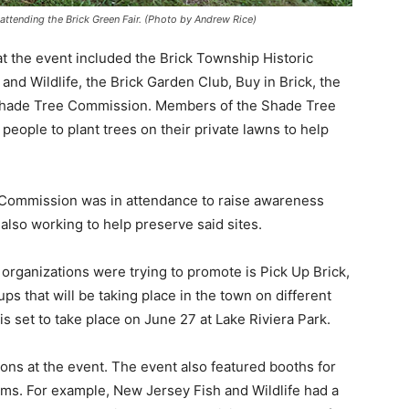
attending the Brick Green Fair. (Photo by Andrew Rice)
at the event included the Brick Township Historic
d Wildlife, the Brick Garden Club, Buy in Brick, the
 Shade Tree Commission. Members of the Shade Tree
ople to plant trees on their private lawns to help
Commission was in attendance to raise awareness
 also working to help preserve said sites.
 organizations were trying to promote is Pick Up Brick,
ps that will be taking place in the town on different
 set to take place on June 27 at Lake Riviera Park.
ons at the event. The event also featured booths for
ams. For example, New Jersey Fish and Wildlife had a