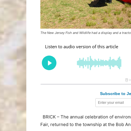
The New Jersey Fish and Wildlife had a display and a tractor
Subscribe to Je
BRICK – The annual celebration of environ
Fair, returned to the township at the Bob An