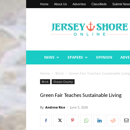
Home
About Us
Advertise
Classifieds
Submit New
Jersey
Shore
Online
NEWS
EPAPERS
OPINION
ADVE
Home
Brick
Green Fair Teaches Sustainable Livin
Brick
Ocean County
Green Fair Teaches Sustainable Living
By
Andrew Rice
-
June 5, 2026