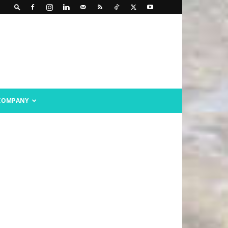
COMPANY