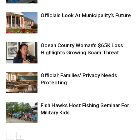
Officials Look At Municipality’s Future
Ocean County Woman’s $65K Loss
Highlights Growing Scam Threat
Official: Families’ Privacy Needs
Protecting
Fish Hawks Host Fishing Seminar For
Military Kids