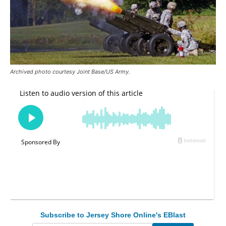
Archived photo courtesy Joint Base/US Army.
Subscribe to Jersey Shore Online's EBlast