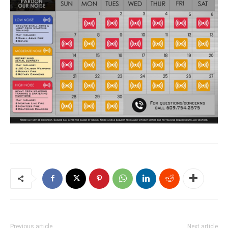
Previous article
Next article