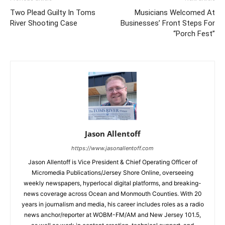
Two Plead Guilty In Toms
Musicians Welcomed At
River Shooting Case
Businesses’ Front Steps For
“Porch Fest”
Jason Allentoff
https://www.jasonallentoff.com
Jason Allentoff is Vice President & Chief Operating Officer of
Micromedia Publications/Jersey Shore Online, overseeing
weekly newspapers, hyperlocal digital platforms, and breaking-
news coverage across Ocean and Monmouth Counties. With 20
years in journalism and media, his career includes roles as a radio
news anchor/reporter at WOBM-FM/AM and New Jersey 101.5,