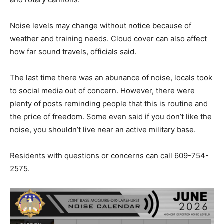
Noise levels may change without notice because of
weather and training needs. Cloud cover can also affect
how far sound travels, officials said.
The last time there was an abunance of noise, locals took
to social media out of concern. However, there were
plenty of posts reminding people that this is routine and
the price of freedom. Some even said if you don’t like the
noise, you shouldn’t live near an active military base.
Residents with questions or concerns can call 609-754-
2575.