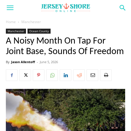
Home
Manchester
Manchester
Ocean County
A Noisy Month On Tap For
Joint Base, Sounds Of Freedom
By
Jason Allentoff
-
June 5, 2026