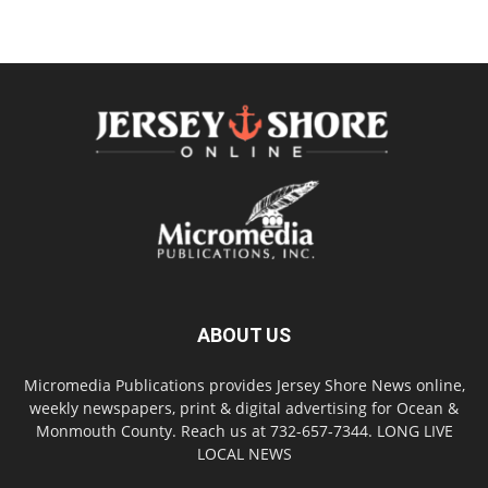
ABOUT US
Micromedia Publications provides Jersey Shore News online,
weekly newspapers, print & digital advertising for Ocean &
Monmouth County. Reach us at 732-657-7344. LONG LIVE
LOCAL NEWS