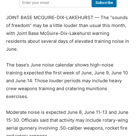
JOINT BASE MCGUIRE-DIX-LAKEHURST — The “sounds
of freedom” may be a little louder than usual this month,
with Joint Base McGuire-Dix-Lakehurst warning
residents about several days of elevated training noise in
June.
The base’s June noise calendar shows high-noise
training expected the first week of June, June 9, June 10
and June 14. Those louder periods may include heavy
crew weapons training and cratering munitions
exercises.
Moderate noise is expected June 8, June 11-13 and June
15-30. Officials said that activity may include rotary-wing
aerial gunnery involving .50-caliber weapons, rocket fire
and rotary cannons.