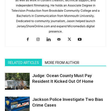
as well as work in content creation, technical support, and
independent filmmaking. He holds an Associate Degree in
Television Production from Brookdale Community College and a
Bachelor’s in Communication from Monmouth University.
Dedicated to community journalism, Jason helped launch
JerseyShoreOnline.com and expand Micromedia’s digital
presence.
RELATED ARTICLES
MORE FROM AUTHOR
Judge: Ocean County Must Pay
Resident It Kicked Out Of Home
Jackson Police Investigate Two Bias
Crime Cases