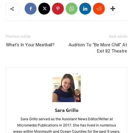
Previous article
Next article
What’s In Your Meatball?
Audition To “Be More Chill” At
Exit 82 Theatre
Sara Grillo
Sara Grillo served as the Assistant News Editor/Writer at
Micromedia Publications in 2017. She has lived in numerous
areas within Monmouth and Ocean Counties for the past 9 years.