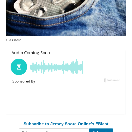
File Photo
Subscribe to Jersey Shore Online's EBlast