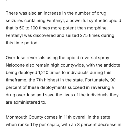
There was also an increase in the number of drug
seizures containing Fentanyl, a powerful synthetic opioid
that is 50 to 100 times more potent than morphine.
Fentanyl was discovered and seized 275 times during
this time period.
Overdose reversals using the opioid reversal spray
Naloxone also remain high countywide, with the antidote
being deployed 1,210 times to individuals during this
timeframe, the 7th highest in the state. Fortunately, 90
percent of these deployments succeed in reversing a
drug overdose and save the lives of the individuals they
are administered to.
Monmouth County comes in 11th overall in the state
when ranked by per capita, with an 8 percent decrease in