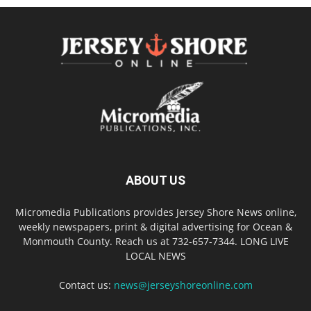
ABOUT US
Micromedia Publications provides Jersey Shore News online,
weekly newspapers, print & digital advertising for Ocean &
Monmouth County. Reach us at 732-657-7344. LONG LIVE
LOCAL NEWS
Contact us:
news@jerseyshoreonline.com