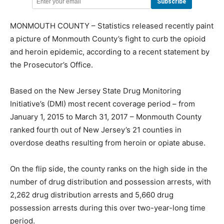
MONMOUTH COUNTY – Statistics released recently paint
a picture of Monmouth County’s fight to curb the opioid
and heroin epidemic, according to a recent statement by
the Prosecutor’s Office.
Based on the New Jersey State Drug Monitoring
Initiative’s (DMI) most recent coverage period – from
January 1, 2015 to March 31, 2017 – Monmouth County
ranked fourth out of New Jersey’s 21 counties in
overdose deaths resulting from heroin or opiate abuse.
On the flip side, the county ranks on the high side in the
number of drug distribution and possession arrests, with
2,262 drug distribution arrests and 5,660 drug
possession arrests during this over two-year-long time
period.