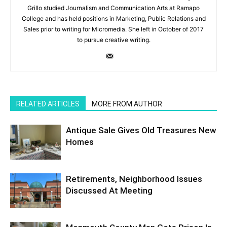
Grillo studied Journalism and Communication Arts at Ramapo
College and has held positions in Marketing, Public Relations and
Sales prior to writing for Micromedia. She left in October of 2017
to pursue creative writing.
RELATED ARTICLES
MORE FROM AUTHOR
Antique Sale Gives Old Treasures New
Homes
Retirements, Neighborhood Issues
Discussed At Meeting