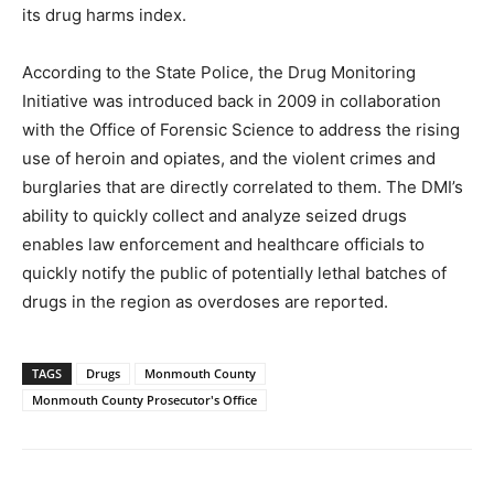
its drug harms index.
According to the State Police, the Drug Monitoring
Initiative was introduced back in 2009 in collaboration
with the Office of Forensic Science to address the rising
use of heroin and opiates, and the violent crimes and
burglaries that are directly correlated to them. The DMI’s
ability to quickly collect and analyze seized drugs
enables law enforcement and healthcare officials to
quickly notify the public of potentially lethal batches of
drugs in the region as overdoses are reported.
TAGS
Drugs
Monmouth County
Monmouth County Prosecutor's Office