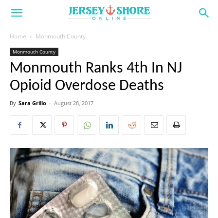
Home
Monmouth County
Monmouth County
Monmouth Ranks 4th In NJ
Opioid Overdose Deaths
By
Sara Grillo
-
August 28, 2017