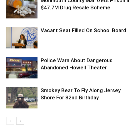
Monmouth County Man Gets Prison In
$47.7M Drug Resale Scheme
Vacant Seat Filled On School Board
Police Warn About Dangerous
Abandoned Howell Theater
Smokey Bear To Fly Along Jersey
Shore For 82nd Birthday