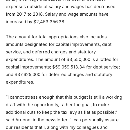
expenses outside of salary and wages has decreased
from 2017 to 2018. Salary and wage amounts have
increased by $2,453,356.38.
The amount for total appropriations also includes
amounts designated for capital improvements, debt
service, and deferred charges and statutory
expenditures. The amount of $3,550,000 is allotted for
capital improvements; $59,059,513.34 for debt service;
and $37,625,000 for deferred charges and statutory
expenditures.
“I cannot stress enough that this budget is still a working
draft with the opportunity, rather the goal, to make
additional cuts to keep the tax levy as flat as possible,”
said Arnone, in the newsletter. “I can personally assure
our residents that I, along with my colleagues and