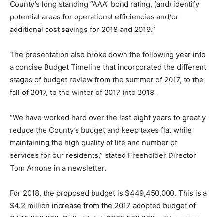
County’s long standing “AAA” bond rating, (and) identify
potential areas for operational efficiencies and/or
additional cost savings for 2018 and 2019.”
The presentation also broke down the following year into
a concise Budget Timeline that incorporated the different
stages of budget review from the summer of 2017, to the
fall of 2017, to the winter of 2017 into 2018.
“We have worked hard over the last eight years to greatly
reduce the County’s budget and keep taxes flat while
maintaining the high quality of life and number of
services for our residents,” stated Freeholder Director
Tom Arnone in a newsletter.
For 2018, the proposed budget is $449,450,000. This is a
$4.2 million increase from the 2017 adopted budget of