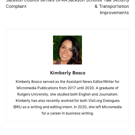
Jackson Council Settles OPRA
Jackson Schools Talk Security
Complaint
& Transportation
Improvements
Kimberly Bosco
Kimberly Bosco served as the Assistant News Editor/Writer for
Micromedia Publications from 2017 until 2020. A graduate of
Rutgers University, she studied both English and Journalism.
Kimberly has also recently worked for both Visit.org Dialogues
@RU as a writing and editing intern. In 2020, she left Micromedia
for a career in business writing.