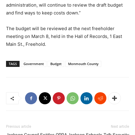
administration, will continue to review the draft budget
and find ways to keep costs down.”
The budget will be reviewed at the next freeholder
meeting on March 8, held in the Hall of Records, 1 East
Main St., Freehold.
TAGS
Government
Budget
Monmouth County
Previous article
Next article