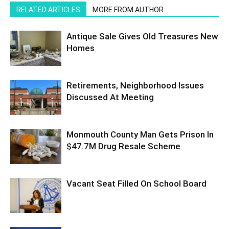
RELATED ARTICLES
MORE FROM AUTHOR
Antique Sale Gives Old Treasures New
Homes
Retirements, Neighborhood Issues
Discussed At Meeting
Monmouth County Man Gets Prison In
$47.7M Drug Resale Scheme
Vacant Seat Filled On School Board