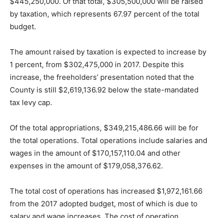
$445,250,000. Of that total, $305,500,000 will be raised
by taxation, which represents 67.97 percent of the total
budget.
The amount raised by taxation is expected to increase by
1 percent, from $302,475,000 in 2017. Despite this
increase, the freeholders’ presentation noted that the
County is still $2,619,136.92 below the state-mandated
tax levy cap.
Of the total appropriations, $349,215,486.66 will be for
the total operations. Total operations include salaries and
wages in the amount of $170,157,110.04 and other
expenses in the amount of $179,058,376.62.
The total cost of operations has increased $1,972,161.66
from the 2017 adopted budget, most of which is due to
salary and wage increases. The cost of operation