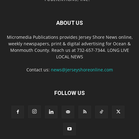
ABOUT US
Micromedia Publications provides Jersey Shore News online,
weekly newspapers, print & digital advertising for Ocean &
Monmouth County. Reach us at 732-657-7344. LONG LIVE
LOCAL NEWS
Contact us:
news@jerseyshoreonline.com
FOLLOW US