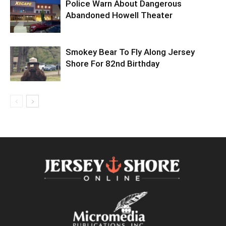
Police Warn About Dangerous
Abandoned Howell Theater
Smokey Bear To Fly Along Jersey
Shore For 82nd Birthday