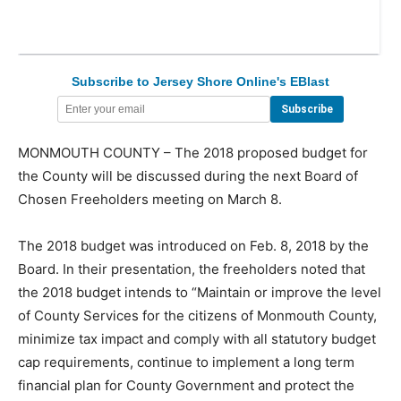
Subscribe to Jersey Shore Online's EBlast
MONMOUTH COUNTY – The 2018 proposed budget for
the County will be discussed during the next Board of
Chosen Freeholders meeting on March 8.
The 2018 budget was introduced on Feb. 8, 2018 by the
Board. In their presentation, the freeholders noted that
the 2018 budget intends to “Maintain or improve the level
of County Services for the citizens of Monmouth County,
minimize tax impact and comply with all statutory budget
cap requirements, continue to implement a long term
financial plan for County Government and protect the