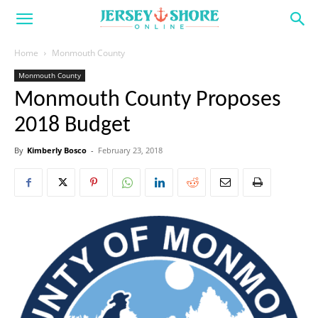
Home
Monmouth County
Monmouth County
Monmouth County Proposes
2018 Budget
By
Kimberly Bosco
-
February 23, 2018