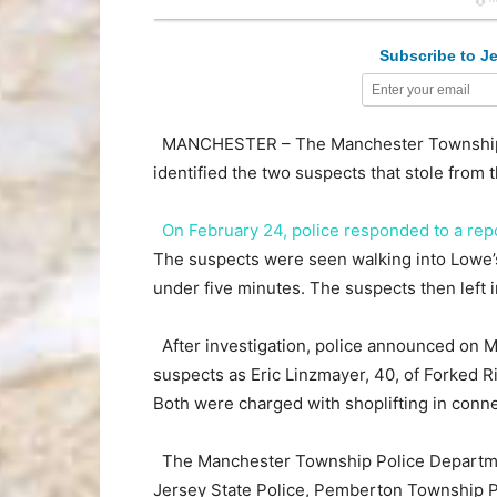
Subscribe to Je
MANCHESTER – The Manchester Township P
identified the two suspects that stole from
On February 24, police responded to a rep
The suspects were seen walking into Lowe’s
under five minutes. The suspects then left i
After investigation, police announced on Ma
suspects as Eric Linzmayer, 40, of Forked Ri
Both were charged with shoplifting in connec
The Manchester Township Police Department
Jersey State Police, Pemberton Township 