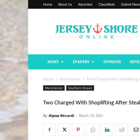
Home
About Us
Advertise
Classifieds
Submit New
Jersey
Shore
Online
NEWS
EPAPERS
OPINION
ADVE
Home
Manchester
Two Charged With Shoplifting A
Manchester
Southern Ocean
Two Charged With Shoplifting After Stea
By
Alyssa Riccardi
-
March 19, 2021