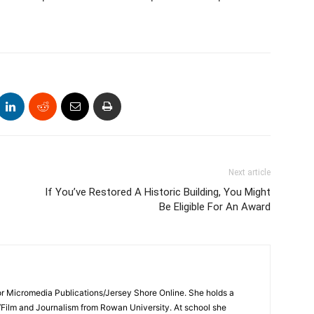
Next article
If You’ve Restored A Historic Building, You Might
Be Eligible For An Award
for Micromedia Publications/Jersey Shore Online. She holds a
/Film and Journalism from Rowan University. At school she