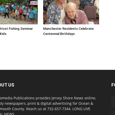
Host Fishing Seminar
Manchester Residents Celebrate
 Kids
Centennial Birthdays
OUT US
F
omedia Publications provides Jersey Shore News online,
ly newspapers, print & digital advertising for Ocean &
outh County. Reach us at 732-657-7344. LONG LIVE
AL NEWS