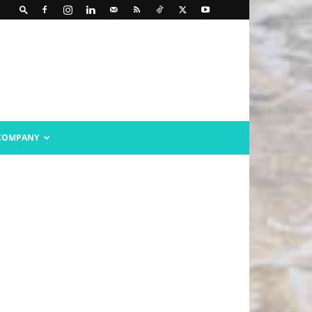
COMPANY