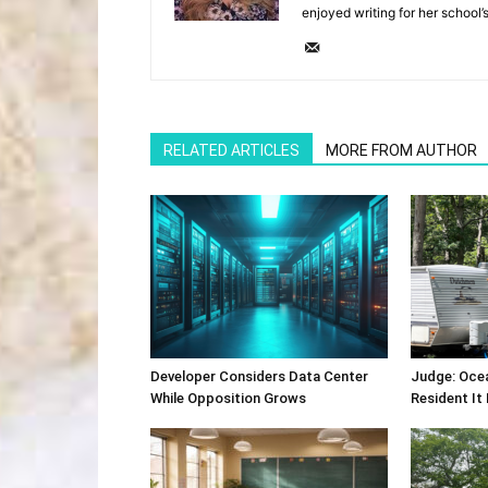
enjoyed writing for her school’
RELATED ARTICLES
MORE FROM AUTHOR
Developer Considers Data Center
Judge: Oce
While Opposition Grows
Resident It