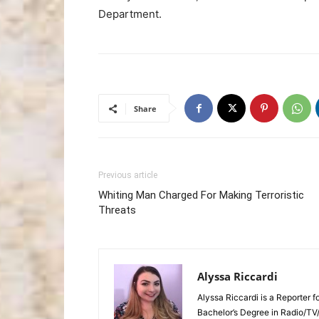
Department.
Share
Previous article
Whiting Man Charged For Making Terroristic
Threats
Alyssa Riccardi
Alyssa Riccardi is a Reporter 
Bachelor’s Degree in Radio/TV