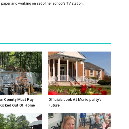
s paper and working on set of her school’s TV station.
an County Must Pay
Officials Look At Municipality’s
 Kicked Out Of Home
Future