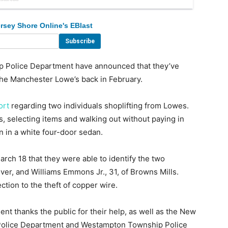
rsey Shore Online's EBlast
olice Department have announced that they’ve
 the Manchester Lowe’s back in February.
ort
regarding two individuals shoplifting from Lowes.
, selecting items and walking out without paying in
n in a white four-door sedan.
rch 18 that they were able to identify the two
ver, and Williams Emmons Jr., 31, of Browns Mills.
tion to the theft of copper wire.
 thanks the public for their help, as well as the New
Police Department and Westampton Township Police