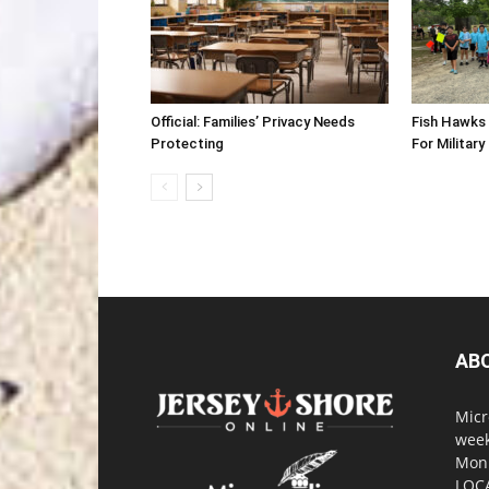
Official: Families’ Privacy Needs
Fish Hawks 
Protecting
For Military
AB
Micr
week
Monm
LOC