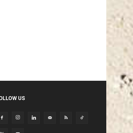
OLLOW US