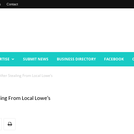
s
Contact
RTISE
SUBMIT NEWS
BUSINESS DIRECTORY
FACEBOOK
fter Stealing From Local Lowe’s
ling From Local Lowe’s