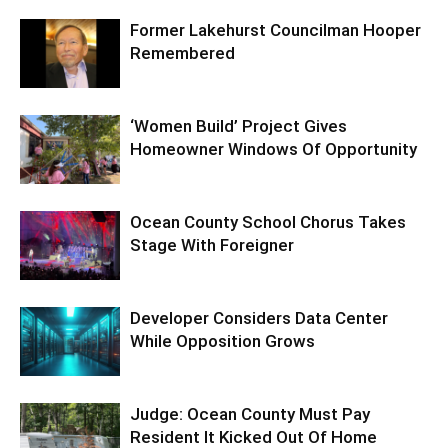
Former Lakehurst Councilman Hooper
Remembered
‘Women Build’ Project Gives
Homeowner Windows Of Opportunity
Ocean County School Chorus Takes
Stage With Foreigner
Developer Considers Data Center
While Opposition Grows
Judge: Ocean County Must Pay
Resident It Kicked Out Of Home