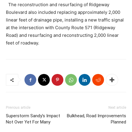
The reconstruction and resurfacing of Ridgeway
Boulevard also included replacing approximately 2,000
linear feet of drainage pipe, installing a new traffic signal
at the intersection with County Route 571 (Ridgeway
Road) and resurfacing and reconstructing 2,000 linear
feet of roadway.
Previous article
Next article
Superstorm Sandy’s Impact
Bulkhead, Road Improvements
Not Over Yet For Many
Planned