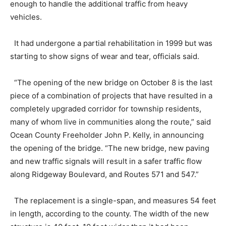
enough to handle the additional traffic from heavy
vehicles.
It had undergone a partial rehabilitation in 1999 but was
starting to show signs of wear and tear, officials said.
“The opening of the new bridge on October 8 is the last
piece of a combination of projects that have resulted in a
completely upgraded corridor for township residents,
many of whom live in communities along the route,” said
Ocean County Freeholder John P. Kelly, in announcing
the opening of the bridge. “The new bridge, new paving
and new traffic signals will result in a safer traffic flow
along Ridgeway Boulevard, and Routes 571 and 547.”
The replacement is a single-span, and measures 54 feet
in length, according to the county. The width of the new