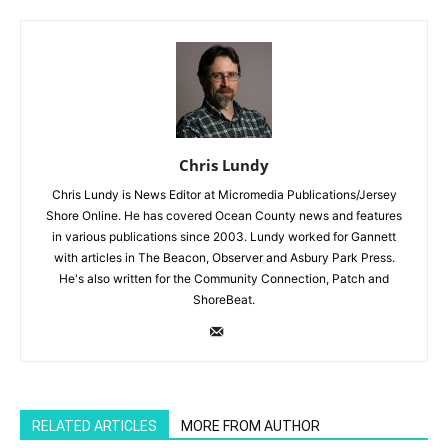
Chris Lundy
Chris Lundy is News Editor at Micromedia Publications/Jersey
Shore Online. He has covered Ocean County news and features
in various publications since 2003. Lundy worked for Gannett
with articles in The Beacon, Observer and Asbury Park Press.
He's also written for the Community Connection, Patch and
ShoreBeat.
RELATED ARTICLES
MORE FROM AUTHOR