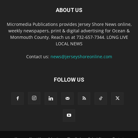
ABOUT US
Micromedia Publications provides Jersey Shore News online,
weekly newspapers, print & digital advertising for Ocean &
Monmouth County. Reach us at 732-657-7344. LONG LIVE
LOCAL NEWS
Contact us:
news@jerseyshoreonline.com
FOLLOW US