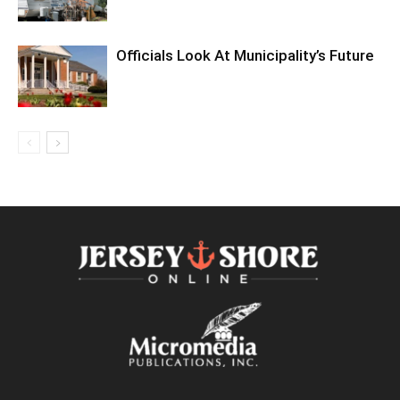
Officials Look At Municipality’s Future