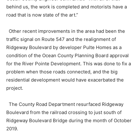
behind us, the work is completed and motorists have a
road that is now state of the art.”
Other recent improvements in the area had been the
traffic signal on Route 547 and the realignment of
Ridgeway Boulevard by developer Pulte Homes as a
condition of the Ocean County Planning Board approval
for the River Pointe Development. This was done to fix a
problem when those roads connected, and the big
residential development would have exacerbated the
project.
The County Road Department resurfaced Ridgeway
Boulevard from the railroad crossing to just south of
Ridgeway Boulevard Bridge during the month of October
2019.