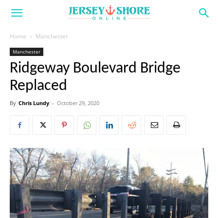
Home
Manchester
Manchester
Ridgeway Boulevard Bridge
Replaced
By
Chris Lundy
-
October 29, 2020