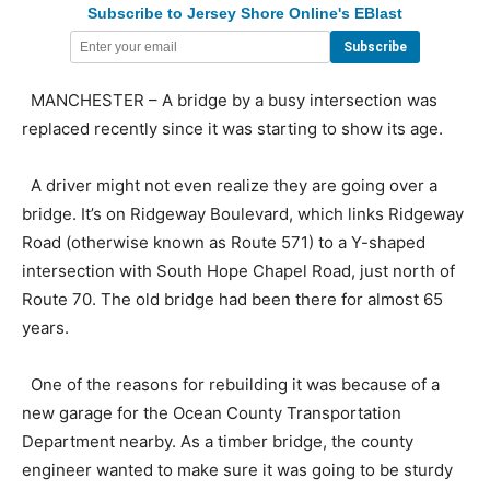
Subscribe to Jersey Shore Online's EBlast
MANCHESTER – A bridge by a busy intersection was
replaced recently since it was starting to show its age.
A driver might not even realize they are going over a
bridge. It’s on Ridgeway Boulevard, which links Ridgeway
Road (otherwise known as Route 571) to a Y-shaped
intersection with South Hope Chapel Road, just north of
Route 70. The old bridge had been there for almost 65
years.
One of the reasons for rebuilding it was because of a
new garage for the Ocean County Transportation
Department nearby. As a timber bridge, the county
engineer wanted to make sure it was going to be sturdy