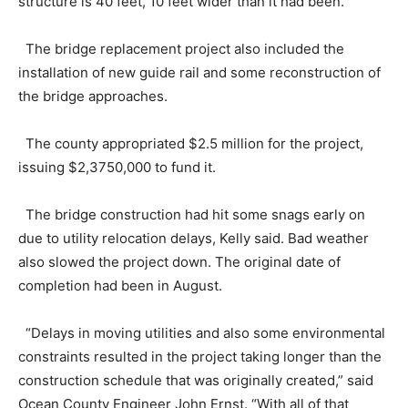
structure is 40 feet, 10 feet wider than it had been.
The bridge replacement project also included the
installation of new guide rail and some reconstruction of
the bridge approaches.
The county appropriated $2.5 million for the project,
issuing $2,3750,000 to fund it.
The bridge construction had hit some snags early on
due to utility relocation delays, Kelly said. Bad weather
also slowed the project down. The original date of
completion had been in August.
“Delays in moving utilities and also some environmental
constraints resulted in the project taking longer than the
construction schedule that was originally created,” said
Ocean County Engineer John Ernst. “With all of that