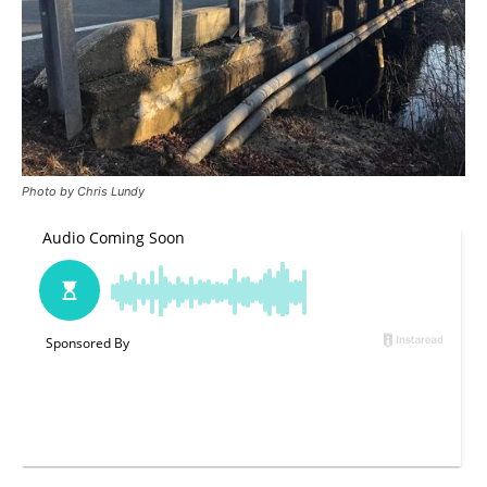
Photo by Chris Lundy