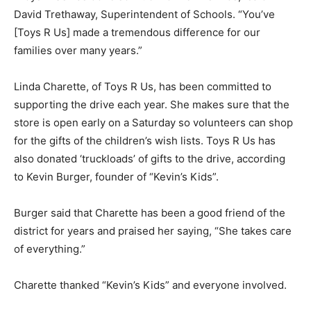
David Trethaway, Superintendent of Schools. “You’ve
[Toys R Us] made a tremendous difference for our
families over many years.”
Linda Charette, of Toys R Us, has been committed to
supporting the drive each year. She makes sure that the
store is open early on a Saturday so volunteers can shop
for the gifts of the children’s wish lists. Toys R Us has
also donated ‘truckloads’ of gifts to the drive, according
to Kevin Burger, founder of “Kevin’s Kids”.
Burger said that Charette has been a good friend of the
district for years and praised her saying, “She takes care
of everything.”
Charette thanked “Kevin’s Kids” and everyone involved.