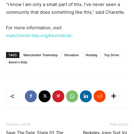
“I know I am only a small part of this. I’ve never seen a
community that does something like this,” said Charette.
For more information, visit
manchestertwp.org/kevinskids
.
TAGS
Manchester Township
Donation
Holiday
Toy Drive
Kevin's Kids
Previous article
Next article
Save The Date: State Of The
Berkeley Joins Suit Vs.