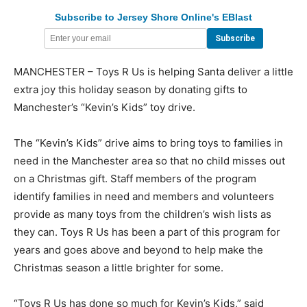
Subscribe to Jersey Shore Online's EBlast
MANCHESTER – Toys R Us is helping Santa deliver a little
extra joy this holiday season by donating gifts to
Manchester’s “Kevin’s Kids” toy drive.
The “Kevin’s Kids” drive aims to bring toys to families in
need in the Manchester area so that no child misses out
on a Christmas gift. Staff members of the program
identify families in need and members and volunteers
provide as many toys from the children’s wish lists as
they can. Toys R Us has been a part of this program for
years and goes above and beyond to help make the
Christmas season a little brighter for some.
“Toys R Us has done so much for Kevin’s Kids,” said