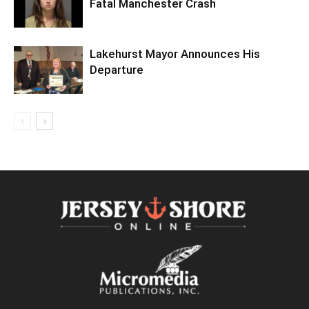
Fatal Manchester Crash
Lakehurst Mayor Announces His
Departure