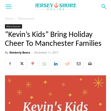
Home
Manchester
Manchester
“Kevin’s Kids” Bring Holiday
Cheer To Manchester Families
By
Kimberly Bosco
-
December 11, 2017