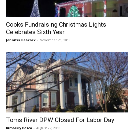
Cooks Fundraising Christmas Lights
Celebrates Sixth Year
Jennifer Peacock
-
November 21, 2018
Toms River DPW Closed For Labor Day
Kimberly Bosco
-
August 27, 2018