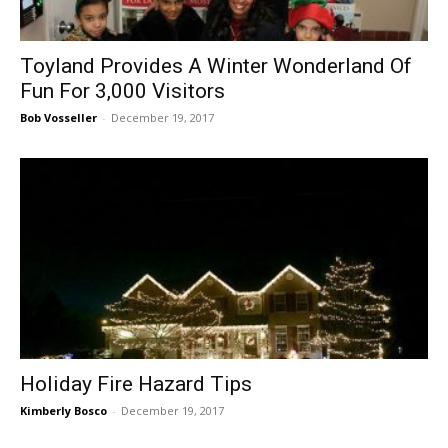
Toyland Provides A Winter Wonderland Of
Fun For 3,000 Visitors
Bob Vosseller
-
December 19, 2017
Holiday Fire Hazard Tips
Kimberly Bosco
-
December 19, 2017