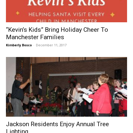
“Kevin’s Kids” Bring Holiday Cheer To
Manchester Families
Kimberly Bosco
-
December 11, 2017
Jackson Residents Enjoy Annual Tree
Lighting