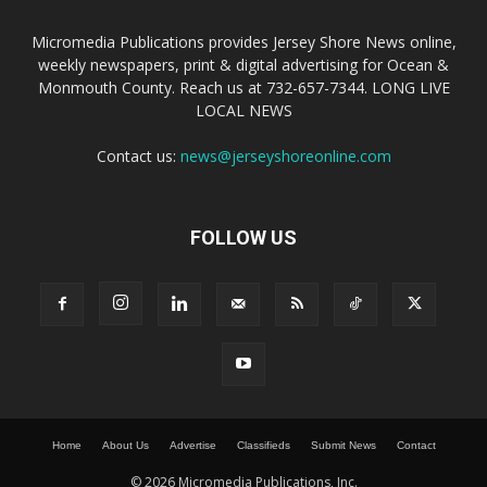
Micromedia Publications provides Jersey Shore News online,
weekly newspapers, print & digital advertising for Ocean &
Monmouth County. Reach us at 732-657-7344. LONG LIVE
LOCAL NEWS
Contact us:
news@jerseyshoreonline.com
FOLLOW US
Home
About Us
Advertise
Classifieds
Submit News
Contact
© 2026 Micromedia Publications, Inc.