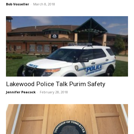
Bob Vosseller
-
March 8, 2018
Lakewood Police Talk Purim Safety
Jennifer Peacock
-
February 28, 2018