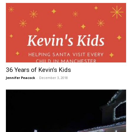
36 Years of Kevin’s Kids
Jennifer Peacock
-
December 3, 2018