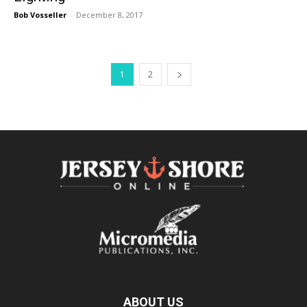
Bob Vosseller
-
December 8, 2017
1
2
ABOUT US