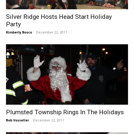
Silver Ridge Hosts Head Start Holiday
Party
Kimberly Bosco
-
December 22, 2017
Plumsted Township Rings In The Holidays
Bob Vosseller
-
December 22, 2017