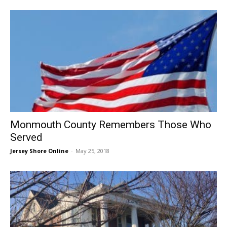
Monmouth County Remembers Those Who
Served
Jersey Shore Online
-
May 25, 2018