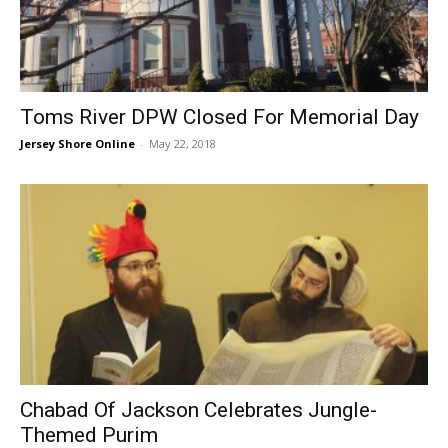
Toms River DPW Closed For Memorial Day
Jersey Shore Online
-
May 22, 2018
Chabad Of Jackson Celebrates Jungle-
Themed Purim