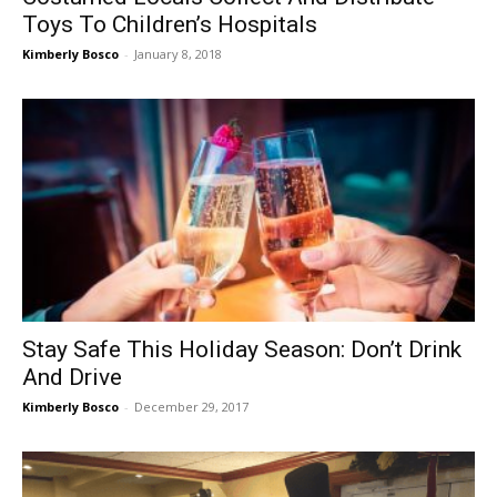
Toys To Children’s Hospitals
Kimberly Bosco
-
January 8, 2018
Stay Safe This Holiday Season: Don’t Drink
And Drive
Kimberly Bosco
-
December 29, 2017