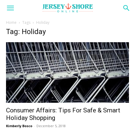
Home
Tags
Holiday
Tag: Holiday
Consumer Affairs: Tips For Safe & Smart
Holiday Shopping
Kimberly Bosco
-
December 5, 2018