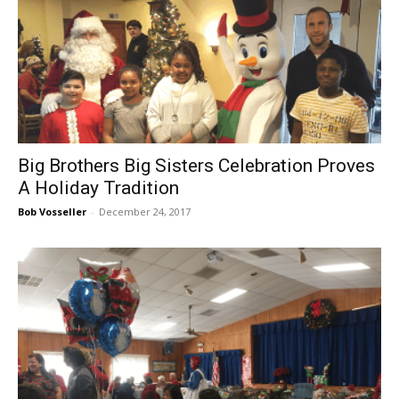
Big Brothers Big Sisters Celebration Proves
A Holiday Tradition
Bob Vosseller
-
December 24, 2017