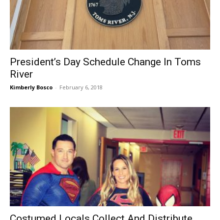
President’s Day Schedule Change In Toms
River
Kimberly Bosco
-
February 6, 2018
Costumed Locals Collect And Distribute