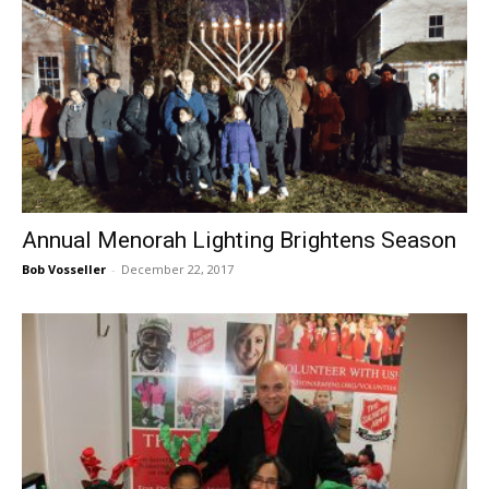
Annual Menorah Lighting Brightens Season
Bob Vosseller
-
December 22, 2017