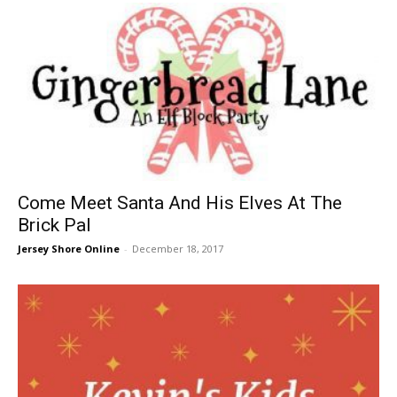
Come Meet Santa And His Elves At The
Brick Pal
Jersey Shore Online
-
December 18, 2017