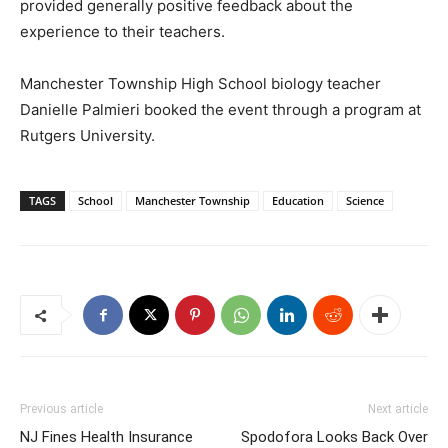
provided generally positive feedback about the
experience to their teachers.
Manchester Township High School biology teacher
Danielle Palmieri booked the event through a program at
Rutgers University.
TAGS
School
Manchester Township
Education
Science
Previous article
Next article
NJ Fines Health Insurance
Spodofora Looks Back Over