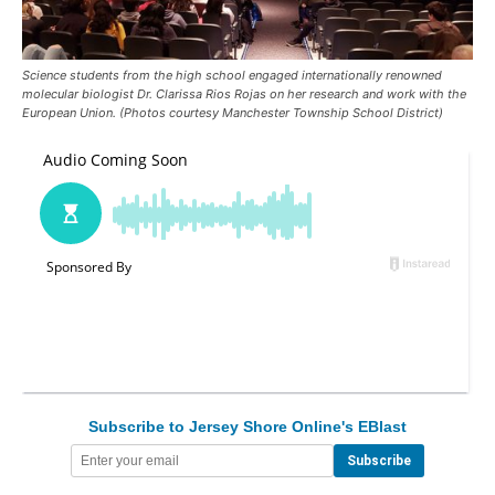
Science students from the high school engaged internationally renowned
molecular biologist Dr. Clarissa Rios Rojas on her research and work with the
European Union. (Photos courtesy Manchester Township School District)
Subscribe to Jersey Shore Online's EBlast