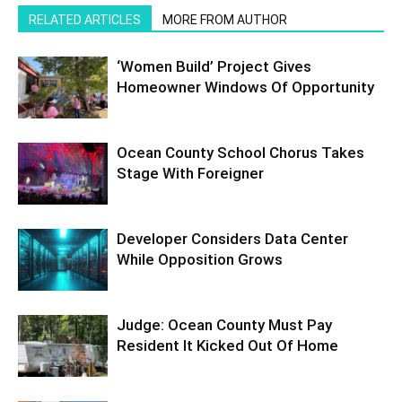
RELATED ARTICLES
MORE FROM AUTHOR
‘Women Build’ Project Gives
Homeowner Windows Of Opportunity
Ocean County School Chorus Takes
Stage With Foreigner
Developer Considers Data Center
While Opposition Grows
Judge: Ocean County Must Pay
Resident It Kicked Out Of Home