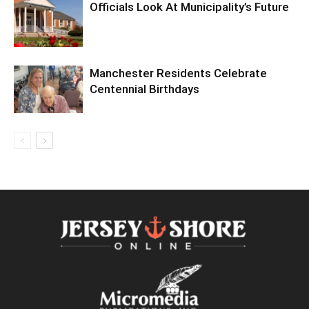
Officials Look At Municipality’s Future
Manchester Residents Celebrate
Centennial Birthdays