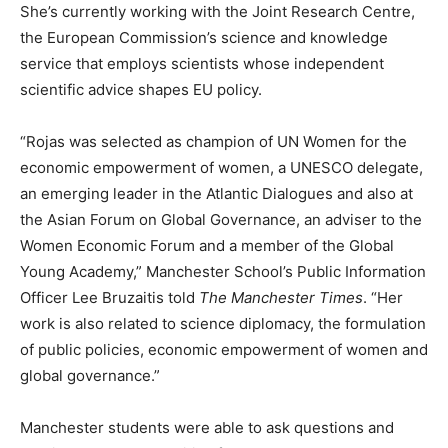
She’s currently working with the Joint Research Centre,
the European Commission’s science and knowledge
service that employs scientists whose independent
scientific advice shapes EU policy.
“Rojas was selected as champion of UN Women for the
economic empowerment of women, a UNESCO delegate,
an emerging leader in the Atlantic Dialogues and also at
the Asian Forum on Global Governance, an adviser to the
Women Economic Forum and a member of the Global
Young Academy,” Manchester School’s Public Information
Officer Lee Bruzaitis told
The Manchester Times
. “Her
work is also related to science diplomacy, the formulation
of public policies, economic empowerment of women and
global governance.”
Manchester students were able to ask questions and