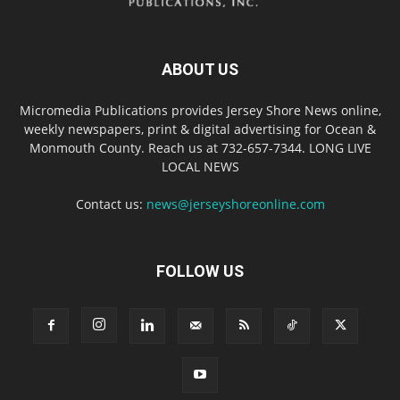
ABOUT US
Micromedia Publications provides Jersey Shore News online,
weekly newspapers, print & digital advertising for Ocean &
Monmouth County. Reach us at 732-657-7344. LONG LIVE
LOCAL NEWS
Contact us:
news@jerseyshoreonline.com
FOLLOW US