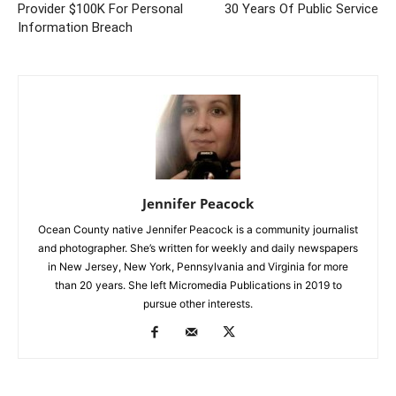
Provider $100K For Personal
30 Years Of Public Service
Information Breach
Jennifer Peacock
Ocean County native Jennifer Peacock is a community journalist
and photographer. She’s written for weekly and daily newspapers
in New Jersey, New York, Pennsylvania and Virginia for more
than 20 years. She left Micromedia Publications in 2019 to
pursue other interests.