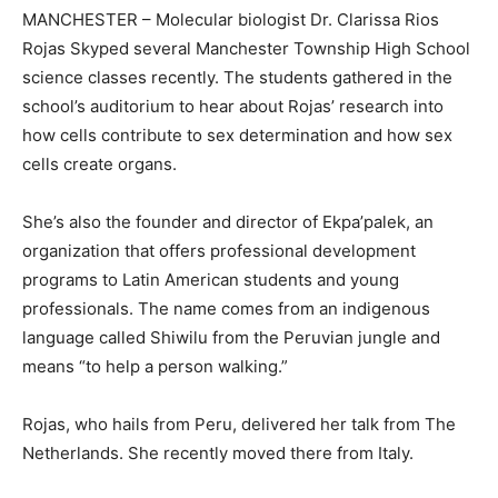
MANCHESTER – Molecular biologist Dr. Clarissa Rios
Rojas Skyped several Manchester Township High School
science classes recently. The students gathered in the
school’s auditorium to hear about Rojas’ research into
how cells contribute to sex determination and how sex
cells create organs.
She’s also the founder and director of Ekpa’palek, an
organization that offers professional development
programs to Latin American students and young
professionals. The name comes from an indigenous
language called Shiwilu from the Peruvian jungle and
means “to help a person walking.”
Rojas, who hails from Peru, delivered her talk from The
Netherlands. She recently moved there from Italy.