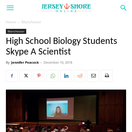
Home
Manchester
Manchester
High School Biology Students
Skype A Scientist
By
Jennifer Peacock
-
December 10, 2018