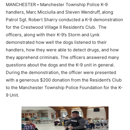
MANCHESTER
–
Manchester Township Police K-9
handlers, Marc Micciulla and Steven Wendruff, along
Patrol Sgt. Robert Sharry conducted a K-9 demonstration
for the Crestwood Village II Resident’s Club. The
officers, along with their K-9’s Storm and Lynk
demonstrated how well the dogs listened to their
handlers, how they were able to detect drugs, and how
they apprehend criminals. The officers answered many
questions about the dogs and the K-9 unit in general.
During the demonstration, the officer were presented
with a generous $200 donation from the Resident’s Club
to the Manchester Township Police Foundation for the K-
9 Unit.