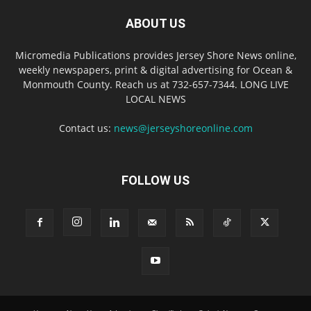
ABOUT US
Micromedia Publications provides Jersey Shore News online,
weekly newspapers, print & digital advertising for Ocean &
Monmouth County. Reach us at 732-657-7344. LONG LIVE
LOCAL NEWS
Contact us:
news@jerseyshoreonline.com
FOLLOW US