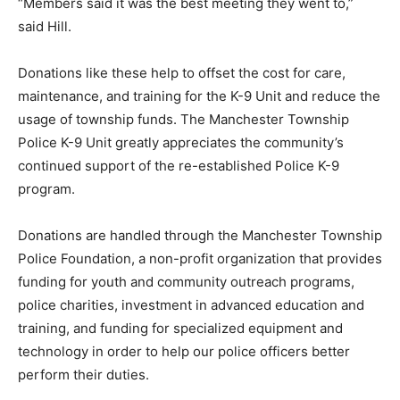
“Members said it was the best meeting they went to,”
said Hill.
Donations like these help to offset the cost for care,
maintenance, and training for the K-9 Unit and reduce the
usage of township funds. The Manchester Township
Police K-9 Unit greatly appreciates the community’s
continued support of the re-established Police K-9
program.
Donations are handled through the Manchester Township
Police Foundation, a non-profit organization that provides
funding for youth and community outreach programs,
police charities, investment in advanced education and
training, and funding for specialized equipment and
technology in order to help our police officers better
perform their duties.