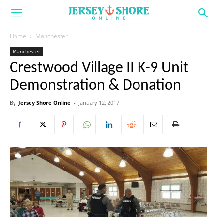
Home
Manchester
Manchester
Crestwood Village II K-9 Unit
Demonstration & Donation
By
Jersey Shore Online
-
January 12, 2017