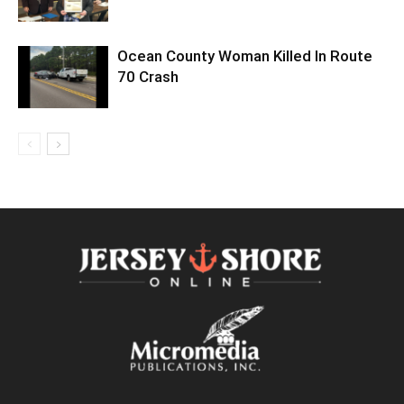
Ocean County Woman Killed In Route
70 Crash