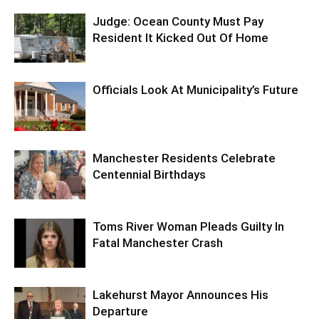
Judge: Ocean County Must Pay
Resident It Kicked Out Of Home
Officials Look At Municipality’s Future
Manchester Residents Celebrate
Centennial Birthdays
Toms River Woman Pleads Guilty In
Fatal Manchester Crash
Lakehurst Mayor Announces His
Departure