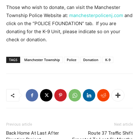
Those who wish to donate, can visit the Manchester
Township Police Website at:
manchesterpolicenj.com
and
click on the “POLICE FOUNDATION” tab. If you are
donating for the K-9 Unit, please indicate so on your
check or donation.
TAGS
Manchester Township
Police
Donation
K-9
Previous article
Next article
Back Home At Last After
Route 37 Traffic Shift