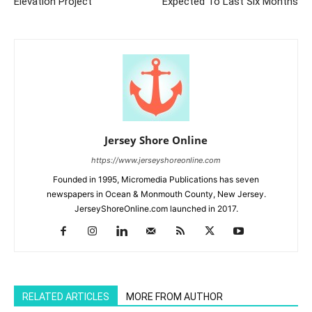
Elevation Project
Expected To Last Six Months
Jersey Shore Online
https://www.jerseyshoreonline.com
Founded in 1995, Micromedia Publications has seven
newspapers in Ocean & Monmouth County, New Jersey.
JerseyShoreOnline.com launched in 2017.
RELATED ARTICLES
MORE FROM AUTHOR