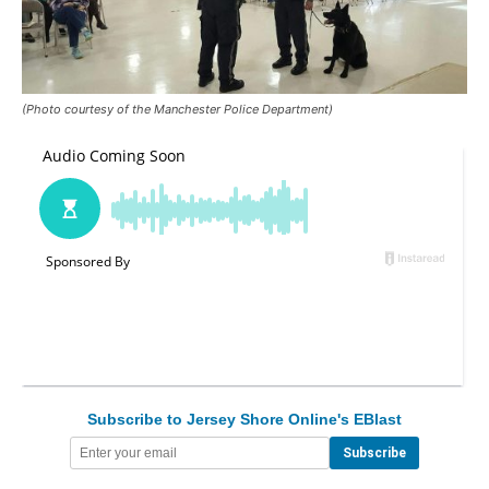
(Photo courtesy of the Manchester Police Department)
Subscribe to Jersey Shore Online's EBlast