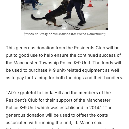
(Photo courtesy of the Manchester Police Department)
This generous donation from the Residents Club will be
put to good use to help ensure the continued success of
the Manchester Township Police K-9 Unit. The funds will
be used to purchase K-9 unit-related equipment as well
as to pay for training for both the dogs and their handlers.
“We’re grateful to Linda Hill and the members of the
Resident’s Club for their support of the Manchester
Police K-9 Unit which was established in 2014.” “The
generous donation will be used to offset the costs
associated with running the unit, Lt. Manco said.