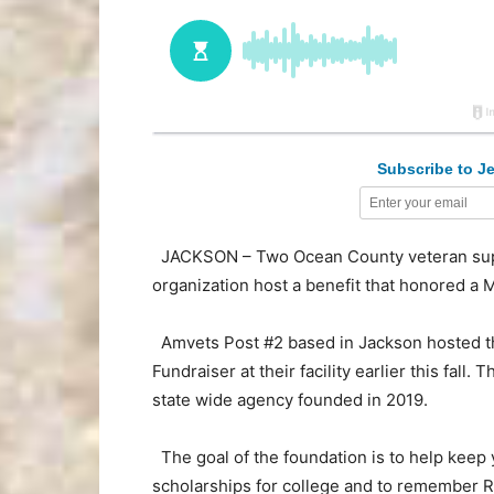
Subscribe to Je
JACKSON – Two Ocean County veteran suppo
organization host a benefit that honored 
Amvets Post #2 based in Jackson hosted th
Fundraiser at their facility earlier this fall
state wide agency founded in 2019.
The goal of the foundation is to help keep 
scholarships for college and to remember Ri