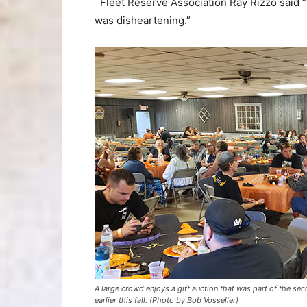
Fleet Reserve Association Ray Rizzo said “I
was disheartening.”
A large crowd enjoys a gift auction that was part of the se
earlier this fall. (Photo by Bob Vosseller)