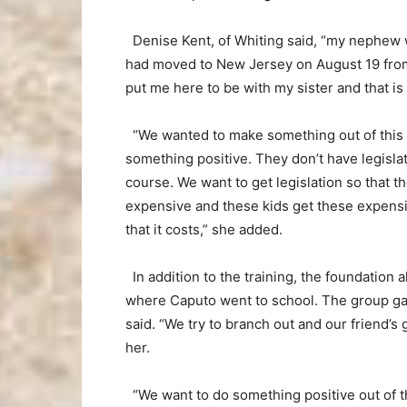
Denise Kent, of Whiting said, “my nephew wa
had moved to New Jersey on August 19 from
put me here to be with my sister and that i
“We wanted to make something out of this tr
something positive. They don’t have legislat
course. We want to get legislation so that t
expensive and these kids get these expensi
that it costs,” she added.
In addition to the training, the foundation 
where Caputo went to school. The group gav
said. “We try to branch out and our friend’
her.
“We want to do something positive out of th