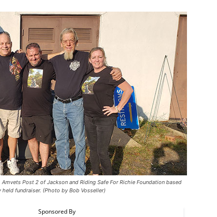
 Amvets Post 2 of Jackson and Riding Safe For Richie Foundation based
y held fundraiser. (Photo by Bob Vosseller)