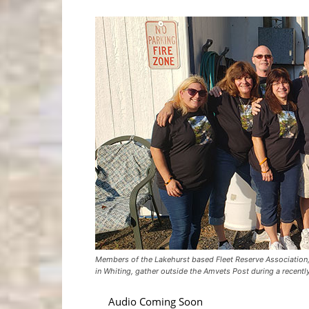
Members of the Lakehurst based Fleet Reserve Association,
in Whiting, gather outside the Amvets Post during a recentl