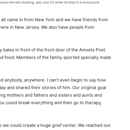
Jackson Amvets building, was only 23 when he died in a motorcycle
all came in from New York and we have friends from
 here in New Jersey. We also have people from
ales in front of the front door of the Amvets Post.
and food. Members of the family sported specially made
 anybody, anywhere. I can’t even begin to say how
 and shared their stories of him. Our original goal
ing mothers and fathers and sisters and aunts and
 could break everything and then go to therapy,
o we could create a huge grief center. We reached out