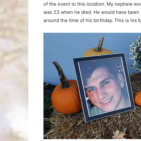
of the event to this location. My nephew wo
was 23 when he died. He would have been 2
around the time of his birthday. This is his 