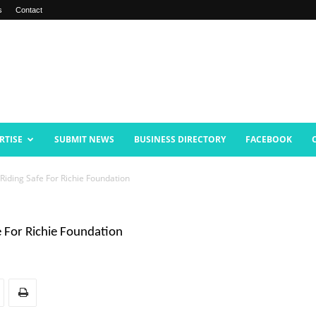
s
Contact
RTISE
SUBMIT NEWS
BUSINESS DIRECTORY
FACEBOOK
iding Safe For Richie Foundation
 For Richie Foundation