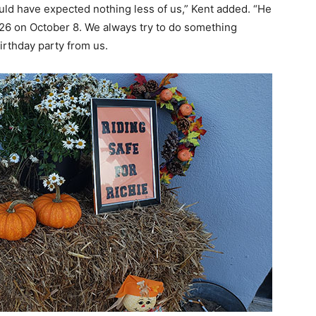
uld have expected nothing less of us,” Kent added. “He
6 on October 8. We always try to do something
birthday party from us.