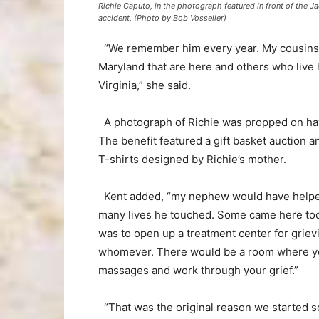
Richie Caputo, in the photograph featured in front of the 
accident. (Photo by Bob Vosseller)
“We remember him every year. My cousins 
Maryland that are here and others who live
Virginia,” she said.
A photograph of Richie was propped on hay b
The benefit featured a gift basket auction 
T-shirts designed by Richie’s mother.
Kent added, “my nephew would have helped
many lives he touched. Some came here today
was to open up a treatment center for griev
whomever. There would be a room where you
massages and work through your grief.”
“That was the original reason we started s