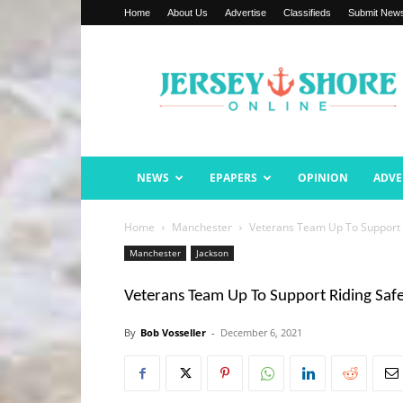
Home
About Us
Advertise
Classifieds
Submit New
Jersey
Shore
Online
NEWS
EPAPERS
OPINION
ADVE
Home
Manchester
Veterans Team Up To Support R
Manchester
Jackson
Veterans Team Up To Support Riding Safe
By
Bob Vosseller
-
December 6, 2021