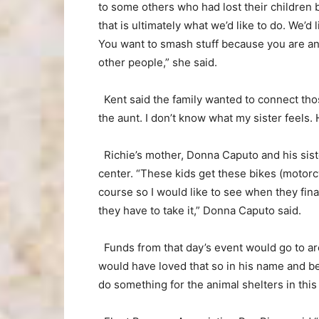
to some others who had lost their children b
that is ultimately what we’d like to do. We’d
You want to smash stuff because you are ang
other people,” she said.
Kent said the family wanted to connect thos
the aunt. I don’t know what my sister feels. 
Richie’s mother, Donna Caputo and his siste
center. “These kids get these bikes (motorc
course so I would like to see when they fina
they have to take it,” Donna Caputo said.
Funds from that day’s event would go to are
would have loved that so in his name and 
do something for the animal shelters in this 