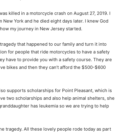
s killed in a motorcycle crash on August 27, 2019. I
 New York and he died eight days later. I knew God
s how my journey in New Jersey started.
agedy that happened to our family and turn it into
ion for people that ride motorcycles to have a safety
hey have to provide you with a safety course. They are
ve bikes and then they can’t afford the $500-$600
also supports scholarships for Point Pleasant, which is
e two scholarships and also help animal shelters, she
s granddaughter has leukemia so we are trying to help
e tragedy. All these lovely people rode today as part