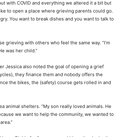
ut with COVID and everything we altered it a bit but
 like to open a place where grieving parents could go.
ry. You want to break dishes and you want to talk to
e grieving with others who feel the same way. “I’m
He was her child.”
r Jessica also noted the goal of opening a grief
ycles), they finance them and nobody offers the
nce the bikes, the (safety) course gets rolled in and
a animal shelters. “My son really loved animals. He
because we want to help the community, we wanted to
area.”