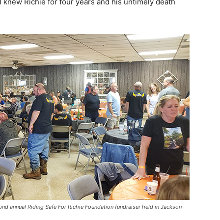
 knew Richie for four years and his untimely death
cond annual Riding Safe For Richie Foundation fundraiser held in Jackson