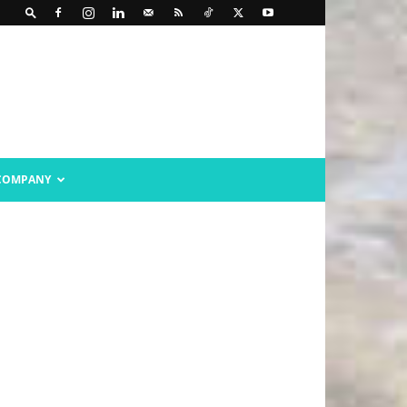
COMPANY