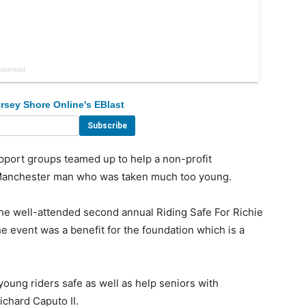
rsey Shore Online's EBlast
rt groups teamed up to help a non-profit
a Manchester man who was taken much too young.
e well-attended second annual Riding Safe For Richie
. The event was a benefit for the foundation which is a
young riders safe as well as help seniors with
chard Caputo II.