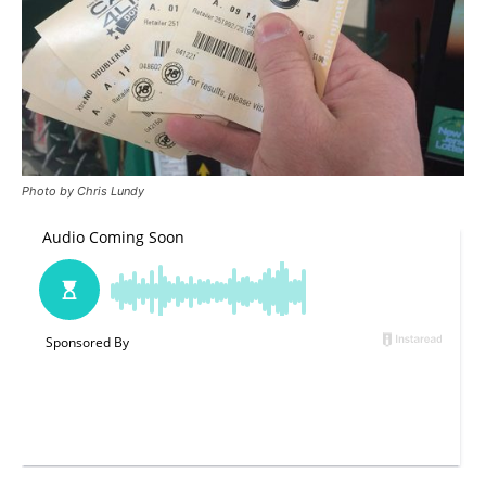
Photo by Chris Lundy