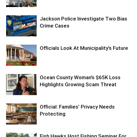
Jackson Police Investigate Two Bias
Crime Cases
Officials Look At Municipality’s Future
Ocean County Woman’s $65K Loss
Highlights Growing Scam Threat
Official: Families’ Privacy Needs
Protecting
Fish Hawks Host Fishing Seminar For