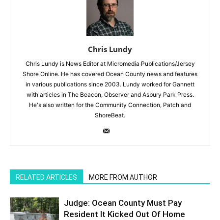
Chris Lundy
Chris Lundy is News Editor at Micromedia Publications/Jersey
Shore Online. He has covered Ocean County news and features
in various publications since 2003. Lundy worked for Gannett
with articles in The Beacon, Observer and Asbury Park Press.
He's also written for the Community Connection, Patch and
ShoreBeat.
RELATED ARTICLES
MORE FROM AUTHOR
Judge: Ocean County Must Pay
Resident It Kicked Out Of Home