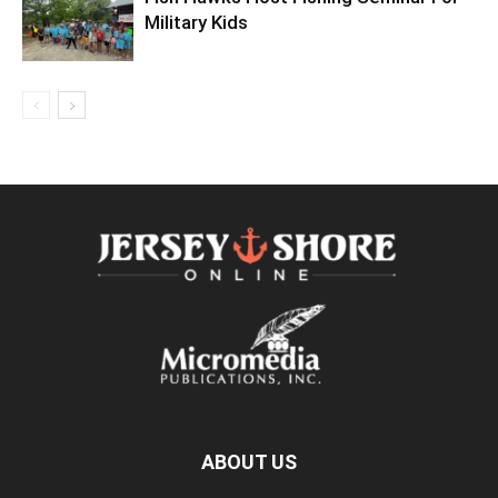
Military Kids
ABOUT US