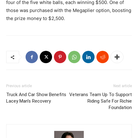
four of the five white balls, each winning $500. One of
those was purchased with the Megaplier option, boosting
the prize money to $2,500.
Previous article
Next article
Truck And Car Show Benefits
Veterans Team Up To Support
Lacey Man’s Recovery
Riding Safe For Richie
Foundation