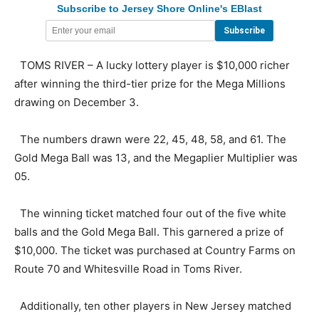
Subscribe to Jersey Shore Online's EBlast
TOMS RIVER – A lucky lottery player is $10,000 richer
after winning the third-tier prize for the Mega Millions
drawing on December 3.
The numbers drawn were 22, 45, 48, 58, and 61. The
Gold Mega Ball was 13, and the Megaplier Multiplier was
05.
The winning ticket matched four out of the five white
balls and the Gold Mega Ball. This garnered a prize of
$10,000. The ticket was purchased at Country Farms on
Route 70 and Whitesville Road in Toms River.
Additionally, ten other players in New Jersey matched