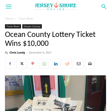
Home
Toms River
Toms River
Ocean County
Ocean County Lottery Ticket
Wins $10,000
By
Chris Lundy
-
December 6, 2021