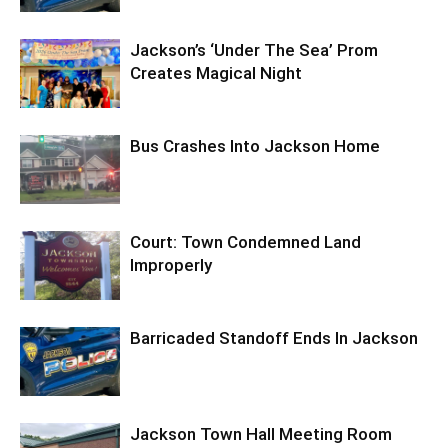
Jackson’s ‘Under The Sea’ Prom
Creates Magical Night
Bus Crashes Into Jackson Home
Court: Town Condemned Land
Improperly
Barricaded Standoff Ends In Jackson
Jackson Town Hall Meeting Room