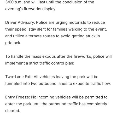
3:00 p.m. and will last until the conclusion of the
evening’s fireworks display.
Driver Advisory: Police are urging motorists to reduce
their speed, stay alert for families walking to the event,
and utilize alternate routes to avoid getting stuck in
gridlock.
To handle the mass exodus after the fireworks, police will
implement a strict traffic control plan:
Two-Lane Exit: All vehicles leaving the park will be
funneled into two outbound lanes to expedite traffic flow.
Entry Freeze: No incoming vehicles will be permitted to
enter the park until the outbound traffic has completely
cleared.