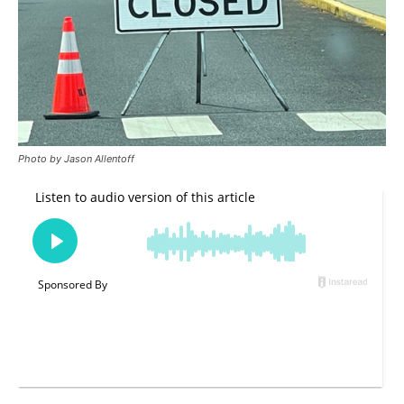
Photo by Jason Allentoff