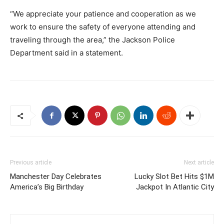
“We appreciate your patience and cooperation as we
work to ensure the safety of everyone attending and
traveling through the area,” the Jackson Police
Department said in a statement.
Previous article
Next article
Manchester Day Celebrates
Lucky Slot Bet Hits $1M
America’s Big Birthday
Jackpot In Atlantic City