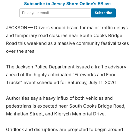
Subscribe to Jersey Shore Online's EBlast
JACKSON — Drivers should brace for major traffic delays
and temporary road closures near South Cooks Bridge
Road this weekend as a massive community festival takes
over the area.
The Jackson Police Department issued a traffic advisory
ahead of the highly anticipated “Fireworks and Food
Trucks” event scheduled for Saturday, July 11, 2026.
Authorities say a heavy influx of both vehicles and
pedestrians is expected near South Cooks Bridge Road,
Manhattan Street, and Kierych Memorial Drive.
Gridlock and disruptions are projected to begin around