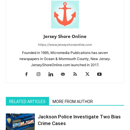
Jersey Shore Online
https://www.jerseyshoreonline.com
Founded in 1995, Micromedia Publications has seven
newspapers in Ocean & Monmouth County, New Jersey.
JerseyShoreOnline.com launched in 2017.
RELATED ARTICLES
MORE FROM AUTHOR
Jackson Police Investigate Two Bias
Crime Cases