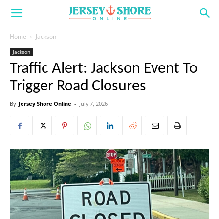
Home
Jackson
Jackson
Traffic Alert: Jackson Event To
Trigger Road Closures
By
Jersey Shore Online
-
July 7, 2026