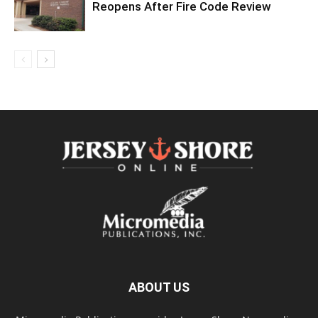
Reopens After Fire Code Review
ABOUT US