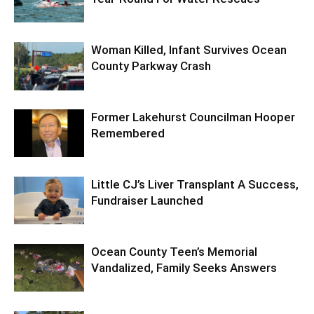
Woman Killed, Infant Survives Ocean
County Parkway Crash
Former Lakehurst Councilman Hooper
Remembered
Little CJ’s Liver Transplant A Success,
Fundraiser Launched
Ocean County Teen’s Memorial
Vandalized, Family Seeks Answers