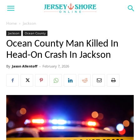
Home
Jackson
Jackson
Ocean County
Ocean County Man Killed In
Head-On Crash In Jackson
By
Jason Allentoff
-
February 7, 2026