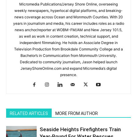
Micromedia Publications/Jersey Shore Online, overseeing
weekly newspapers, hyperlocal digital platforms, and breaking-
news coverage across Ocean and Monmouth Counties. With 20
years in journalism and media, his career includes roles as a radio
news anchor/reporter at WOBM-FM/AM and New Jersey 101.5,
as well as work in content creation, technical support, and
independent filmmaking. He holds an Associate Degree in
Television Production from Brookdale Community College and a
Bachelor’s in Communication from Monmouth University.
Dedicated to community journalism, Jason helped launch
JerseyShoreOnline.com and expand Micromedia’s digital
presence.
RELATED ARTICLES
MORE FROM AUTHOR
Seaside Heights Firefighters Train
Year-Round For Water Rescues