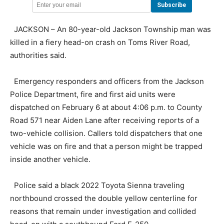
JACKSON – An 80-year-old Jackson Township man was
killed in a fiery head-on crash on Toms River Road,
authorities said.
Emergency responders and officers from the Jackson
Police Department, fire and first aid units were
dispatched on February 6 at about 4:06 p.m. to County
Road 571 near Aiden Lane after receiving reports of a
two-vehicle collision. Callers told dispatchers that one
vehicle was on fire and that a person might be trapped
inside another vehicle.
Police said a black 2022 Toyota Sienna traveling
northbound crossed the double yellow centerline for
reasons that remain under investigation and collided