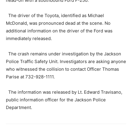
head-on with a southbound Ford F-250.
The driver of the Toyota, identified as Michael
McDonald, was pronounced dead at the scene. No
additional information on the driver of the Ford was
immediately released.
The crash remains under investigation by the Jackson
Police Traffic Safety Unit. Investigators are asking anyone
who witnessed the collision to contact Officer Thomas
Parise at 732-928-1111.
The information was released by Lt. Edward Travisano,
public information officer for the Jackson Police
Department.