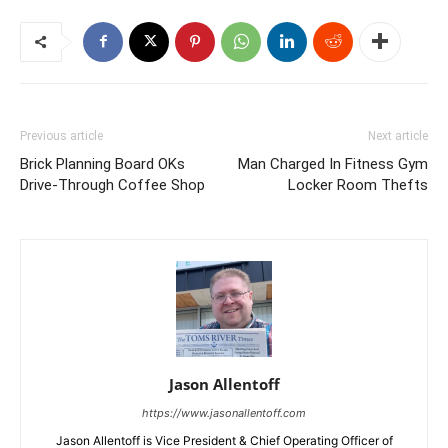
Previous article
Next article
Brick Planning Board OKs
Man Charged In Fitness Gym
Drive-Through Coffee Shop
Locker Room Thefts
Jason Allentoff
https://www.jasonallentoff.com
Jason Allentoff is Vice President & Chief Operating Officer of