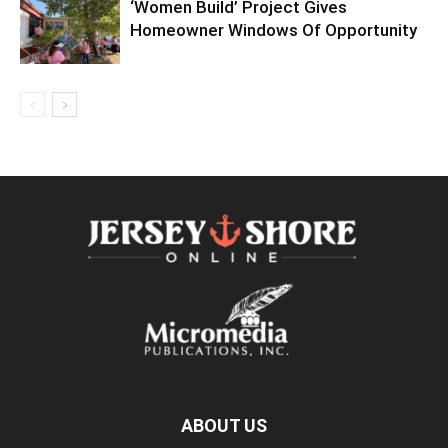
‘Women Build’ Project Gives
Homeowner Windows Of Opportunity
ABOUT US