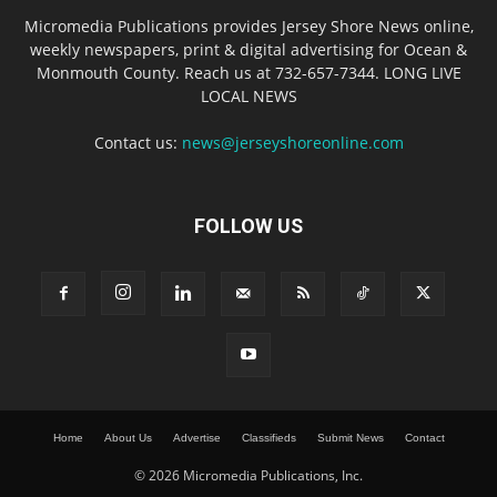
Micromedia Publications provides Jersey Shore News online,
weekly newspapers, print & digital advertising for Ocean &
Monmouth County. Reach us at 732-657-7344. LONG LIVE
LOCAL NEWS
Contact us:
news@jerseyshoreonline.com
FOLLOW US
Home
About Us
Advertise
Classifieds
Submit News
Contact
© 2026 Micromedia Publications, Inc.