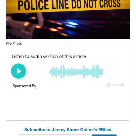
File Photo
Subscribe to Jersey Shore Online's EBlast