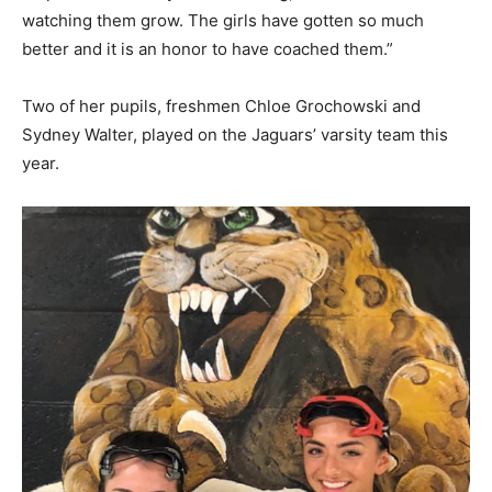
watching them grow. The girls have gotten so much
better and it is an honor to have coached them.”
Two of her pupils, freshmen Chloe Grochowski and
Sydney Walter, played on the Jaguars’ varsity team this
year.