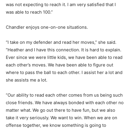
was not expecting to reach it. I am very satisfied that I
was able to reach 100.”
Chandler enjoys one-on-one situations.
“I take on my defender and read her moves,” she said.
“Heather and I have this connection. It is hard to explain.
Ever since we were little kids, we have been able to read
each other’s moves. We have been able to figure out
where to pass the ball to each other. I assist her a lot and
she assists me a lot.
“Our ability to read each other comes from us being such
close friends. We have always bonded with each other no
matter what. We go out there to have fun, but we also
take it very seriously. We want to win. When we are on
offense together, we know something is going to