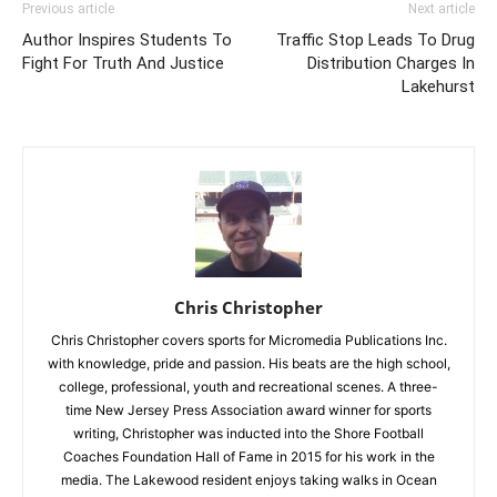
Previous article
Next article
Author Inspires Students To
Traffic Stop Leads To Drug
Fight For Truth And Justice
Distribution Charges In
Lakehurst
Chris Christopher
Chris Christopher covers sports for Micromedia Publications Inc.
with knowledge, pride and passion. His beats are the high school,
college, professional, youth and recreational scenes. A three-
time New Jersey Press Association award winner for sports
writing, Christopher was inducted into the Shore Football
Coaches Foundation Hall of Fame in 2015 for his work in the
media. The Lakewood resident enjoys taking walks in Ocean