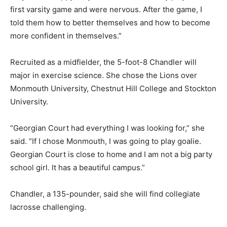
first varsity game and were nervous. After the game, I
told them how to better themselves and how to become
more confident in themselves.”
Recruited as a midfielder, the 5-foot-8 Chandler will
major in exercise science. She chose the Lions over
Monmouth University, Chestnut Hill College and Stockton
University.
“Georgian Court had everything I was looking for,” she
said. “If I chose Monmouth, I was going to play goalie.
Georgian Court is close to home and I am not a big party
school girl. It has a beautiful campus.”
Chandler, a 135-pounder, said she will find collegiate
lacrosse challenging.