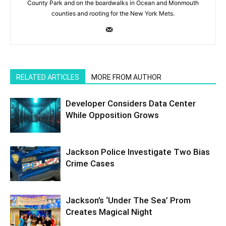
County Park and on the boardwalks in Ocean and Monmouth
counties and rooting for the New York Mets.
RELATED ARTICLES
MORE FROM AUTHOR
Developer Considers Data Center
While Opposition Grows
Jackson Police Investigate Two Bias
Crime Cases
Jackson’s ‘Under The Sea’ Prom
Creates Magical Night