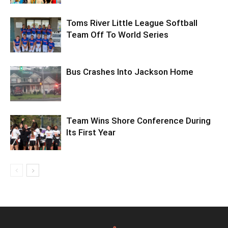
Toms River Little League Softball
Team Off To World Series
Bus Crashes Into Jackson Home
Team Wins Shore Conference During
Its First Year