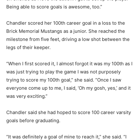
Being able to score goals is awesome, too.”
Chandler scored her 100th career goal in a loss to the
Brick Memorial Mustangs as a junior. She reached the
milestone from five feet, driving a low shot between the
legs of their keeper.
“When I first scored it, I almost forgot it was my 100th as I
was just trying to play the game I was not purposely
trying to score my 100th goal,” she said. “Once I saw
everyone come up to me, I said, ‘Oh my gosh, yes,’ and it
was very exciting.”
Chandler said she had hoped to score 100 career varsity
goals before graduating.
“It was definitely a goal of mine to reach it,” she said. “I