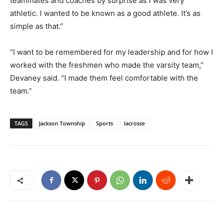
teammates and coaches by surprise as I was very
athletic. I wanted to be known as a good athlete. It’s as
simple as that.”
“I want to be remembered for my leadership and for how I
worked with the freshmen who made the varsity team,”
Devaney said. “I made them feel comfortable with the
team.”
TAGS
Jackson Township
Sports
lacrosse