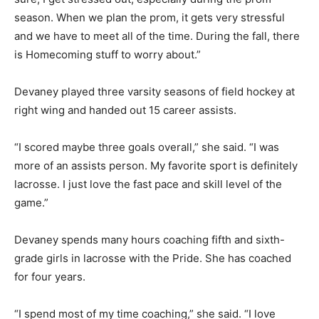
season. When we plan the prom, it gets very stressful
and we have to meet all of the time. During the fall, there
is Homecoming stuff to worry about.”
Devaney played three varsity seasons of field hockey at
right wing and handed out 15 career assists.
“I scored maybe three goals overall,” she said. “I was
more of an assists person. My favorite sport is definitely
lacrosse. I just love the fast pace and skill level of the
game.”
Devaney spends many hours coaching fifth and sixth-
grade girls in lacrosse with the Pride. She has coached
for four years.
“I spend most of my time coaching,” she said. “I love