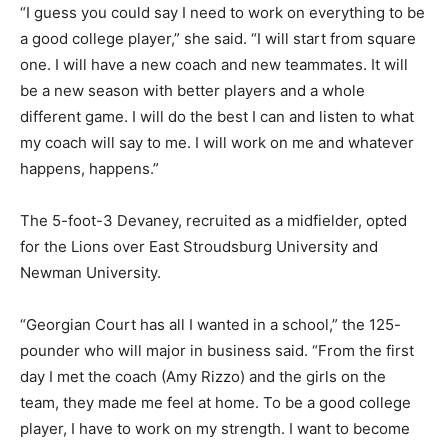
“I guess you could say I need to work on everything to be
a good college player,” she said. “I will start from square
one. I will have a new coach and new teammates. It will
be a new season with better players and a whole
different game. I will do the best I can and listen to what
my coach will say to me. I will work on me and whatever
happens, happens.”
The 5-foot-3 Devaney, recruited as a midfielder, opted
for the Lions over East Stroudsburg University and
Newman University.
“Georgian Court has all I wanted in a school,” the 125-
pounder who will major in business said. “From the first
day I met the coach (Amy Rizzo) and the girls on the
team, they made me feel at home. To be a good college
player, I have to work on my strength. I want to become