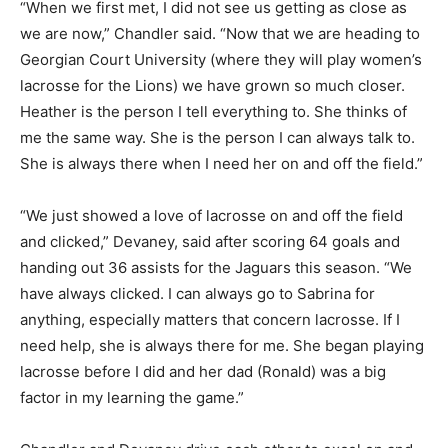
“When we first met, I did not see us getting as close as
we are now,” Chandler said. “Now that we are heading to
Georgian Court University (where they will play women’s
lacrosse for the Lions) we have grown so much closer.
Heather is the person I tell everything to. She thinks of
me the same way. She is the person I can always talk to.
She is always there when I need her on and off the field.”
“We just showed a love of lacrosse on and off the field
and clicked,” Devaney, said after scoring 64 goals and
handing out 36 assists for the Jaguars this season. “We
have always clicked. I can always go to Sabrina for
anything, especially matters that concern lacrosse. If I
need help, she is always there for me. She began playing
lacrosse before I did and her dad (Ronald) was a big
factor in my learning the game.”