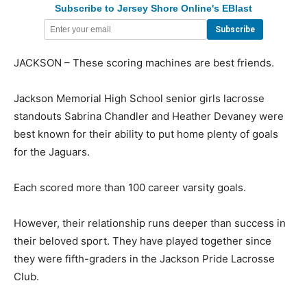
Subscribe to Jersey Shore Online's EBlast
JACKSON – These scoring machines are best friends.
Jackson Memorial High School senior girls lacrosse
standouts Sabrina Chandler and Heather Devaney were
best known for their ability to put home plenty of goals
for the Jaguars.
Each scored more than 100 career varsity goals.
However, their relationship runs deeper than success in
their beloved sport. They have played together since
they were fifth-graders in the Jackson Pride Lacrosse
Club.