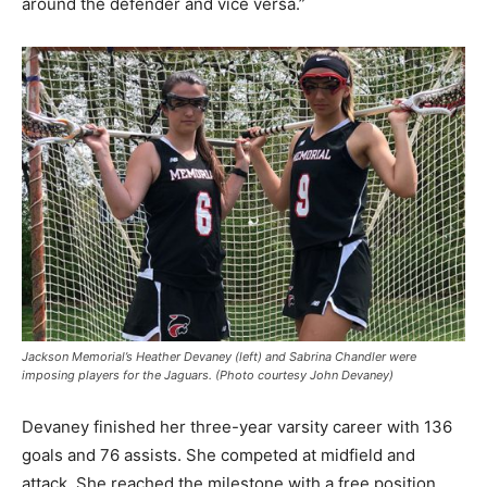
around the defender and vice versa.”
Jackson Memorial’s Heather Devaney (left) and Sabrina Chandler were
imposing players for the Jaguars. (Photo courtesy John Devaney)
Devaney finished her three-year varsity career with 136
goals and 76 assists. She competed at midfield and
attack. She reached the milestone with a free position