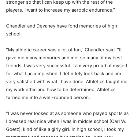
stronger so that I can keep up with the rest of the
players. I want to increase my aerobic endurance.”
Chandler and Devaney have fond memories of high
school.
“My athletic career was a lot of fun,” Chandler said. “It
gave me many memories and met so many of my best
friends. I was very successful. I am very proud of myself
for what I accomplished. I definitely look back and am
very satisfied with what I have done. Athletics taught me
my work ethic and how to be determined. Athletics
turned me into a well-rounded person.
“I was never looked at as someone who played sports as
I dressed real nice when I was in middle school (Carl W.
Goetz), kind of like a girly girl. In high school, I took my