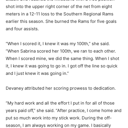
shot into the upper right corner of the net from eight
meters in a 12-11 loss to the Southern Regional Rams
earlier this season. She burned the Rams for five goals
and four assists.
“When I scored it, I knew it was my 100th,” she said.
“When Sabrina scored her 100th, we ran to each other.
When I scored mine, we did the same thing. When I shot
it, I knew it was going to go in. I got off the line so quick
and I just knew it was going in.”
Devaney attributed her scoring prowess to dedication.
“My hard work and all the effort I put in for all of those
years paid off,” she said. “After practice, I come home and
put so much work into my stick work. During the off-
season, I am always working on my game. I basically