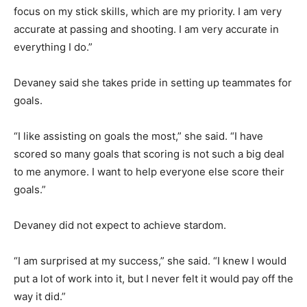
focus on my stick skills, which are my priority. I am very
accurate at passing and shooting. I am very accurate in
everything I do.”
Devaney said she takes pride in setting up teammates for
goals.
“I like assisting on goals the most,” she said. “I have
scored so many goals that scoring is not such a big deal
to me anymore. I want to help everyone else score their
goals.”
Devaney did not expect to achieve stardom.
“I am surprised at my success,” she said. “I knew I would
put a lot of work into it, but I never felt it would pay off the
way it did.”