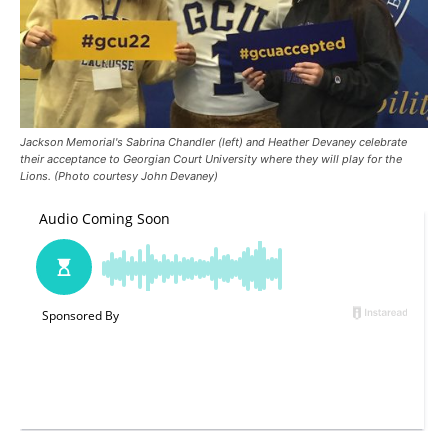
Jackson Memorial's Sabrina Chandler (left) and Heather Devaney celebrate
their acceptance to Georgian Court University where they will play for the
Lions. (Photo courtesy John Devaney)