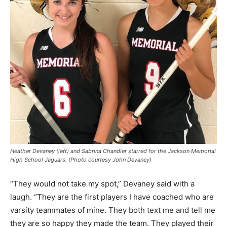
Heather Devaney (left) and Sabrina Chandler starred for the Jackson Memorial
High School Jaguars. (Photo courtesy John Devaney)
“They would not take my spot,” Devaney said with a
laugh. “They are the first players I have coached who are
varsity teammates of mine. They both text me and tell me
they are so happy they made the team. They played their