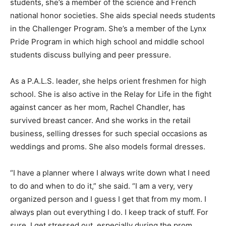
students, she’s a member of the science and French
national honor societies. She aids special needs students
in the Challenger Program. She’s a member of the Lynx
Pride Program in which high school and middle school
students discuss bullying and peer pressure.
As a P.A.L.S. leader, she helps orient freshmen for high
school. She is also active in the Relay for Life in the fight
against cancer as her mom, Rachel Chandler, has
survived breast cancer. And she works in the retail
business, selling dresses for such special occasions as
weddings and proms. She also models formal dresses.
“I have a planner where I always write down what I need
to do and when to do it,” she said. “I am a very, very
organized person and I guess I get that from my mom. I
always plan out everything I do. I keep track of stuff. For
sure, I get stressed out, especially during the prom