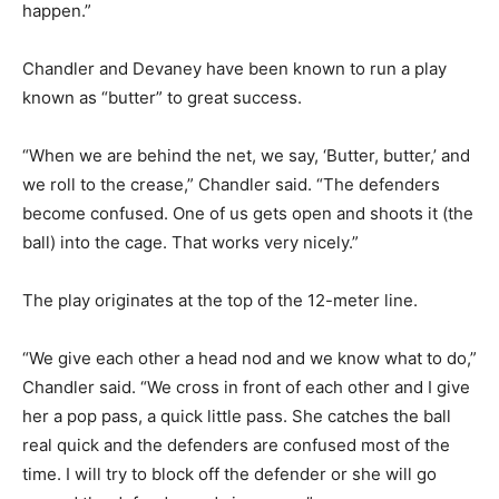
happen.”
Chandler and Devaney have been known to run a play
known as “butter” to great success.
“When we are behind the net, we say, ‘Butter, butter,’ and
we roll to the crease,” Chandler said. “The defenders
become confused. One of us gets open and shoots it (the
ball) into the cage. That works very nicely.”
The play originates at the top of the 12-meter line.
“We give each other a head nod and we know what to do,”
Chandler said. “We cross in front of each other and I give
her a pop pass, a quick little pass. She catches the ball
real quick and the defenders are confused most of the
time. I will try to block off the defender or she will go