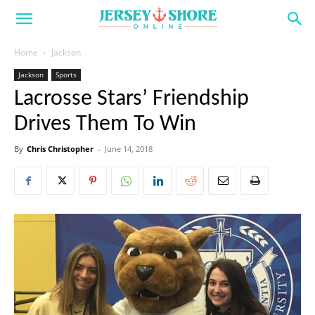
Home
Jackson
Jackson
Sports
Lacrosse Stars’ Friendship
Drives Them To Win
By
Chris Christopher
-
June 14, 2018