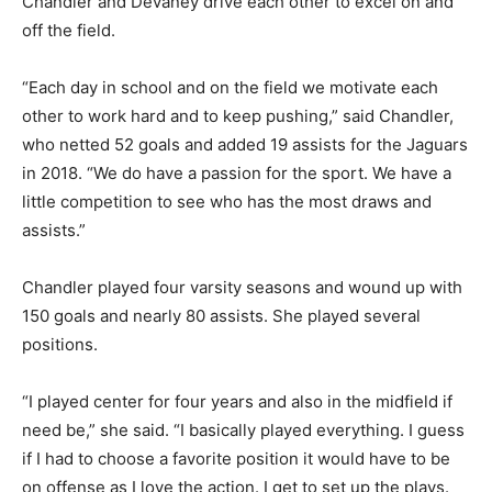
Chandler and Devaney drive each other to excel on and
off the field.
“Each day in school and on the field we motivate each
other to work hard and to keep pushing,” said Chandler,
who netted 52 goals and added 19 assists for the Jaguars
in 2018. “We do have a passion for the sport. We have a
little competition to see who has the most draws and
assists.”
Chandler played four varsity seasons and wound up with
150 goals and nearly 80 assists. She played several
positions.
“I played center for four years and also in the midfield if
need be,” she said. “I basically played everything. I guess
if I had to choose a favorite position it would have to be
on offense as I love the action. I get to set up the plays.