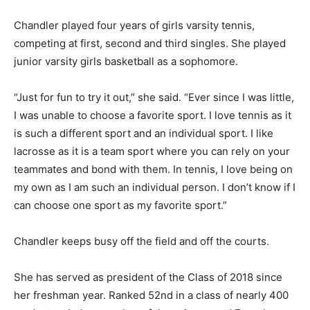
Chandler played four years of girls varsity tennis,
competing at first, second and third singles. She played
junior varsity girls basketball as a sophomore.
“Just for fun to try it out,” she said. “Ever since I was little,
I was unable to choose a favorite sport. I love tennis as it
is such a different sport and an individual sport. I like
lacrosse as it is a team sport where you can rely on your
teammates and bond with them. In tennis, I love being on
my own as I am such an individual person. I don’t know if I
can choose one sport as my favorite sport.”
Chandler keeps busy off the field and off the courts.
She has served as president of the Class of 2018 since
her freshman year. Ranked 52nd in a class of nearly 400