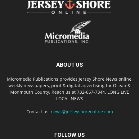
ABOUT US
Micromedia Publications provides Jersey Shore News online,
weekly newspapers, print & digital advertising for Ocean &
Monmouth County. Reach us at 732-657-7344. LONG LIVE
LOCAL NEWS
Contact us:
news@jerseyshoreonline.com
FOLLOW US