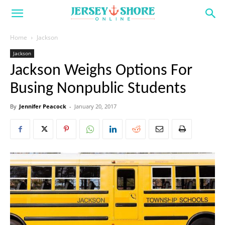
Home
Jackson
Jackson
Jackson Weighs Options For
Busing Nonpublic Students
By
Jennifer Peacock
-
January 20, 2017