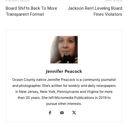
Previous article
Next article
Board Shifts Back To More
Jackson Rent Leveling Board
Transparent Format
Fines Violators
Jennifer Peacock
Ocean County native Jennifer Peacock is a community journalist
and photographer. She’s written for weekly and daily newspapers
in New Jersey, New York, Pennsylvania and Virginia for more
than 20 years. She left Micromedia Publications in 2019 to
pursue other interests.