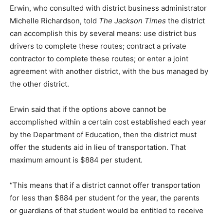
Erwin, who consulted with district business administrator
Michelle Richardson, told
The Jackson Times
the district
can accomplish this by several means: use district bus
drivers to complete these routes; contract a private
contractor to complete these routes; or enter a joint
agreement with another district, with the bus managed by
the other district.
Erwin said that if the options above cannot be
accomplished within a certain cost established each year
by the Department of Education, then the district must
offer the students aid in lieu of transportation. That
maximum amount is $884 per student.
“This means that if a district cannot offer transportation
for less than $884 per student for the year, the parents
or guardians of that student would be entitled to receive