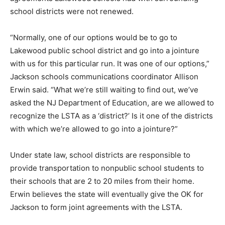
school districts were not renewed.
“Normally, one of our options would be to go to
Lakewood public school district and go into a jointure
with us for this particular run. It was one of our options,”
Jackson schools communications coordinator Allison
Erwin said. “What we’re still waiting to find out, we’ve
asked the NJ Department of Education, are we allowed to
recognize the LSTA as a ‘district?’ Is it one of the districts
with which we’re allowed to go into a jointure?”
Under state law, school districts are responsible to
provide transportation to nonpublic school students to
their schools that are 2 to 20 miles from their home.
Erwin believes the state will eventually give the OK for
Jackson to form joint agreements with the LSTA.