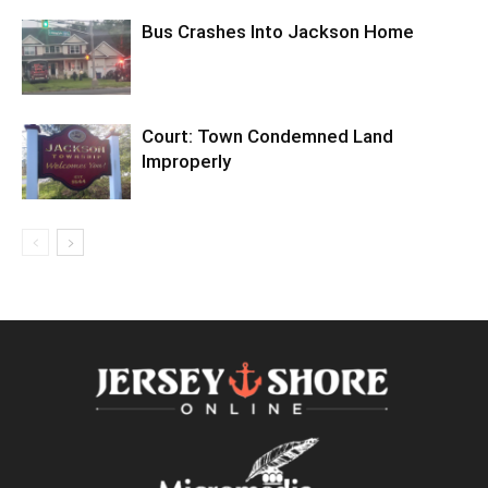
Bus Crashes Into Jackson Home
Court: Town Condemned Land
Improperly