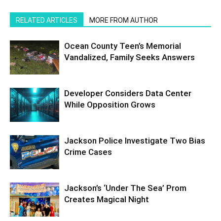
RELATED ARTICLES
MORE FROM AUTHOR
Ocean County Teen’s Memorial
Vandalized, Family Seeks Answers
Developer Considers Data Center
While Opposition Grows
Jackson Police Investigate Two Bias
Crime Cases
Jackson’s ‘Under The Sea’ Prom
Creates Magical Night