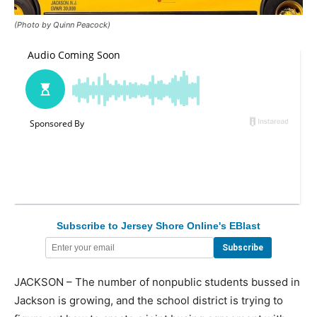
(Photo by Quinn Peacock)
Subscribe to Jersey Shore Online's EBlast
JACKSON – The number of nonpublic students bussed in
Jackson is growing, and the school district is trying to