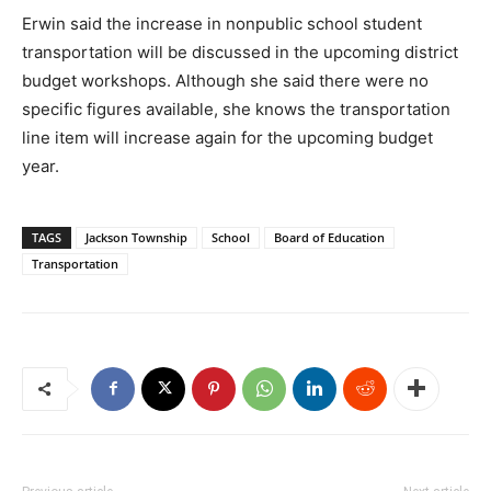
Erwin said the increase in nonpublic school student
transportation will be discussed in the upcoming district
budget workshops. Although she said there were no
specific figures available, she knows the transportation
line item will increase again for the upcoming budget
year.
TAGS
Jackson Township
School
Board of Education
Transportation