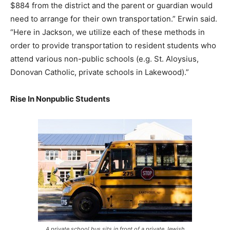
$884 from the district and the parent or guardian would
need to arrange for their own transportation.” Erwin said.
“Here in Jackson, we utilize each of these methods in
order to provide transportation to resident students who
attend various non-public schools (e.g. St. Aloysius,
Donovan Catholic, private schools in Lakewood).”
Rise In Nonpublic Students
A private school bus sits in front of a private Jewish