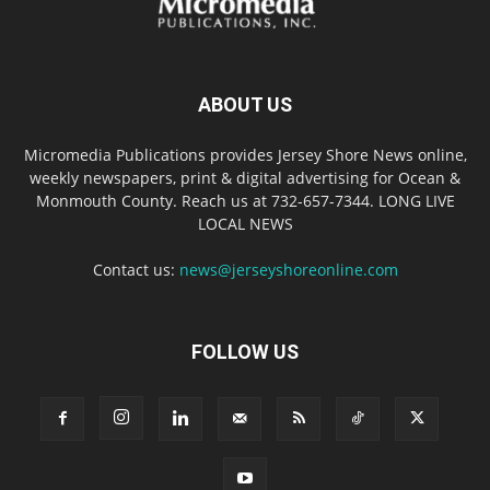
ABOUT US
Micromedia Publications provides Jersey Shore News online,
weekly newspapers, print & digital advertising for Ocean &
Monmouth County. Reach us at 732-657-7344. LONG LIVE
LOCAL NEWS
Contact us:
news@jerseyshoreonline.com
FOLLOW US