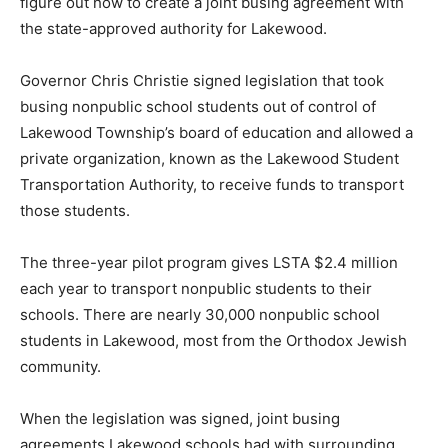
figure out how to create a joint busing agreement with
the state-approved authority for Lakewood.
Governor Chris Christie signed legislation that took
busing nonpublic school students out of control of
Lakewood Township’s board of education and allowed a
private organization, known as the Lakewood Student
Transportation Authority, to receive funds to transport
those students.
The three-year pilot program gives LSTA $2.4 million
each year to transport nonpublic students to their
schools. There are nearly 30,000 nonpublic school
students in Lakewood, most from the Orthodox Jewish
community.
When the legislation was signed, joint busing
agreements Lakewood schools had with surrounding