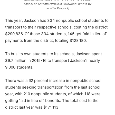
school on Seventh Avenue in Lakewood. (Photo by
Jennifer Peacock)
This year, Jackson has 334 nonpublic school students to
transport to their respective schools, costing the district
$290,836. Of those 334 students, 145 get “aid in lieu of”
payments from the district, totaling $128,180.
To bus its own students to its schools, Jackson spent
$9.7 million in 2015-16 to transport Jackson’s nearly
9,000 students.
There was a 62 percent increase in nonpublic school
students seeking transportation from the last school
year, with 210 nonpublic students, of which 118 were
getting “aid in lieu of” benefits. The total cost to the
district last year was $171,113.